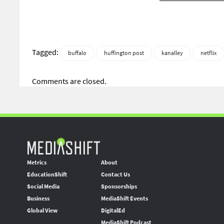
Tagged:
buffalo
huffington post
kanalley
netflix
Comments are closed.
Metrics
About
EducationShift
Contact Us
Social Media
Sponsorships
Business
MediaShift Events
Global View
DigitalEd
MediaShift Podcast