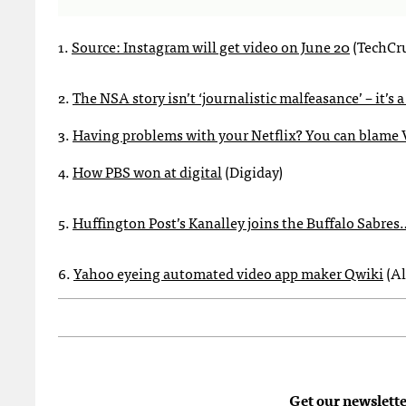
1.
Source: Instagram will get video on June 20
(TechCr
2.
The NSA story isn’t ‘journalistic malfeasance’ – it’s a
3.
Having problems with your Netflix? You can blame 
4.
How PBS won at digital
(Digiday)
5.
Huffington Post’s Kanalley joins the Buffalo Sabre
6.
Yahoo eyeing automated video app maker Qwiki
(Al
Get our newslette