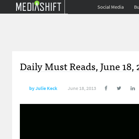
Social Media
Bu
Daily Must Reads, June 18, 
by
Julie Keck
June 18, 2013