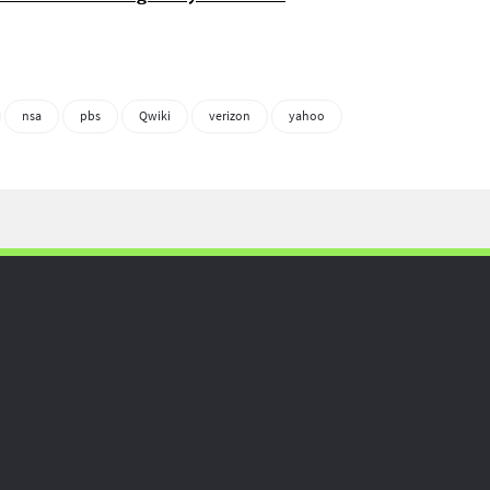
nsa
pbs
Qwiki
verizon
yahoo