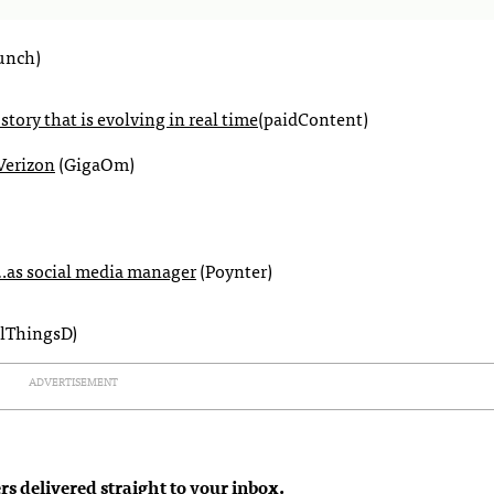
unch)
 story that is evolving in real time
(paidContent)
Verizon
(GigaOm)
s…as social media manager
(Poynter)
lThingsD)
ADVERTISEMENT
rs delivered straight to your inbox.