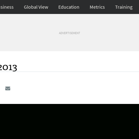
siness
Global View
Education
Metrics
Training
ADVERTISEMENT
2013