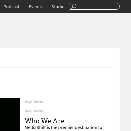
Podcast
Events
Studio
ADVERTISEMENT
ADVERTISEMENT
Who We Are
MediaShift is the premier destination for