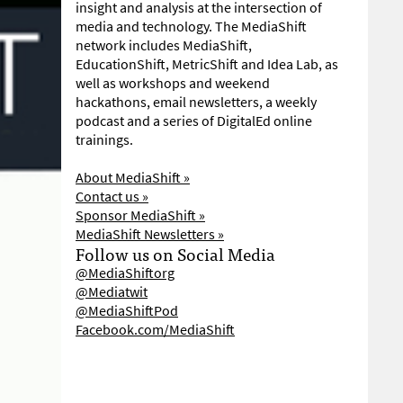
insight and analysis at the intersection of
media and technology. The MediaShift
network includes MediaShift,
EducationShift, MetricShift and Idea Lab, as
well as workshops and weekend
hackathons, email newsletters, a weekly
podcast and a series of DigitalEd online
trainings.
About MediaShift »
Contact us »
Sponsor MediaShift »
MediaShift Newsletters »
Follow us on Social Media
@MediaShiftorg
@Mediatwit
@MediaShiftPod
Facebook.com/MediaShift