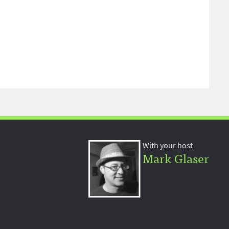
With your host
Mark Glaser