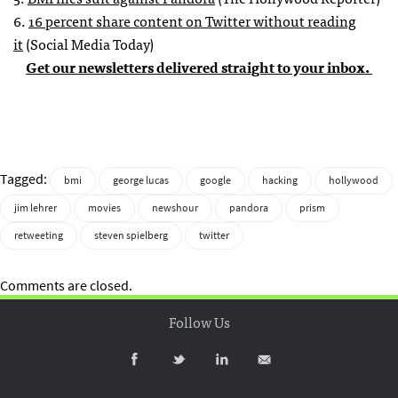
6.
16 percent share content on Twitter without reading
it
(Social Media Today)
Get our newsletters delivered straight to your inbox.
Tagged:
bmi
george lucas
google
hacking
hollywood
jim lehrer
movies
newshour
pandora
prism
retweeting
steven spielberg
twitter
Comments are closed.
Follow Us