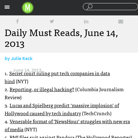
Sections
Daily Must Reads, June 14,
2013
by
Julie Keck
June 14, 2013
1.
Secret court ruling put tech companies in data
bind
(NYT)
2.
Reporting, or illegal hacking?
(Columbia Journalism
Review)
3.
Lucas and Spielberg predict ‘massive implosion’ of
Hollywood caused by tech industry
(TechCrunch)
4.
Venerable format of ‘NewsHour’ struggles with new era
of media
(NYT)
5.
BMI files suit against Pandora
(The Hollywood Reporter)