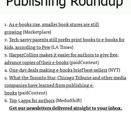
1.
As e-books rise, smaller book stores are still
growing
(Marketplace)
2.
Tech-savvy parents still prefer print books to e-books for
kids, according to Pew
(LA Times)
3.
HarperCollins makes it easier for authors to give free,
advance copies of their e-books
(paidContent)
4.
One-day deals making e-books brief best-sellers
(NYT)
5.
What the Toronto Star, Chicago Tribune and other media
companies have learned from publishing e-
books
(paidContent)
6.
Top 5 apps for authors
(MediaShift)
Get our newsletters delivered straight to your inbox.