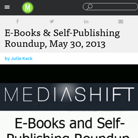
Sections
E-Books & Self-Publishing
Roundup, May 30, 2013
by
Julie Keck
May 30, 2013