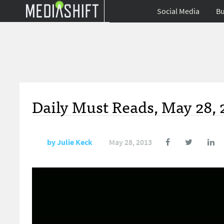
Social Media
Bu
Daily Must Reads, May 28, 
by
Julie Keck
May 28, 2013