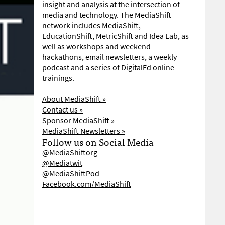
insight and analysis at the intersection of
media and technology. The MediaShift
network includes MediaShift,
EducationShift, MetricShift and Idea Lab, as
well as workshops and weekend
hackathons, email newsletters, a weekly
podcast and a series of DigitalEd online
trainings.
About MediaShift »
Contact us »
Sponsor MediaShift »
MediaShift Newsletters »
Follow us on Social Media
@MediaShiftorg
@Mediatwit
@MediaShiftPod
Facebook.com/MediaShift