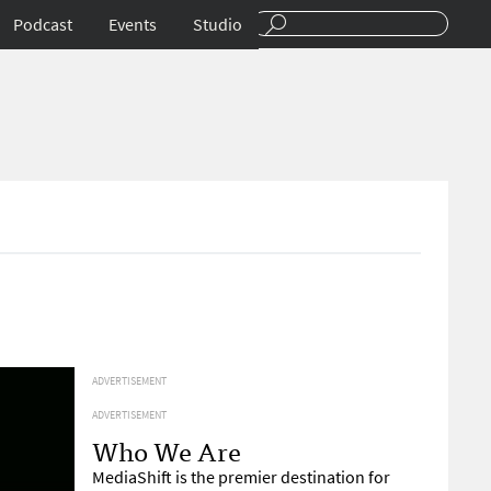
Podcast
Events
Studio
ADVERTISEMENT
ADVERTISEMENT
Who We Are
MediaShift is the premier destination for