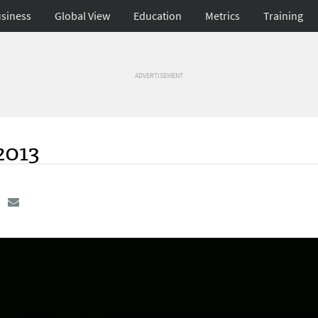
siness
Global View
Education
Metrics
Training
ADVERTISEMENT
2013