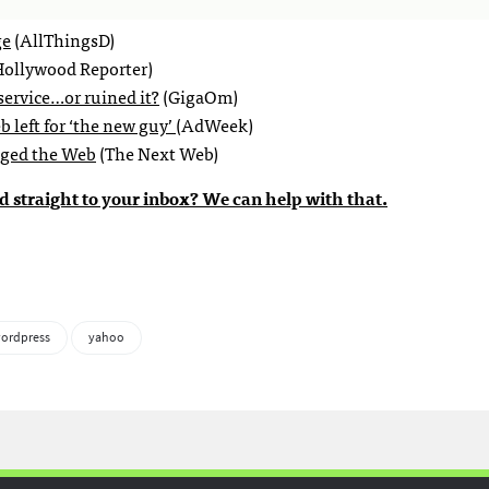
ge
(AllThingsD)
ollywood Reporter)
 service…or ruined it?
(GigaOm)
 left for ‘the new guy’
(AdWeek)
nged the Web
(The Next Web)
d straight to your inbox? We can help with that.
ordpress
yahoo