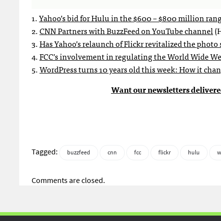
1.
Yahoo’s bid for Hulu in the $600 – $800 million ran
2.
CNN Partners with BuzzFeed on YouTube channel
(H
3.
Has Yahoo’s relaunch of Flickr revitalized the photo
4.
FCC’s involvement in regulating the World Wide Web
5.
WordPress turns 10 years old this week: How it cha
Want our newsletters delivere
Tagged:
buzzfeed
cnn
fcc
flickr
hulu
w
Comments are closed.