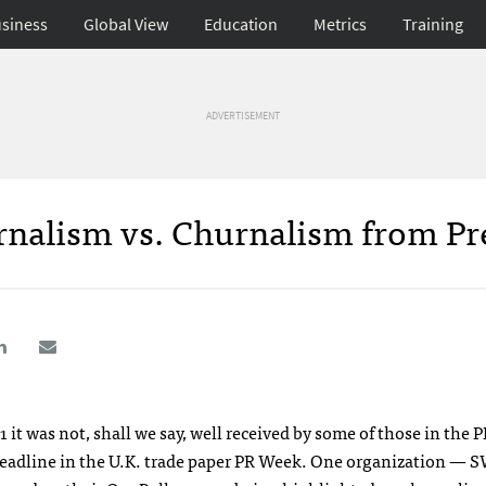
siness
Global View
Education
Metrics
Training
ADVERTISEMENT
rnalism vs. Churnalism from Pr
 was not, shall we say, well received by some of those in the P
headline in the U.K. trade paper PR Week. One organization —
S