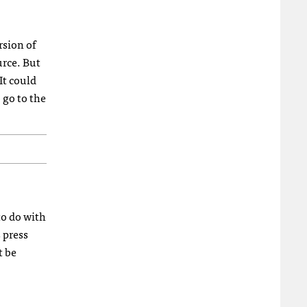
rsion of
urce. But
It could
 go to the
to do with
 press
t be