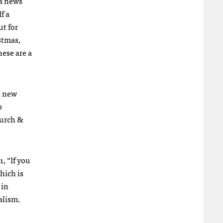
 a news
f a
ut for
istmas,
hese are a
n new
o
hurch &
, “If you
hich is
 in
alism.