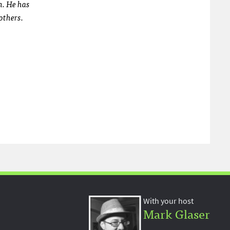
m. He has
others.
With your host
Mark Glaser