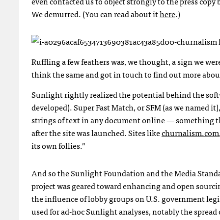
even contacted us to object strongly to the press cop
We demurred. (You can read about it
here
.)
Ruffling a few feathers was, we thought, a sign we w
think the same and got in touch to find out more abo
Sunlight rightly realized the potential behind the so
developed). Super Fast Match, or
SFM
(as we named it),
strings of text in any document online — something 
after the site was launched. Sites like
churnalism.com
its own follies.”
And so the Sunlight Foundation and the Media Standar
project was geared toward enhancing and open sourcin
the influence of lobby groups on U.S. government leg
used for ad-hoc Sunlight analyses, notably the spread of