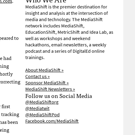
m.com
.
MediaShift is the premier destination for
insight and analysis at the intersection of
media and technology. The MediaShift
network includes MediaShift,
EducationShift, MetricShift and Idea Lab, as
peared to
well as workshops and weekend
hackathons, email newsletters, a weekly
podcast and a series of DigitalEd online
de had
trainings.
ching
About MediaShift »
hortly
Contact us »
correcting
Sponsor MediaShift »
MediaShift Newsletters »
Follow us on Social Media
@MediaShiftorg
first
@Mediatwit
 tracking
@MediaShiftPod
has been
Facebook.com/MediaShift
being