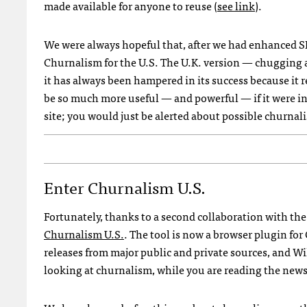
made available for anyone to reuse (
see link
).
We were always hopeful that, after we had enhanced
S
Churnalism for the U.S. The U.K. version — chugging a
it has always been hampered in its success because it r
be so much more useful — and powerful — if it were in
site; you would just be alerted about possible churnal
Enter Churnalism U.s.
Fortunately, thanks to a second collaboration with th
Churnalism U.S.
. The tool is now a browser plugin for
releases from major public and private sources, and W
looking at churnalism, while you are reading the news