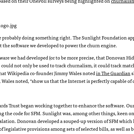
y based on their OnePoll surveys being highlighted on
churnalis
ere probably doing something right. The Sunlight Foundation ap
ut the software we developed to power the churn engine.
ftware we had developed (or to be more precise, that Donovan Hi
 could not only be used to track churnalism, it could track mat
that Wikipedia co-founder Jimmy Wales noted
in The Guardian
s
, Wales noted, “show us that the Internet is perfectly capable of 
ds Trust began working together to enhance the software. Our 
g the code for
SFM
. Sunlight was, among other things, keen on
islation. Donovan developed a souped-up version of
SFM
which 
 legislative provisions among sets of selected bills, as well as 