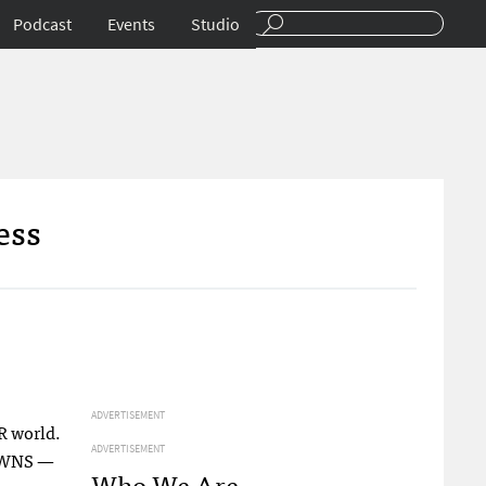
Podcast
Events
Studio
ess
ADVERTISEMENT
R world.
ADVERTISEMENT
WNS
—
Who We Are