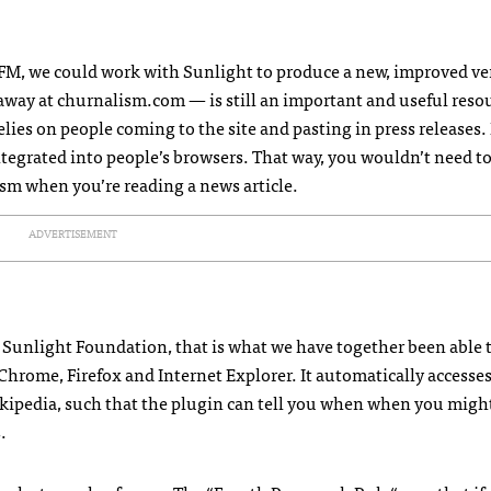
FM
, we could work with Sunlight to produce a new, improved ve
way at churnalism.com — is still an important and useful reso
elies on people coming to the site and pasting in press releases. 
tegrated into people’s browsers. That way, you wouldn’t need to
ism when you’re reading a news article.
ADVERTISEMENT
e Sunlight Foundation, that is what we have together been able 
 Chrome, Firefox and Internet Explorer. It automatically accesses
ikipedia, such that the plugin can tell you when when you migh
.