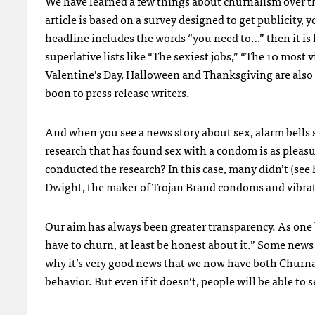
We have learned a few things about churnalism over the
article is based on a survey designed to get publicity,
headline includes the words “you need to…” then it is l
superlative lists like “The sexiest jobs,” “The 10 most 
Valentine’s Day, Halloween and Thanksgiving are also re
boon to press release writers.
And when you see a news story about sex, alarm bells s
research that has found sex with a condom is as pleasu
conducted the research? In this case, many didn’t (see
Dwight, the maker of Trojan Brand condoms and vibrat
Our aim has always been greater transparency. As one b
have to churn, at least be honest about it.” Some news 
why it’s very good news that we now have both Churnal
behavior. But even if it doesn’t, people will be able t