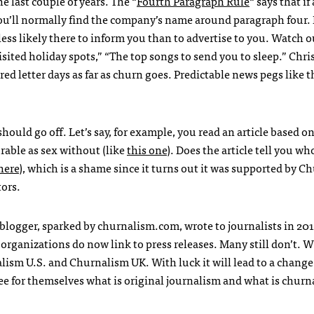
 last couple of years. The “
Fourth Paragraph Rule
“ says that if
 you’ll normally find the company’s name around paragraph four. I
ess likely there to inform you than to advertise to you. Watch o
visited holiday spots,” “The top songs to send you to sleep.” Chr
d letter days as far as churn goes. Predictable news pegs like t
hould go off. Let’s say, for example, you read an article based o
rable as sex without (like
this one
). Does the article tell you wh
here
), which is a shame since it turns out it was supported by C
ors.
logger, sparked by churnalism.com, wrote to journalists in 2011
organizations do now link to press releases. Many still don’t. W
ism U.S. and Churnalism UK. With luck it will lead to a change
o see for themselves what is original journalism and what is churn