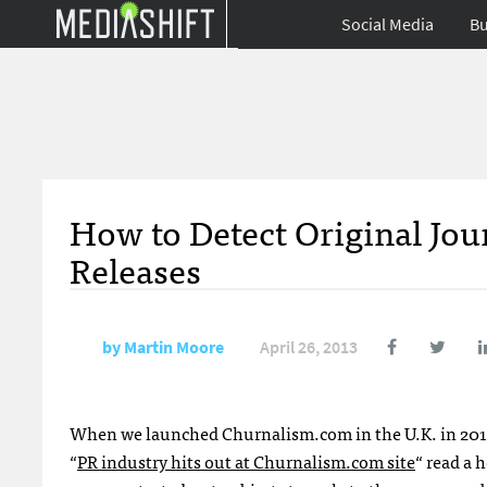
Social Media
Bu
How to Detect Original Jou
Releases
by
Martin Moore
April 26, 2013
When we launched Churnalism.com in the U.K. in 2011 it
“
PR industry hits out at Churnalism.com site
“ read a 