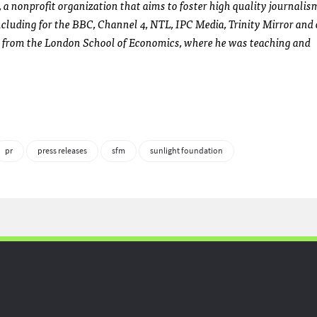
 a nonprofit organization that aims to foster high quality journalis
ncluding for the
BBC
, Channel 4,
NTL
,
IPC
Media, Trinity Mirror and 
e from the London School of Economics, where he was teaching and
pr
press releases
sfm
sunlight foundation