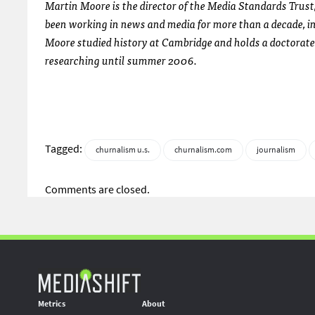
Martin Moore is the director of the Media Standards Trust,
been working in news and media for more than a decade, i
Moore studied history at Cambridge and holds a doctorat
researching until summer 2006.
Tagged:
churnalism u.s.
churnalism.com
journalism
Comments are closed.
Metrics
About