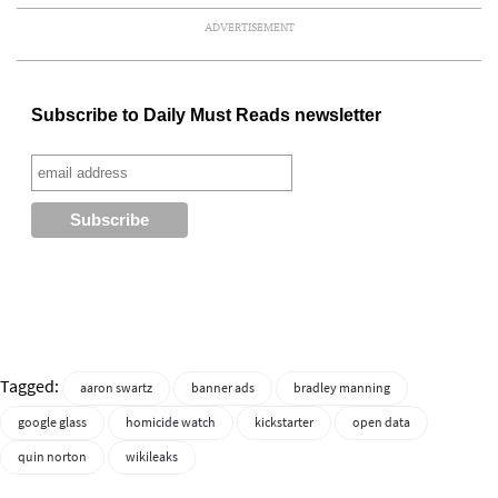
ADVERTISEMENT
Subscribe to Daily Must Reads newsletter
Tagged:
aaron swartz
banner ads
bradley manning
google glass
homicide watch
kickstarter
open data
quin norton
wikileaks