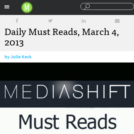
Sections
Daily Must Reads, March 4,
2013
by
Julie Keck
March 4, 2013