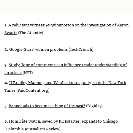
1.
A reluctant witness: @quinnnorton on the investigation of Aaron
Swartz
(The Atlantic)
2.
Google Glass’ women problems
(TechCrunch)
3.
Study: Tone of comments can influence reader understanding of
an article
(
NYT
)
4.
If Bradley Manning and WikiLeaks are guilty, so is the New York
Times
(PaidContent.org)
5.
Banner ads to become a thing of the past?
(Digiday)
6.
Homicide Watch, saved by Kickstarter, expands to Chicago
(Columbia Journalism Review)