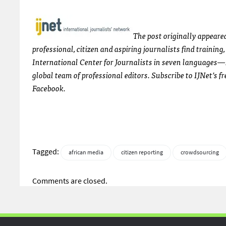
The post originally appeare
professional, citizen and aspiring journalists find trainin
International Center for Journalists in seven languages—
global team of professional editors. Subscribe to
IJN
et’s f
Facebook.
Tagged:
african media
citizen reporting
crowdsourcing
Comments are closed.