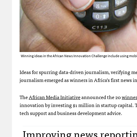
Winning ideas in the African News Innovation Challenge include using mob
Ideas for spurring data-driven journalism, verifying me
journalism emerged as winners in Africa’s first news i
The
African Media Initiative
announced the 20
winner
innovation by investing $1 million in startup capital
tech support and business development advice.
Improving news reporting