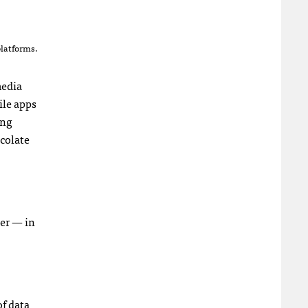
platforms.
media
ile apps
ing
ocolate
ter — in
of data