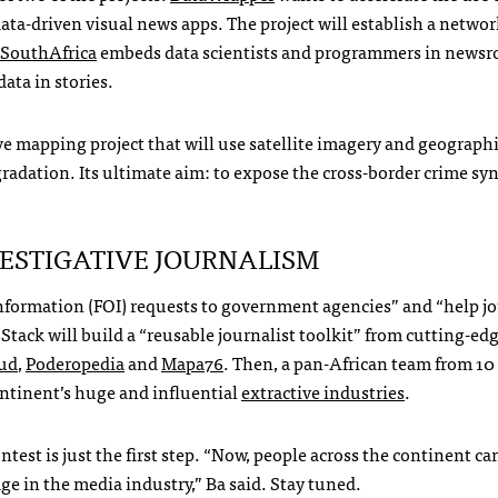
ata-driven visual news apps. The project will establish a networ
SouthAfrica
embeds data scientists and programmers in newsr
data in stories.
ive mapping project that will use satellite imagery and geograph
gradation. Its ultimate aim: to expose the cross-border crime sy
ESTIGATIVE
JOURNALISM
nformation (
FOI
) requests to government agencies” and “help jo
tack will build a “reusable journalist toolkit” from cutting-ed
ud
,
Poderopedia
and
Mapa76
. Then, a pan-African team from 1
continent’s huge and influential
extractive industries
.
est is just the first step. “Now, people across the continent c
dge in the media industry,” Ba said. Stay tuned.