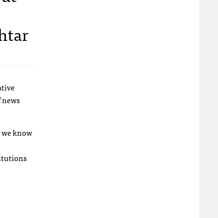
htar
ative
f news
o we know
itutions