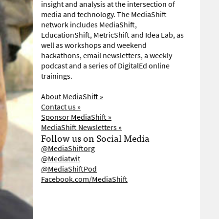
insight and analysis at the intersection of
media and technology. The MediaShift
network includes MediaShift,
EducationShift, MetricShift and Idea Lab, as
well as workshops and weekend
hackathons, email newsletters, a weekly
podcast and a series of DigitalEd online
trainings.
About MediaShift »
Contact us »
Sponsor MediaShift »
MediaShift Newsletters »
Follow us on Social Media
@MediaShiftorg
@Mediatwit
@MediaShiftPod
Facebook.com/MediaShift