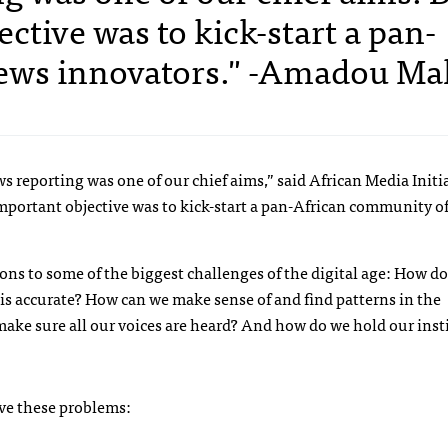
ctive was to kick-start a pan-
ews innovators." -Amadou Ma
 reporting was one of our chief aims,” said African Media Initi
portant objective was to kick-start a pan-African community o
s to some of the biggest challenges of the digital age: How d
 is accurate? How can we make sense of and find patterns in the
ke sure all our voices are heard? And how do we hold our inst
lve these problems: