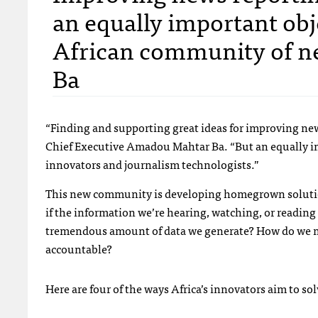
an equally important obje
African community of n
Ba
“Finding and supporting great ideas for improving news
Chief Executive Amadou Mahtar Ba. “But an equally im
innovators and journalism technologists.”
This new community is developing homegrown solution
if the information we’re hearing, watching, or reading
tremendous amount of data we generate? How do we ma
accountable?
Here are four of the ways Africa’s innovators aim to so