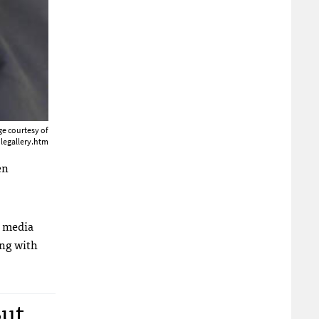
e courtesy of
legallery.htm
en
e media
ong with
But