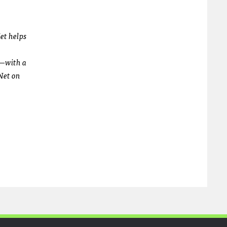
N
et helps
h—with a
N
et on