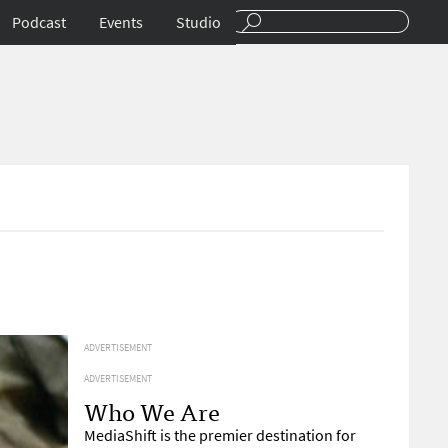
Podcast
Events
Studio
ADVERTISEMENT
ADVERTISEMENT
Who We Are
MediaShift is the premier destination for