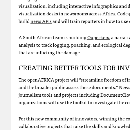
visualization, including interactive infographics and d
visualization desks in newsrooms across Africa.
Code4
build
news
API
s
and will train reporters in how to use 
A South African team is building
Oxpeckers
, a narrat
analysis to track logging, poaching, and ecological de
that are inflicting the damage.
CREATING
BETTER
TOOLS
FOR
INV
The
openAFRICA
project will “streamline freedom of i
and the broader public assess these documents.” NewsS
journalism tools and projects including
DocumentClo
organizations will use the toolkit to investigate the 
For this new community of innovators, winning the cont
collaborative projects that raise the skills and knowle