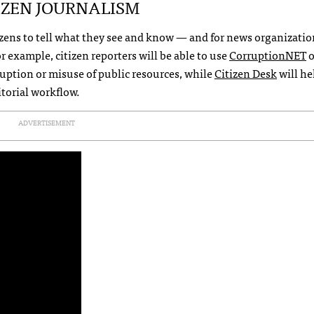
IZEN
JOURNALISM
tizens to tell what they see and know — and for news organizatio
r example, citizen reporters will be able to use
CorruptionNET
o
uption or misuse of public resources, while
Citizen Desk
will he
itorial workflow.
ADVERTISEMENT