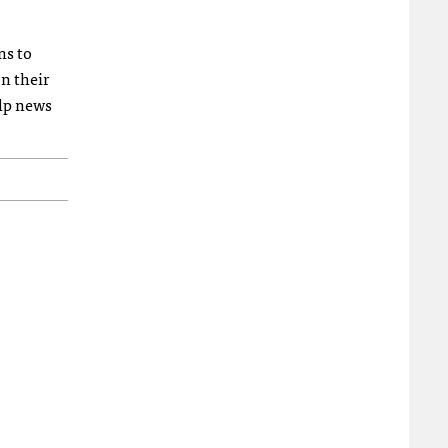
ns to
n their
lp news