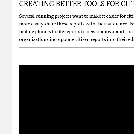
CREATING
BETTER
TOOLS
FOR
CIT
Several winning projects want to make it easier for ci
more easily share these reports with their audience. Fo
mobile phones to file reports to newsrooms about corr
organizations incorporate citizen reports into their ed