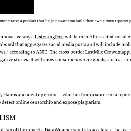
emonstrates a product that helps newsrooms build their own citizen reporter 
n innovative ways.
ListeningPost
will launch Africa’s first social 
shboard that aggregates social media posts and will include mob
ws,” according to
ANIC
. The cross-border LastMile Crowdmapp
igative stories. It will show consumers where goods, such as ch
fy claims and identify errors — whether from a source or a repor
to detect online censorship and expose plagiarism.
LISM
f two of the projects.
DataWrapper
wants to accelerate the use 