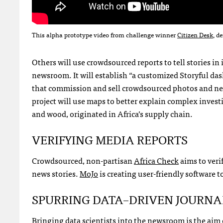
This alpha prototype video from challenge winner
Citizen Desk
, d
Others will use crowdsourced reports to tell stories i
newsroom. It will establish “a customized Storyful da
that commission and sell crowdsourced photos and ne
project will use maps to better explain complex invest
and wood, originated in Africa’s supply chain.
VERIFYING
MEDIA
REPORTS
Crowdsourced, non-partisan
Africa Check
aims to veri
news stories.
MoJo
is creating user-friendly software 
SPURRING
DATA
–
DRIVEN
JOURNA
Bringing data scientists into the newsroom is the aim o