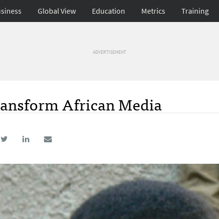
siness
Global View
Education
Metrics
Training
ADVERTISEMENT
ransform African Media