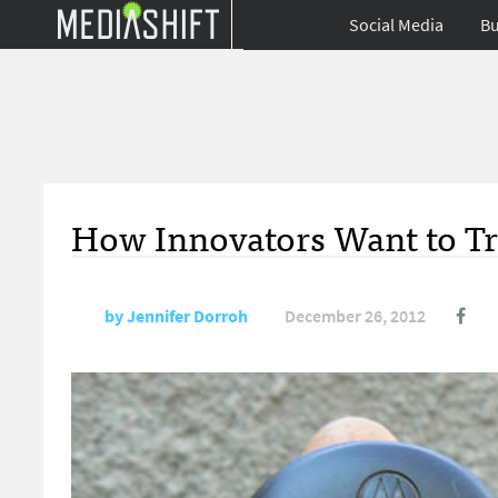
Social Media
Bu
How Innovators Want to T
by
Jennifer Dorroh
December 26, 2012