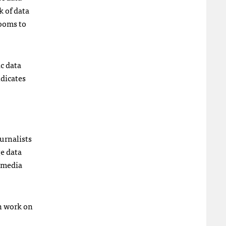
k of data
ooms to
ic data
ndicates
urnalists
ge data
0 media
an work on