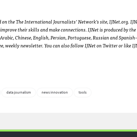
d on the The International Journalists’ Network’s site,
IJN
et.org.
IJ
g, improve their skills and make connections.
IJN
et is produced by the
Arabic, Chinese, English, Persian, Portuguese, Russian and Spanis
ree, weekly newsletter. You can also follow
IJN
et on Twitter or like
IJ
data journalism
news innovation
tools