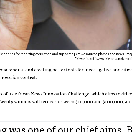
ile phones for reporting corruption and supporting crowdsourced photos and news. Imag
"kiwanja.net":www.kiwanja.net/mobi
dia reports, and creating better tools for investigative and citiz
nnovation contest.
s
of its African News Innovation Challenge, which aims to driv
. Twenty winners will receive between $10,000 and $100,000, al
 was one of our chief aims. 