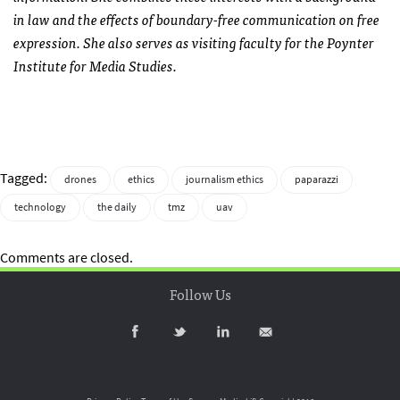
in law and the effects of boundary-free communication on free
expression. She also serves as visiting faculty for the Poynter
Institute for Media Studies.
Tagged:
drones
ethics
journalism ethics
paparazzi
technology
the daily
tmz
uav
Comments are closed.
Follow Us