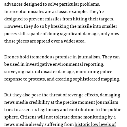
advances designed to solve particular problems.
Interceptor missiles are a classic example. They’re
designed to prevent missiles from hitting their targets.
However, they do so by breaking the missile into smaller
pieces still capable of doing significant damage, only now
those pieces are spread over a wider area.
Drones hold tremendous promise in journalism. They can
be used in investigative environmental reporting,
surveying natural disaster damage, monitoring police
response to protests, and creating sophisticated mapping.
But they also pose the threat of revenge effects, damaging
news media credibility at the precise moment journalism
tries to assert its legitimacy and contribution to the public
sphere. Citizens will not tolerate drone monitoring by a
news media already suffering from
historic low levels of