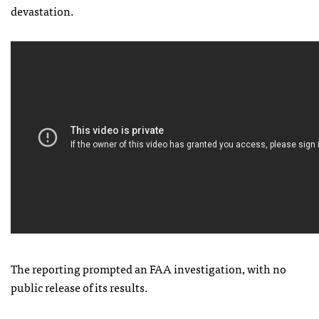
devastation.
The reporting prompted an
FAA
investigation, with no
public release of its results.