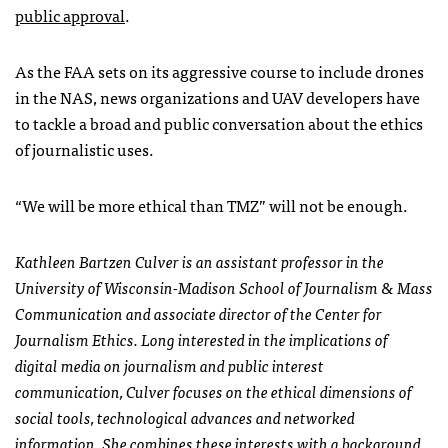
public approval
.
As the
FAA
sets on its aggressive course to include drones
in the
NAS
, news organizations and
UAV
developers have
to tackle a broad and public conversation about the ethics
of journalistic uses.
“We will be more ethical than
TMZ
” will not be enough.
Kathleen Bartzen Culver is an assistant professor in the
University of Wisconsin-Madison School of Journalism & Mass
Communication and associate director of the Center for
Journalism Ethics. Long interested in the implications of
digital media on journalism and public interest
communication, Culver focuses on the ethical dimensions of
social tools, technological advances and networked
information. She combines these interests with a background