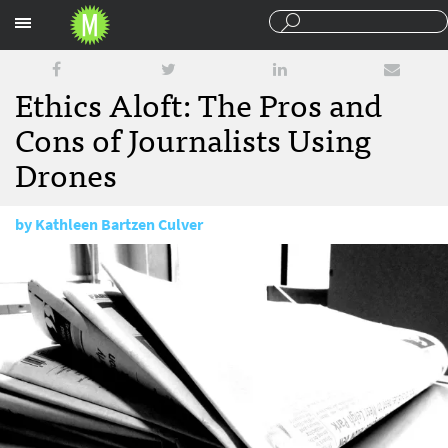
Sections
Ethics Aloft: The Pros and
Cons of Journalists Using
Drones
by
Kathleen Bartzen Culver
December 5, 2012