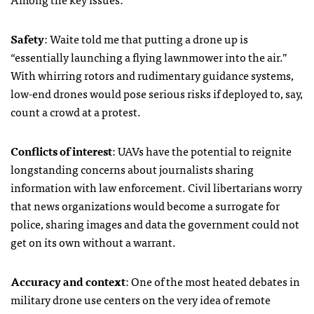
Safety
: Waite told me that putting a drone up is
“essentially launching a flying lawnmower into the air.”
With whirring rotors and rudimentary guidance systems,
low-end drones would pose serious risks if deployed to, say,
count a crowd at a protest.
Conflicts of interest
:
UAV
s have the potential to reignite
longstanding concerns about journalists sharing
information with law enforcement. Civil libertarians worry
that news organizations would become a surrogate for
police, sharing images and data the government could not
get on its own without a warrant.
Accuracy and context
: One of the most heated debates in
military drone use centers on the very idea of remote