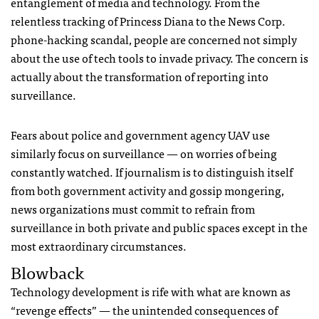
entanglement of media and technology. From the
relentless tracking of Princess Diana to the News Corp.
phone-hacking scandal, people are concerned not simply
about the use of tech tools to invade privacy. The concern is
actually about the transformation of reporting into
surveillance.
Fears about police and government agency
UAV
use
similarly focus on surveillance — on worries of being
constantly watched. If journalism is to distinguish itself
from both government activity and gossip mongering,
news organizations must commit to refrain from
surveillance in both private and public spaces except in the
most extraordinary circumstances.
Blowback
Technology development is rife with what are known as
“revenge effects” — the unintended consequences of