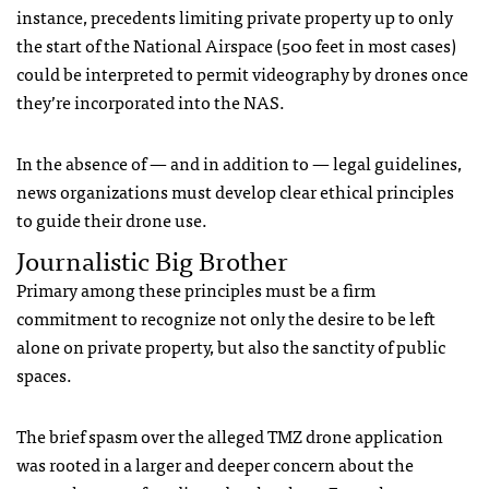
instance, precedents limiting private property up to only
the start of the National Airspace (500 feet in most cases)
could be interpreted to permit videography by drones once
they’re incorporated into the
NAS
.
In the absence of — and in addition to — legal guidelines,
news organizations must develop clear ethical principles
to guide their drone use.
Journalistic Big Brother
Primary among these principles must be a firm
commitment to recognize not only the desire to be left
alone on private property, but also the sanctity of public
spaces.
The brief spasm over the alleged
TMZ
drone application
was rooted in a larger and deeper concern about the