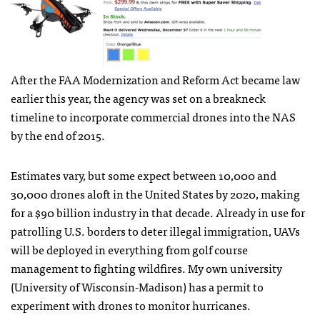
After the
FAA
Modernization and Reform Act became law
earlier this year, the agency was set on a breakneck
timeline to incorporate commercial drones into the
NAS
by the end of 2015.
Estimates vary, but some expect between 10,000 and
30,000 drones aloft in the United States by 2020, making
for a $90 billion industry in that decade. Already in use for
patrolling U.S. borders to deter illegal immigration,
UAV
s
will be deployed in everything from golf course
management to fighting wildfires. My own university
(University of Wisconsin-Madison) has a permit to
experiment with drones to monitor hurricanes.