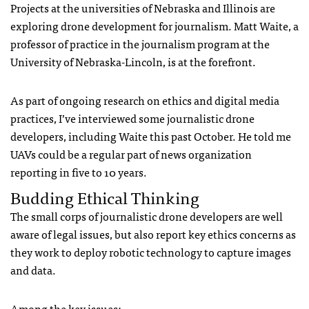
Projects at the universities of Nebraska and Illinois are
exploring drone development for journalism. Matt Waite, a
professor of practice in the journalism program at the
University of Nebraska-Lincoln, is at the forefront.
As part of ongoing research on ethics and digital media
practices, I’ve interviewed some journalistic drone
developers, including Waite this past October. He told me
UAV
s could be a regular part of news organization
reporting in five to 10 years.
Budding Ethical Thinking
The small corps of journalistic drone developers are well
aware of legal issues, but also report key ethics concerns as
they work to deploy robotic technology to capture images
and data.
Among the key issues: