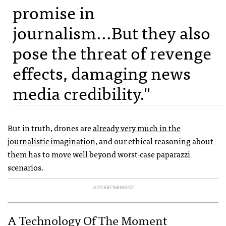
promise in
journalism...But they also
pose the threat of revenge
effects, damaging news
media credibility."
But in truth, drones are
already very much in the
journalistic imagination
, and our ethical reasoning about
them has to move well beyond worst-case paparazzi
scenarios.
ADVERTISEMENT
A Technology Of The Moment