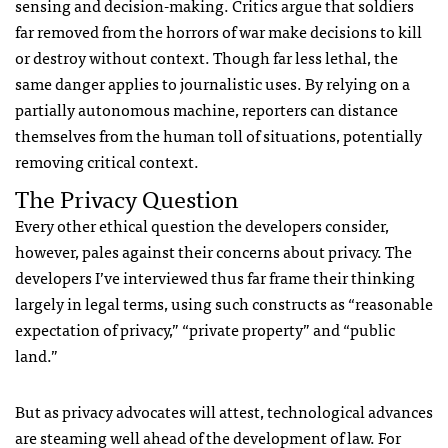
sensing and decision-making. Critics argue that soldiers
far removed from the horrors of war make decisions to kill
or destroy without context. Though far less lethal, the
same danger applies to journalistic uses. By relying on a
partially autonomous machine, reporters can distance
themselves from the human toll of situations, potentially
removing critical context.
The Privacy Question
Every other ethical question the developers consider,
however, pales against their concerns about privacy. The
developers I’ve interviewed thus far frame their thinking
largely in legal terms, using such constructs as “reasonable
expectation of privacy,” “private property” and “public
land.”
But as privacy advocates will attest, technological advances
are steaming well ahead of the development of law. For