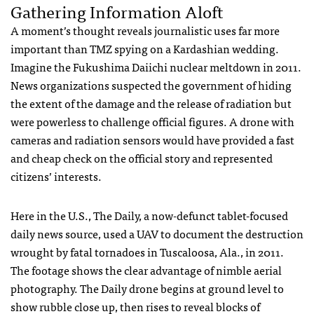
Gathering Information Aloft
A moment’s thought reveals journalistic uses far more
important than
TMZ
spying on a Kardashian wedding.
Imagine the Fukushima Daiichi nuclear meltdown in 2011.
News organizations suspected the government of hiding
the extent of the damage and the release of radiation but
were powerless to challenge official figures. A drone with
cameras and radiation sensors would have provided a fast
and cheap check on the official story and represented
citizens’ interests.
Here in the U.S., The Daily, a now-defunct tablet-focused
daily news source, used a
UAV
to document the destruction
wrought by fatal tornadoes in Tuscaloosa, Ala., in 2011.
The footage shows the clear advantage of nimble aerial
photography. The Daily drone begins at ground level to
show rubble close up, then rises to reveal blocks of