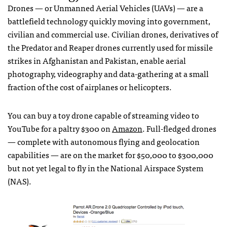
Drones — or Unmanned Aerial Vehicles (
UAV
s) — are a
battlefield technology quickly moving into government,
civilian and commercial use. Civilian drones, derivatives of
the Predator and Reaper drones currently used for missile
strikes in Afghanistan and Pakistan, enable aerial
photography, videography and data-gathering at a small
fraction of the cost of airplanes or helicopters.
You can buy a toy drone capable of streaming video to
YouTube for a paltry $300 on
Amazon
. Full-fledged drones
— complete with autonomous flying and geolocation
capabilities — are on the market for $50,000 to $300,000
but not yet legal to fly in the National Airspace System
(
NAS
).