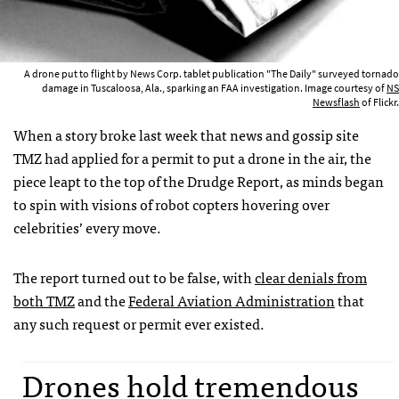
A drone put to flight by News Corp. tablet publication "The Daily" surveyed tornado
damage in Tuscaloosa, Ala., sparking an FAA investigation. Image courtesy of
NS
Newsflash
of Flickr.
When a story broke last week that news and gossip site
TMZ
had applied for a permit to put a drone in the air, the
piece leapt to the top of the Drudge Report, as minds began
to spin with visions of robot copters hovering over
celebrities’ every move.
The report turned out to be false, with
clear denials from
both
TMZ
and the
Federal Aviation Administration
that
any such request or permit ever existed.
Drones hold tremendous