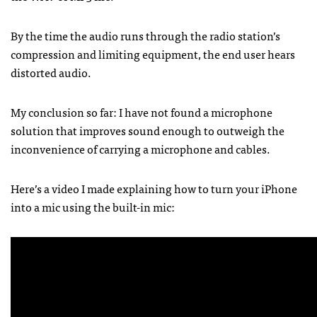
By the time the audio runs through the radio station’s
compression and limiting equipment, the end user hears
distorted audio.
My conclusion so far: I have not found a microphone
solution that improves sound enough to outweigh the
inconvenience of carrying a microphone and cables.
Here’s a video I made explaining how to turn your iPhone
into a mic using the built-in mic: