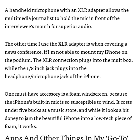
A handheld microphone with an
XLR
adapter allows the
multimedia journalist to hold the mic in front of the
interviewee’s mouth for superior audio.
The other time I use the
XLR
adapter is when covering a
news conference, if I’m not able to mount my iPhone on
the podium. The
XLR
connection plugs into the mult box,
while the 1/8 inch jack plugs into the
headphone/microphone jack of the iPhone.
One must-have accessory is a foam windscreen, because
the iPhone’s built-in mic is so susceptible to wind. It costs
under five bucks at a music store, and while it looks a bit
dopey to jam the beautiful iPhone into a low-tech piece of
foam, it works.
Apps And Other Things In My ‘Go-To’