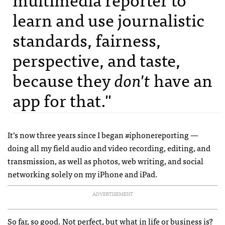
learn and use journalistic
standards, fairness,
perspective, and taste,
because they
don't
have an
app for that."
It’s now three years since I began #iphonereporting —
doing all my field audio and video recording, editing, and
transmission, as well as photos, web writing, and social
networking solely on my iPhone and iPad.
ADVERTISEMENT
So far, so good. Not perfect, but what in life or business is?