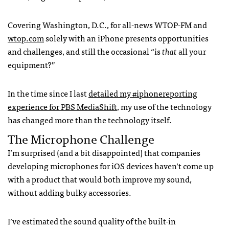
Covering Washington, D.C., for all-news
WTOP
-FM and
wtop.com
solely with an iPhone presents opportunities
and challenges, and still the occasional “is
that
all your
equipment?”
In the time since I last
detailed my #iphonereporting
experience for
PBS
MediaShift
, my use of the technology
has changed more than the technology itself.
The Microphone Challenge
I’m surprised (and a bit disappointed) that companies
developing microphones for iOS devices haven’t come up
with a product that would both improve my sound,
without adding bulky accessories.
I’ve estimated the sound quality of the built-in