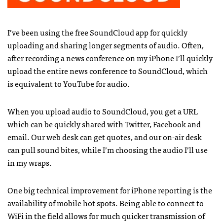
I’ve been using the free SoundCloud app for quickly
uploading and sharing longer segments of audio. Often,
after recording a news conference on my iPhone I’ll quickly
upload the entire news conference to SoundCloud, which
is equivalent to YouTube for audio.
When you upload audio to SoundCloud, you get a
URL
which can be quickly shared with Twitter, Facebook and
email. Our web desk can get quotes, and our on-air desk
can pull sound bites, while I’m choosing the audio I’ll use
in my wraps.
One big technical improvement for iPhone reporting is the
availability of mobile hot spots. Being able to connect to
WiFi in the field allows for much quicker transmission of