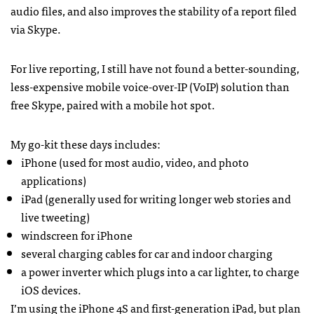
audio files, and also improves the stability of a report filed
via Skype.
For live reporting, I still have not found a better-sounding,
less-expensive mobile voice-over-IP (VoIP) solution than
free Skype, paired with a mobile hot spot.
My go-kit these days includes:
iPhone (used for most audio, video, and photo
applications)
iPad (generally used for writing longer web stories and
live tweeting)
windscreen for iPhone
several charging cables for car and indoor charging
a power inverter which plugs into a car lighter, to charge
iOS devices.
I’m using the iPhone 4S and first-generation iPad, but plan