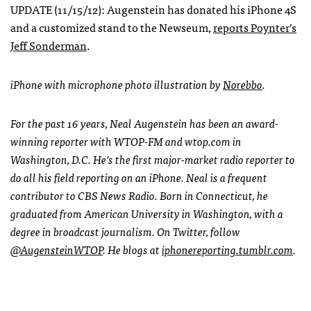
UPDATE
(11/15/12): Augenstein has donated his iPhone 4S
and a customized stand to the Newseum,
reports Poynter’s
Jeff Sonderman
.
iPhone with microphone photo illustration by
Norebbo
.
For the past 16 years, Neal Augenstein has been an award-
winning reporter with
WTOP
-FM and wtop.com in
Washington, D.C. He’s the first major-market radio reporter to
do all his field reporting on an iPhone. Neal is a frequent
contributor to
CBS
News Radio. Born in Connecticut, he
graduated from American University in Washington, with a
degree in broadcast journalism. On Twitter, follow
@AugensteinWTOP
. He blogs at
iphonereporting.tumblr.com
.