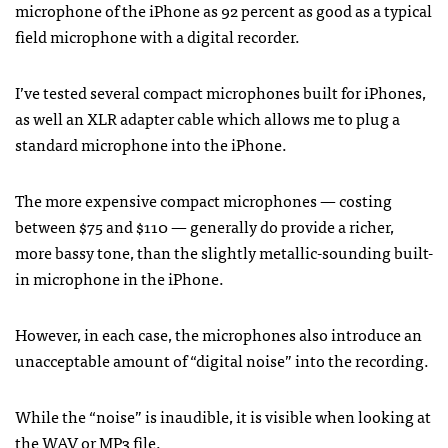
microphone of the iPhone as 92 percent as good as a typical
field microphone with a digital recorder.
I’ve tested several compact microphones built for iPhones,
as well an
XLR
adapter cable which allows me to plug a
standard microphone into the iPhone.
The more expensive compact microphones — costing
between $75 and $110 — generally do provide a richer,
more bassy tone, than the slightly metallic-sounding built-
in microphone in the iPhone.
However, in each case, the microphones also introduce an
unacceptable amount of “digital noise” into the recording.
While the “noise” is inaudible, it is visible when looking at
the
WAV
or MP3 file.