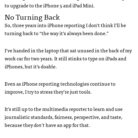
to upgrade to the iPhone 5 and iPad Mini.
No Turning Back
So, three years into iPhone reporting I don’t think I’ll be
turning back to “the way it’s always been done.”
I’ve handed in the laptop that sat unused in the back of my
work car for two years. It still stinks to type on iPads and
iPhones, but it’s doable.
Even as iPhone reporting technologies continue to
improve, I try to stress they’re just tools.
It’s still up to the multimedia reporter to learn and use
journalistic standards, fairness, perspective, and taste,
because they
don’t
have an app for that.