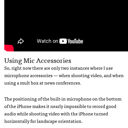
Using Mic Accessories
So, right now there are only two instances where I use
microphone accessories — when shooting video, and when
using a mult box at news conferences.
The positioning of the built-in microphone on the bottom
of the iPhone makes it nearly impossible to record good
audio while shooting video with the iPhone turned
horizontally for landscape orientation.