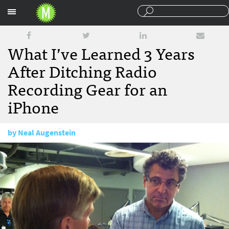
Sections
What I’ve Learned 3 Years
After Ditching Radio
Recording Gear for an
iPhone
by
Neal Augenstein
November 9, 2012