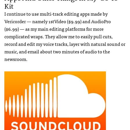
Kit
I continue to use multi-track editing apps made by
Vericorder — namely 1stVideo ($9.99) and AudioPro
($6.99) — as my main editing platforms for more
complicated wraps. They allow me to easily pull cuts,
record and edit my voice tracks, layer with natural sound or
music, and email about two minutes of audio to the
newsroom.