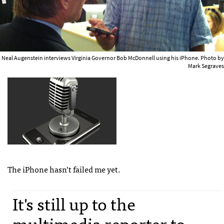
Neal Augenstein interviews Virginia Governor Bob McDonnell using his iPhone. Photo by
Mark Segraves
The iPhone hasn’t failed me yet.
It's still up to the
multimedia reporter to