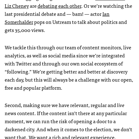
Liz Cheney
are
debating each other
. Or we’re watching the
last presidential debate and — bam! — actor
Ian
Somerhalder
pops on Ustream to talk about politics and
gets 35,000 views.
We tackle this through our team of content monitors, live
analytics, as well as social media since we’re integrated
with Twitter and through our own social ecosystem of
“following.” We’re getting better and better at discovery
each day, but this will always be a challenge with our open,
free and popular platform.
Second, making sure we have relevant, regular and
live
news content. If the content isn’t there at any particular
moment, we can run the risk of opening a door to a
darkened city. And when it comes to the election, we don’t
want that. We want a rich and relevant experience.