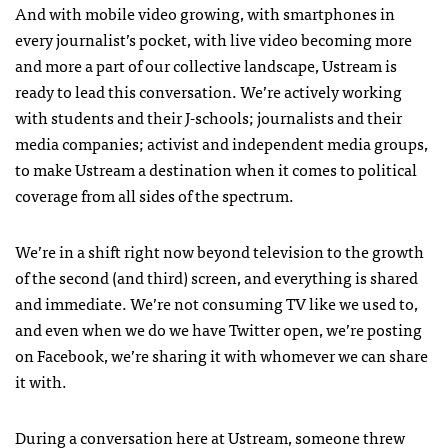
And with mobile video growing, with smartphones in
every journalist’s pocket, with live video becoming more
and more a part of our collective landscape, Ustream is
ready to lead this conversation. We’re actively working
with students and their J-schools; journalists and their
media companies; activist and independent media groups,
to make Ustream a destination when it comes to political
coverage from all sides of the spectrum.
We’re in a shift right now beyond television to the growth
of the second (and third) screen, and everything is shared
and immediate. We’re not consuming TV like we used to,
and even when we do we have Twitter open, we’re posting
on Facebook, we’re sharing it with whomever we can share
it with.
During a conversation here at Ustream, someone threw