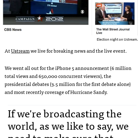
Election night on Ustream.
At
Ustream
we live for breaking news and the live event.
We went all out for the iPhone 5 announcement (6 million
total views and 650,000 concurrent viewers), the
presidential debates (3.5 million for the first debate alone)
and most recently coverage of Hurricane Sandy.
If we're broadcasting the
world, as we like to say, we
need to make sure that