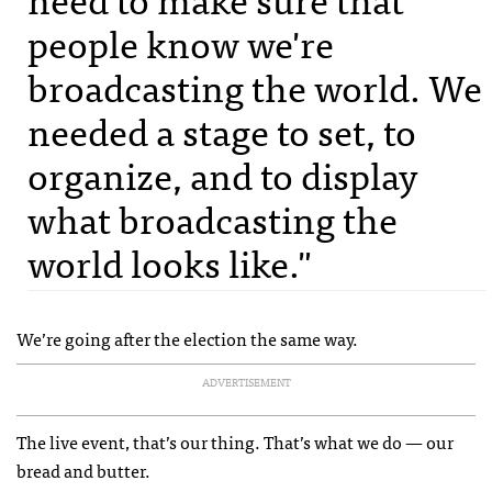
people know we're
broadcasting the world. We
needed a stage to set, to
organize, and to display
what broadcasting the
world looks like."
We’re going after the election the same way.
ADVERTISEMENT
The live event, that’s our thing. That’s what we do — our
bread and butter.