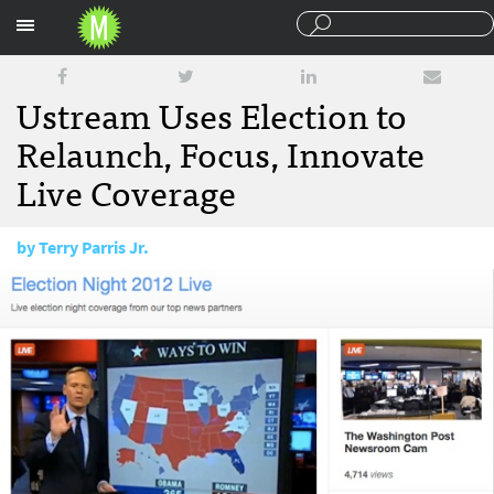
Sections
Ustream Uses Election to
Relaunch, Focus, Innovate
Live Coverage
by
Terry Parris Jr.
November 7, 2012