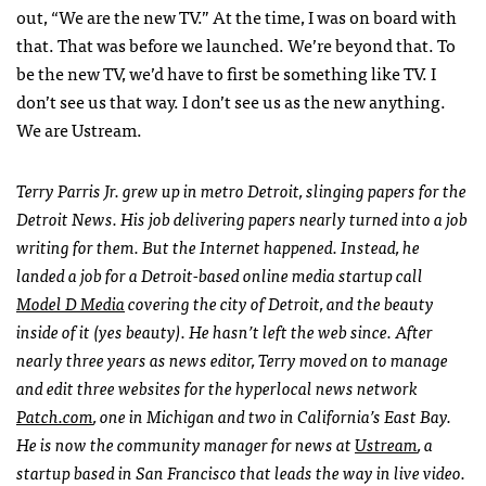
out, “We are the new TV.” At the time, I was on board with
that. That was before we launched. We’re beyond that. To
be the new TV, we’d have to first be something like TV. I
don’t see us that way. I don’t see us as the new anything.
We are Ustream.
Terry Parris Jr. grew up in metro Detroit, slinging papers for the
Detroit News. His job delivering papers nearly turned into a job
writing for them. But the Internet happened. Instead, he
landed a job for a Detroit-based online media startup call
Model D Media
covering the city of Detroit, and the beauty
inside of it (yes beauty). He hasn’t left the web since. After
nearly three years as news editor, Terry moved on to manage
and edit three websites for the hyperlocal news network
Patch.com
, one in Michigan and two in California’s East Bay.
He is now the community manager for news at
Ustream
, a
startup based in San Francisco that leads the way in live video.