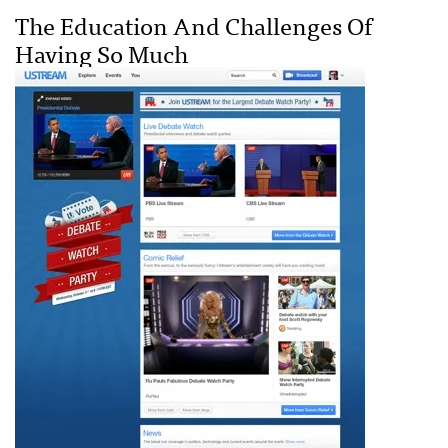
The Education And Challenges Of
Having So Much