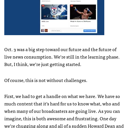
Oct. 3 was a big step toward our future and the future of
live news consumption. We’re still in the learning phase.
But, I think, we’re just getting started.
Of course, this is not without challenges.
First, we had to get a handle on what we have. We have so
much content that it’s hard for us to know what, who and
when many of our broadcasters are going live. As you can
imagine, this is both awesome and frustrating. One day
we’re chugging along and all of a sudden
Howard Dean
and