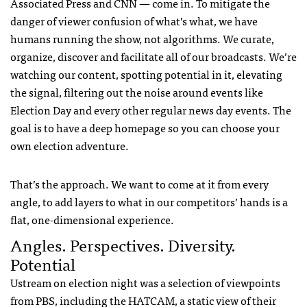
Associated Press and
CNN
— come in. To mitigate the
danger of viewer confusion of what’s what, we have
humans running the show, not algorithms. We curate,
organize, discover and facilitate all of our broadcasts. We’re
watching our content, spotting potential in it, elevating
the signal, filtering out the noise around events like
Election Day and every other regular news day events. The
goal is to have a deep homepage so you can choose your
own election adventure.
That’s the approach. We want to come at it from every
angle, to add layers to what in our competitors’ hands is a
flat, one-dimensional experience.
Angles. Perspectives. Diversity.
Potential
Ustream on election night was a selection of viewpoints
from
PBS
, including the
HATCAM
, a static view of their