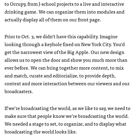
to Occupy, from J-school projects to a live and interactive
drinking game. We can organize them into modules and
actually display all of them on our front page.
Prior to Oct. 3, we didn’t have this capability. Imagine
looking through a keyhole fixed on New York City. You’d
get the narrowest view of the Big Apple. Our new design
allows us to open the door and show you much more than
ever before. We can bring together more content, to mix
and match, curate and editorialize, to provide depth,
context and more interaction between our viewers and our
broadcasters.
If we’re broadcasting the world, as we like to say, we need to
make sure that people know we’re broadcasting the world.
We needed a stage to set, to organize, and to display what
broadcasting the world looks like.