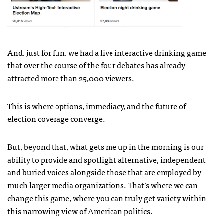
And, just for fun, we had a
live interactive drinking game
that over the course of the four debates has already
attracted more than 25,000 viewers.
This is where options, immediacy, and the future of
election coverage converge.
But, beyond that, what gets me up in the morning is our
ability to provide and spotlight alternative, independent
and buried voices alongside those that are employed by
much larger media organizations. That’s where we can
change this game, where you can truly get variety within
this narrowing view of American politics.