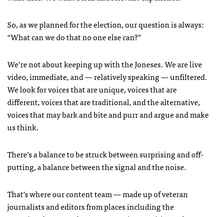
So, as we planned for the election, our question is always:
“What can we do that no one else can?”
We’re not about keeping up with the Joneses. We are live
video, immediate, and — relatively speaking — unfiltered.
We look for voices that are unique, voices that are
different, voices that are traditional, and the alternative,
voices that may bark and bite and purr and argue and make
us think.
There’s a balance to be struck between surprising and off-
putting, a balance between the signal and the noise.
That’s where our content team — made up of veteran
journalists and editors from places including the