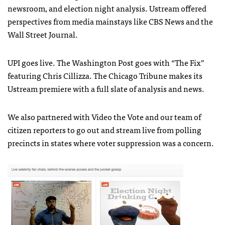
newsroom, and election night analysis. Ustream offered
perspectives from media mainstays like
CBS
News and the
Wall Street Journal.
UPI
goes live. The Washington Post goes with “The Fix”
featuring Chris Cillizza. The Chicago Tribune makes its
Ustream premiere with a full slate of analysis and news.
We also partnered with Video the Vote and our team of
citizen reporters to go out and stream live from polling
precincts in states where voter suppression was a concern.