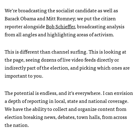
We’re broadcasting the socialist candidate as well as
Barack Obama and Mitt Romney; we put the citizen
reporter alongside
Bob Schieffer
, broadcasting analysis
from all angles and highlighting areas of activism.
This is different than channel surfing. This is looking at
the page, seeing dozens of live video feeds directly or
indirectly part of the election, and picking which ones are
important to you.
The potential is endless, and it’s everywhere. I can envision
a depth of reporting in local, state and national coverage.
We have the ability to collect and organize content from
election breaking news, debates, town halls, from across
the nation.