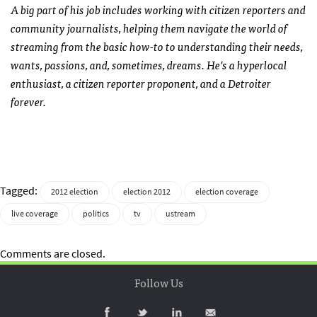
A big part of his job includes working with citizen reporters and
community journalists, helping them navigate the world of
streaming from the basic how-to to understanding their needs,
wants, passions, and, sometimes, dreams. He’s a hyperlocal
enthusiast, a citizen reporter proponent, and a Detroiter
forever.
Tagged:
2012 election
election 2012
election coverage
live coverage
politics
tv
ustream
Comments are closed.
Follow Us