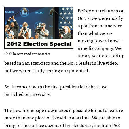
Before our relaunch on
Oct. 3, we were mostly
a platform or a service
than what we are
moving toward now —
a media company. We
Click here to read entire series
are a 5-year-old startup
based in San Francisco and the No. 1 leader in live video,
but we weren’t fully seizing our potential.
So, in concert with the first presidential debate, we
launched our new site.
The new homepage now makes it possible for us to feature
more than one piece of live video at a time. We are able to
bring to the surface dozens of live feeds varying from
PBS