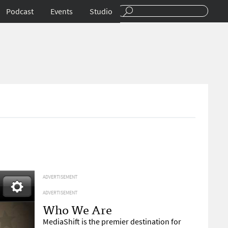
Podcast
Events
Studio
ADVERTISEMENT
ADVERTISEMENT
Who We Are
MediaShift is the premier destination for