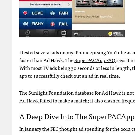
I tested several ads on my iPhone 4 using YouTube as 
faster than Ad Hawk. The
SuperPACApp
FAQ
says it 
With most TV ads being 30 seconds or less in length, 
app to successfully check out an ad in real time.
The Sunlight Foundation database for Ad Hawk is not 
Ad Hawk failed to make a match; it also crashed freque
A Deep Dive Into The SuperPACApp
In January the
FEC
thought ad spending for the 2012 