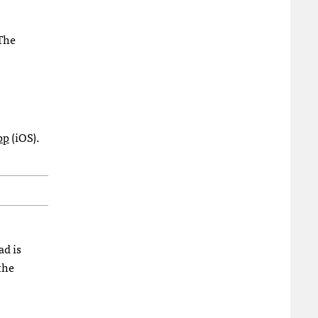
 The
pp
(iOS).
ad is
the