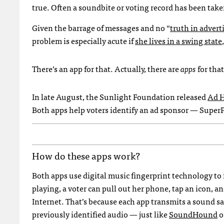
true. Often a soundbite or voting record has been take
Given the barrage of messages and no “
truth in advert
problem is especially acute if
she lives in a swing state
There’s an app for that. Actually, there are
apps
for that
In late August, the Sunlight Foundation released
Ad 
Both apps help voters identify an ad sponsor — SuperP
How do these apps work?
Both apps use digital music fingerprint technology to 
playing, a voter can pull out her phone, tap an icon, a
Internet. That’s because each app transmits a sound s
previously identified audio — just like
SoundHound
o