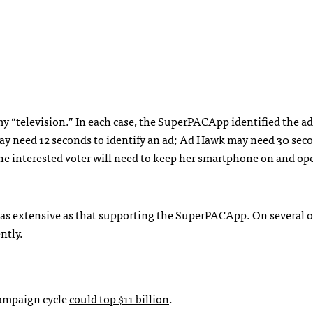
my “television.” In each case, the SuperPACApp identified the 
may need 12 seconds to identify an ad; Ad Hawk may need 30 sec
the interested voter will need to keep her smartphone on and op
as extensive as that supporting the SuperPACApp. On several o
ntly.
campaign cycle
could top $11 billion
.