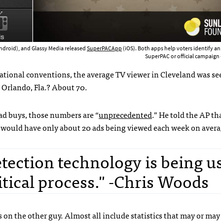
ndroid), and Glassy Media released
SuperPACApp
(iOS). Both apps help voters identify an
SuperPAC or official campaign -
tional conventions, the average TV viewer in Cleveland was se
 Orlando, Fla.? About 70.
ad buys, those numbers are “
unprecedented
.” He told the AP th
 would have only about 20 ads being viewed each week on avera
etection technology is being u
litical process." -Chris Woods
s on the other guy. Almost all include statistics that may or may