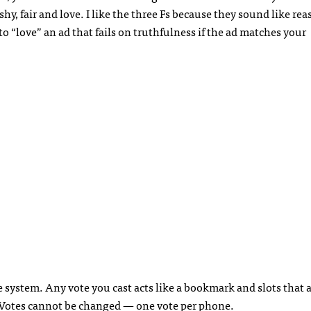
fishy, fair and love. I like the three Fs because they sound like re
to “love” an ad that fails on truthfulness if the ad matches your
e system. Any vote you cast acts like a bookmark and slots that 
 Votes cannot be changed — one vote per phone.