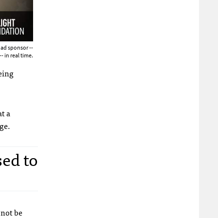
 ad sponsor --
- in real time.
eing
at a
ge.
sed to
 not be