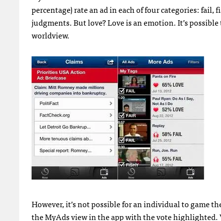
percentage) rate an ad in each of four categories: fail, 
judgments. But love? Love is an emotion. It’s possible 
worldview.
However, it’s not possible for an individual to game th
the MyAds view in the app with the vote highlighted.