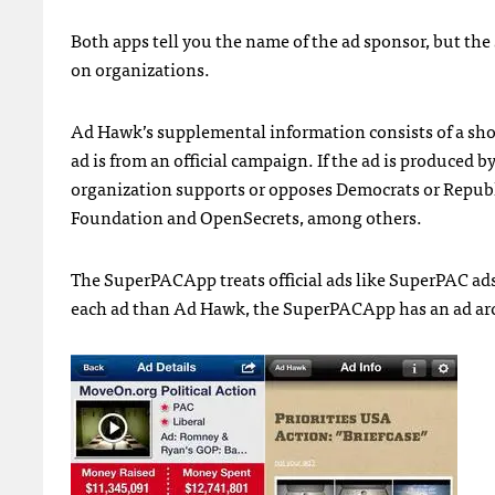
Both apps tell you the name of the ad sponsor, but th
on organizations.
Ad Hawk’s supplemental information consists of a short
ad is from an official campaign. If the ad is produce
organization supports or opposes Democrats or Republic
Foundation and OpenSecrets, among others.
The SuperPACApp treats official ads like SuperPAC ads
each ad than Ad Hawk, the SuperPACApp has an ad arch