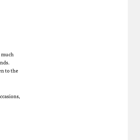
ad much
onds.
en to the
ccasions,