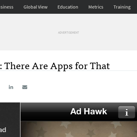
siness
Global View
Education
Metrics
Training
ADVERTISEMENT
s: There Are Apps for That