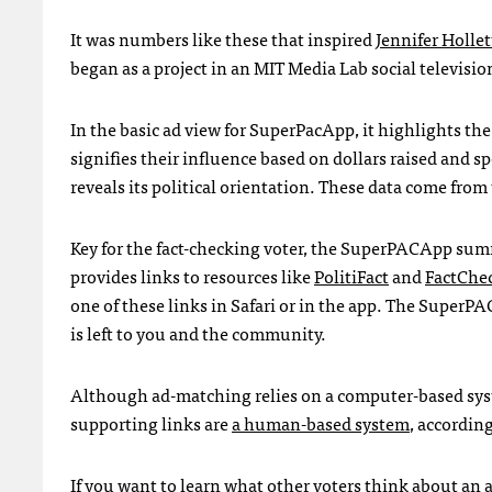
It was numbers like these that inspired
Jennifer Hollett
began as a project in an
MIT
Media Lab social television
In the basic ad view for SuperPacApp, it highlights th
signifies their influence based on dollars raised and sp
reveals its political orientation. These data come from
Key for the fact-checking voter, the SuperPACApp sum
provides links to resources like
PolitiFact
and
FactChe
one of these links in Safari or in the app. The SuperPA
is left to you and the community.
Although ad-matching relies on a computer-based sys
supporting links are
a human-based system
, accordin
If you want to learn what other voters think about an a