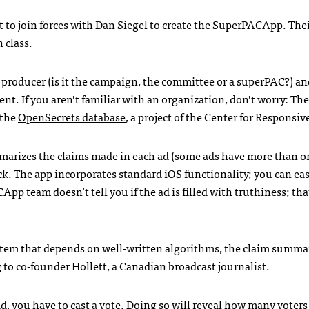
 to join forces
with
Dan Siegel
to create the SuperPACApp. Thei
 class.
e producer (is it the campaign, the committee or a superPAC?) an
ent. If you aren’t familiar with an organization, don’t worry: Th
 the
OpenSecrets database
, a project of the Center for Responsive
marizes the claims made in each ad (some ads have more than o
ck
. The app incorporates standard iOS functionality; you can ea
CApp team doesn’t tell you if the ad is
filled with truthiness
; th
tem that depends on well-written algorithms, the claim summa
g to co-founder Hollett, a Canadian broadcast journalist.
d, you have to cast a vote. Doing so will reveal how many voters 