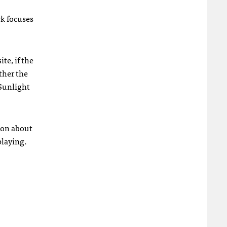
wk focuses
te, if the
ther the
 Sunlight
ion about
playing.