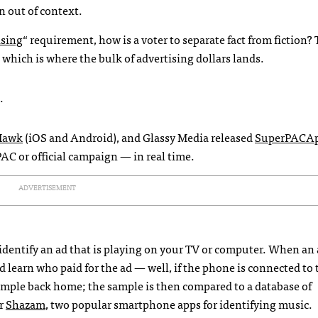
n out of context.
ising
“ requirement, how is a voter to separate fact from fiction?
, which is where the bulk of advertising dollars lands.
.
Hawk
(iOS and Android), and Glassy Media released
SuperPACA
AC or official campaign — in real time.
ADVERTISEMENT
identify an ad that is playing on your TV or computer. When an 
nd learn who paid for the ad — well, if the phone is connected to 
ample back home; the sample is then compared to a database of
r
Shazam
, two popular smartphone apps for identifying music.