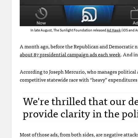
In late August, The Sunlight Foundation released
Ad Hawk
(iOS and A
A month ago, before the Republican and Democratic na
about 87 presidential campaign ads each week
. And in
According to Joseph Mercurio, who manages political 
competitive statewide race with “heavy” expenditures
We're thrilled that our d
provide clarity in the po
Most of those ads, from both sides, are negative attack