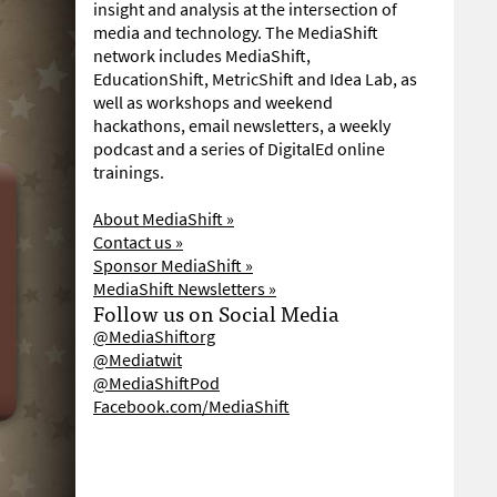
insight and analysis at the intersection of
media and technology. The MediaShift
network includes MediaShift,
EducationShift, MetricShift and Idea Lab, as
well as workshops and weekend
hackathons, email newsletters, a weekly
podcast and a series of DigitalEd online
trainings.
About MediaShift »
Contact us »
Sponsor MediaShift »
MediaShift Newsletters »
Follow us on Social Media
@MediaShiftorg
@Mediatwit
@MediaShiftPod
Facebook.com/MediaShift