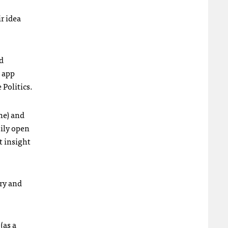
r idea
d
e app
 Politics.
ne) and
sily open
at insight
ry and
(as a