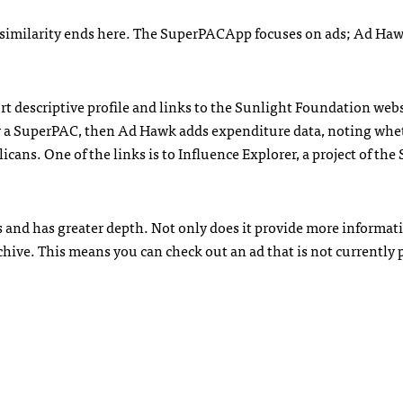
e similarity ends here. The SuperPACApp focuses on ads; Ad Ha
 descriptive profile and links to the Sunlight Foundation websi
d by a SuperPAC, then Ad Hawk adds expenditure data, noting whe
ans. One of the links is to Influence Explorer, a project of the
 and has greater depth. Not only does it provide more informat
ive. This means you can check out an ad that is not currently 