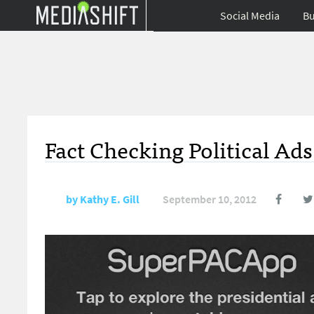
Social Media
Bu
Fact Checking Political Ad
by
Kathy E. Gill
September 10, 2012