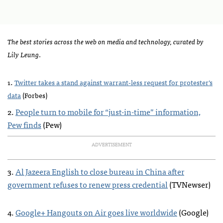
The best stories across the web on media and technology, curated by
Lily Leung
.
.
1
Twitter takes a stand against warrant-less request for protester’s
data
(Forbes)
2.
People turn to mobile for “just-in-time” information,
Pew finds
(Pew)
ADVERTISEMENT
3.
Al Jazeera English to close bureau in China after
government refuses to renew press credential
(
TVN
ewser)
4.
Google+ Hangouts on Air goes live worldwide
(Google)