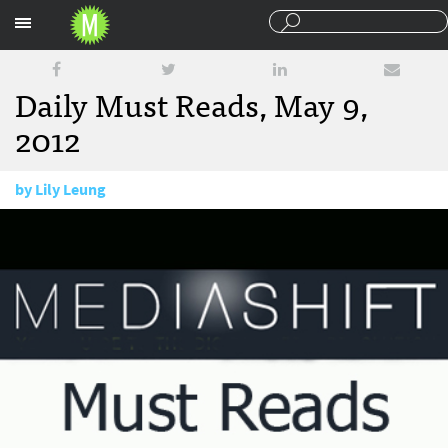
Sections
Daily Must Reads, May 9,
2012
by
Lily Leung
May 9, 2012