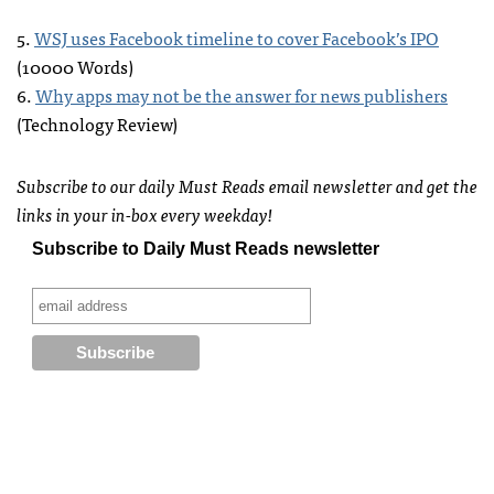
5.
WSJ
uses Facebook timeline to cover Facebook’s
IPO
(10000 Words)
6.
Why apps may not be the answer for news publishers
(Technology Review)
Subscribe to our daily Must Reads email newsletter and get the
links in your in-box every weekday!
Subscribe to Daily Must Reads newsletter