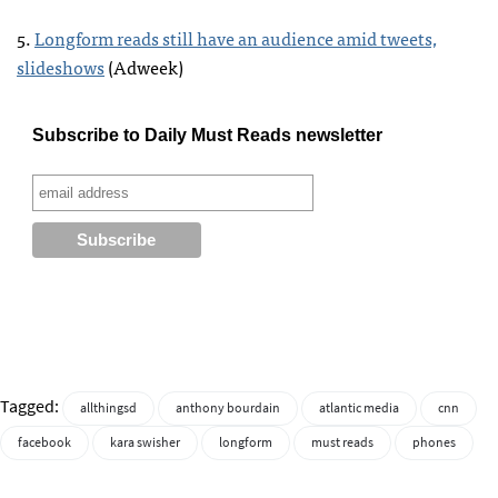
5.
Longform reads still have an audience amid tweets,
slideshows
(Adweek)
Subscribe to Daily Must Reads newsletter
Tagged:
allthingsd
anthony bourdain
atlantic media
cnn
facebook
kara swisher
longform
must reads
phones