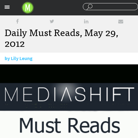
Sections
Daily Must Reads, May 29,
2012
by
Lily Leung
May 29, 2012