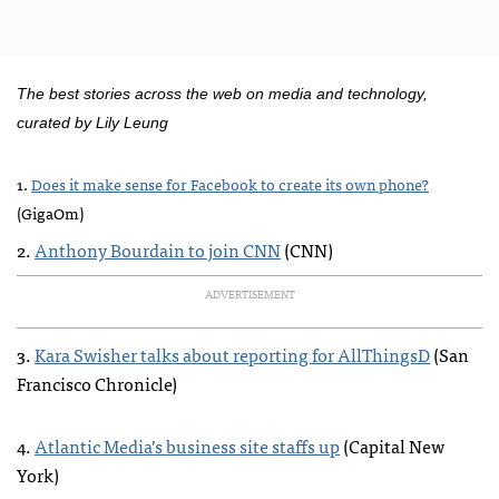
The best stories across the web on media and technology,
curated by Lily Leung
1.
Does it make sense for Facebook to create its own phone?
(GigaOm)
2.
Anthony Bourdain to join
CNN
(
CNN
)
ADVERTISEMENT
3.
Kara Swisher talks about reporting for AllThingsD
(San
Francisco Chronicle)
4.
Atlantic Media’s business site staffs up
(Capital New
York)