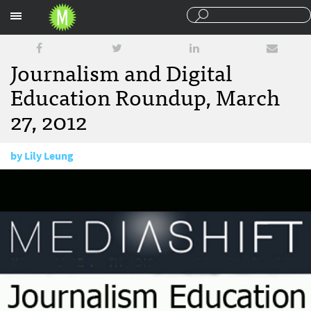
Sections
Journalism and Digital
Education Roundup, March
27, 2012
by
Lily Leung
March 27, 2012