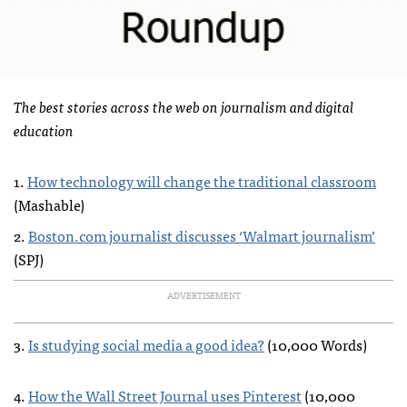
The best stories across the web on journalism and digital
education
1.
How technology will change the traditional classroom
(Mashable)
2.
Boston.com journalist discusses ‘Walmart journalism’
(
SPJ
)
ADVERTISEMENT
3.
Is studying social media a good idea?
(10,000 Words)
4.
How the Wall Street Journal uses Pinterest
(10,000