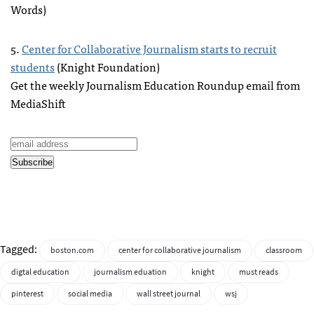
Words)
5.
Center for Collaborative Journalism starts to recruit
students
(Knight Foundation)
Get the weekly Journalism Education Roundup email from
MediaShift
Tagged:
boston.com
center for collaborative journalism
classroom
digtal education
journalism eduation
knight
must reads
pinterest
social media
wall street journal
wsj