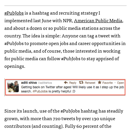
#PubJobs
is a hashtag and recruiting strategy I
implemented last June with
NPR
,
American Public Media
,
and about a dozen or so public media stations across the
country. The idea is simple: Anyone can tag a tweet with
#PubJobs to promote open jobs and career opportunities in
public media, and of course, those interested in working
for public media can follow #PubJobs to stay apprised of
openings.
Since its launch, use of the #PubJobs hashtag has steadily
grown, with more than 720 tweets by over 130 unique
contributors (and counting). Fully 60 percent of the