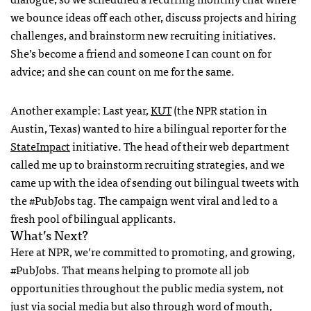
we bounce ideas off each other, discuss projects and hiring
challenges, and brainstorm new recruiting initiatives.
She’s become a friend and someone I can count on for
advice; and she can count on me for the same.
Another example: Last year,
KUT
(the
NPR
station in
Austin, Texas) wanted to hire a bilingual reporter for the
StateImpact
initiative. The head of their web department
called me up to brainstorm recruiting strategies, and we
came up with the idea of sending out bilingual tweets with
the #PubJobs tag. The campaign went viral and led to a
fresh pool of bilingual applicants.
What’s Next?
Here at
NPR
, we’re committed to promoting, and growing,
#PubJobs. That means helping to promote all job
opportunities throughout the public media system, not
just via social media but also through word of mouth,