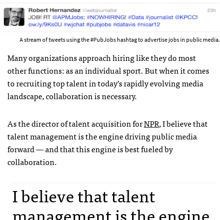
A stream of tweets using the #PubJobs hashtag to advertise jobs in public media.
Many organizations approach hiring like they do most
other functions: as an individual sport. But when it comes
to recruiting top talent in today’s rapidly evolving media
landscape, collaboration is necessary.
As the director of talent acquisition for
NPR
, I believe that
talent management is the engine driving public media
forward — and that this engine is best fueled by
collaboration.
I believe that talent
management is the engine