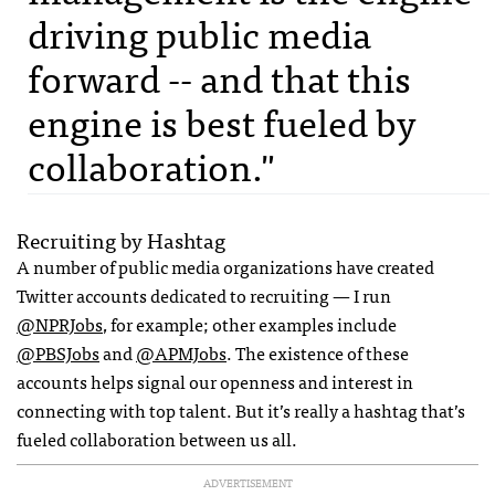
driving public media
forward -- and that this
engine is best fueled by
collaboration."
Recruiting by Hashtag
A number of public media organizations have created
Twitter accounts dedicated to recruiting — I run
@NPRJobs
, for example; other examples include
@PBSJobs
and
@APMJobs
. The existence of these
accounts helps signal our openness and interest in
connecting with top talent. But it’s really a hashtag that’s
fueled collaboration between us all.
ADVERTISEMENT