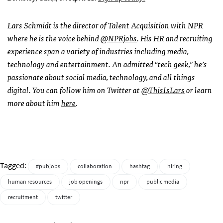
Lars Schmidt is the director of Talent Acquisition with
NPR
where he is the voice behind
@NPRjobs
. His HR and recruiting
experience span a variety of industries including media,
technology and entertainment. An admitted “tech geek,” he’s
passionate about social media, technology, and all things
digital. You can follow him on Twitter at
@ThisIsLars
or learn
more about him
here
.
Tagged:
#pubjobs
collaboration
hashtag
hiring
human resources
job openings
npr
public media
recruitment
twitter