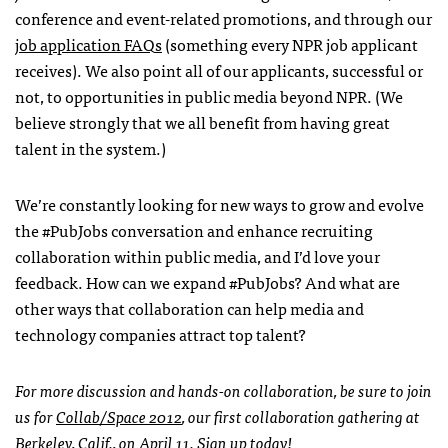
conference and event-related promotions, and through our
job application
FAQ
s
(something every
NPR
job applicant
receives). We also point all of our applicants, successful or
not, to opportunities in public media beyond
NPR
. (We
believe strongly that we all benefit from having great
talent in the system.)
We’re constantly looking for new ways to grow and evolve
the #PubJobs conversation and enhance recruiting
collaboration within public media, and I’d love your
feedback. How can we expand #PubJobs? And what are
other ways that collaboration can help media and
technology companies attract top talent?
For more discussion and hands-on collaboration, be sure to join
us for
Collab/Space 2012
, our first collaboration gathering at
Berkeley, Calif., on April 11.
Sign up today!