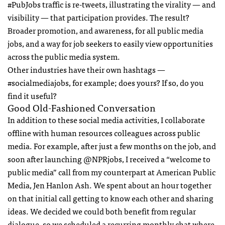
#PubJobs traffic is re-tweets, illustrating the virality — and
visibility — that participation provides. The result?
Broader promotion, and awareness, for all public media
jobs, and a way for job seekers to easily view opportunities
across the public media system.
Other industries have their own hashtags —
#socialmediajobs, for example; does yours? If so, do you
find it useful?
Good Old-Fashioned Conversation
In addition to these social media activities, I collaborate
offline with human resources colleagues across public
media. For example, after just a few months on the job, and
soon after launching @NPRjobs, I received a “welcome to
public media” call from my counterpart at American Public
Media, Jen Hanlon Ash. We spent about an hour together
on that initial call getting to know each other and sharing
ideas. We decided we could both benefit from regular
dialogue, so we scheduled a recurring monthly chat where