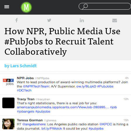
Sections
How NPR, Public Media Use
#PubJobs to Recruit Talent
Collaboratively
by
Lars Schmidt
March 21, 2012