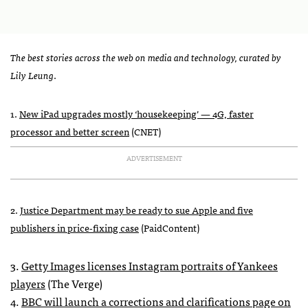
The best stories across the web on media and technology, curated by
Lily Leung
.
1.
New iPad upgrades mostly ‘housekeeping’ — 4G, faster
processor and better screen
(
CNET
)
ADVERTISEMENT
2.
Justice Department may be ready to sue Apple and five
publishers in price-fixing case
(PaidContent)
3.
Getty Images licenses Instagram portraits of Yankees
players
(The Verge)
4.
BBC
will launch a corrections and clarifications page on