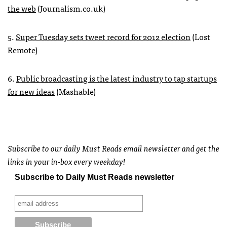
the web
(Journalism.co.uk)
5.
Super Tuesday sets tweet record for 2012 election
(Lost
Remote)
6.
Public broadcasting is the latest industry to tap startups
for new ideas
(Mashable)
Subscribe to our daily Must Reads email newsletter and get the
links in your in-box every weekday!
Subscribe to Daily Must Reads newsletter