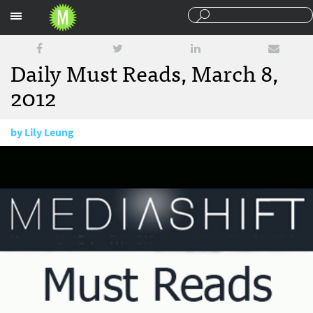
Sections
Daily Must Reads, March 8,
2012
by
Lily Leung
March 8, 2012