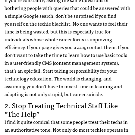
If you’re constantly asking the same questions or
bothering people with queries that could be answered with
a simple Google search, don’t be surprised if you find
yourself on the techie blacklist. No one wants to feel their
time is being wasted, but this is especially true for
individuals whose whole career focus is improving
efficiency. If your page gives you a 404, contact them. If you
don’t want to take the time to learn how to use basic tools
in a user-friendly
CMS
(content management system),
that’s an epic fail. Start taking responsibility for your
technology education. The world is changing, and
assuming you don’t have to invest time in learning and
adapting is not only stupid, but career suicide.
2. Stop Treating Technical Staff Like
“The Help”
I find it quite comical that some people treat their techs in
an authoritative tone. Not only do most techies operate in