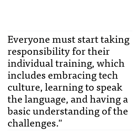
Everyone must start taking
responsibility for their
individual training, which
includes embracing tech
culture, learning to speak
the language, and having a
basic understanding of the
challenges."