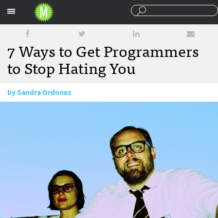
Sections
7 Ways to Get Programmers
to Stop Hating You
by
Sandra Ordonez
March 13, 2012