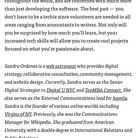
throughout the world, and are concerned with much more
than just developing the software. The best part — you
don’t have to be a techie since volunteers are needed in all
areas ranging from accountants to writers. Not only will
you be surprised by how much you’ll learn, but your
increased tech skills will allow you to create cool projects
focused on what you’re passionate about.
Sandra Ordonez is a
web astronaut
who provides digital
strategy, collaborative consultation, community management,
and website design. Currently, Sandra serves as the Senior
Digital Strategist to
Digital U
NYC
and
TopMBA Connect.
She
also serves as the External Communications lead for
Joomla
.
Sandra is the founder of various online worlds including
Virgins of NY
. Previously, she was the Communications
Manager for Wikipedia. She graduated from American
University with a double degree in International Relations and
Public Relations.