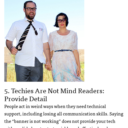
5. Techies Are Not Mind Readers:
Provide Detail
People act in weird ways when they need technical
support, including losing all communication skills. Saying
the “banner is not working” does not provide your tech