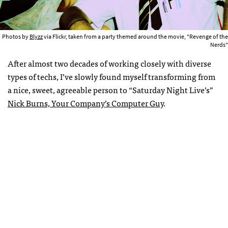
Photos by
Blyzz
via Flickr, taken from a party themed around the movie, "Revenge of the
Nerds"
After almost two decades of working closely with diverse
types of techs, I’ve slowly found myself transforming from
a nice, sweet, agreeable person to “Saturday Night Live’s”
Nick Burns, Your Company’s Computer Guy
.