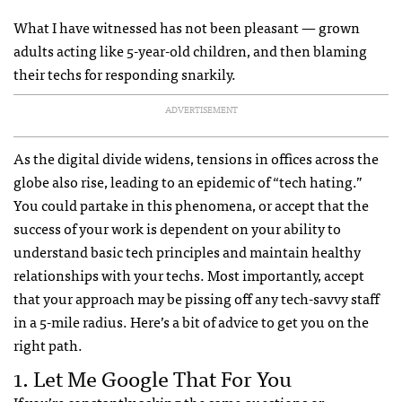
What I have witnessed has not been pleasant — grown
adults acting like 5-year-old children, and then blaming
their techs for responding snarkily.
ADVERTISEMENT
As the digital divide widens, tensions in offices across the
globe also rise, leading to an epidemic of “tech hating.”
You could partake in this phenomena, or accept that the
success of your work is dependent on your ability to
understand basic tech principles and maintain healthy
relationships with your techs. Most importantly, accept
that your approach may be pissing off any tech-savvy staff
in a 5-mile radius. Here’s a bit of advice to get you on the
right path.
1. Let Me Google That For You