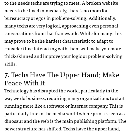
to the needs techs are trying to meet. A broken website
needs to be fixed immediately; there’s no room for
bureaucracy or egos in problem-solving. Additionally,
many techs are very logical, approaching even personal
conversations from that framework. While for many, this
may prove to be the hardest characteristic to adapt to,
consider this: Interacting with them will make you more
thick-skinned and improve your logic or problem-solving
skills.
7. Techs Have The Upper Hand; Make
Peace With It
Technology has disrupted the world, particularly in the
way we do business, requiring many organizations to start
running more like a software or Internet company. This is
particularly true in the media world where print is seen as a
dinosaur and the web is the main publishing platform. The
power structure has shifted. Techs have the upper hand,