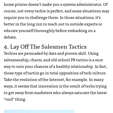
home printer doesn’t make you a system administrator. Of
course, not every techie is perfect, and some situations may
require you to challenge them. In those situations, it’s
better in the long run to reach out to outside experts or
educate yourself thoroughly before embarking on a
debate.
4. Lay Off The Salesmen Tactics
Techies are persuaded by data and proven skill. Using
salesmanship, charm, and old-school PR tactics is a sure
way to ruin your chances of a healthy relationship. In fact,
those type of tactics go in total opposition of tech culture.
Take the evolution of the Internet, for example. In many
ways, it seems that innovation is the result of techs trying
to get away from marketers who always saturate the latest
“cool” thing.