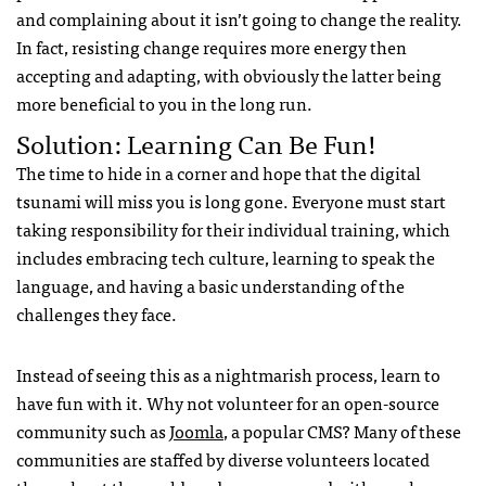
and complaining about it isn’t going to change the reality.
In fact, resisting change requires more energy then
accepting and adapting, with obviously the latter being
more beneficial to you in the long run.
Solution: Learning Can Be Fun!
The time to hide in a corner and hope that the digital
tsunami will miss you is long gone. Everyone must start
taking responsibility for their individual training, which
includes embracing tech culture, learning to speak the
language, and having a basic understanding of the
challenges they face.
Instead of seeing this as a nightmarish process, learn to
have fun with it. Why not volunteer for an open-source
community such as
Joomla
, a popular
CMS
? Many of these
communities are staffed by diverse volunteers located