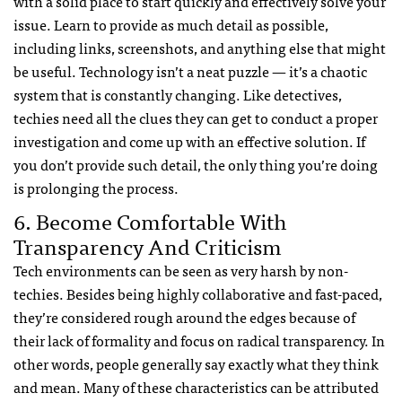
with a solid place to start quickly and effectively solve your
issue. Learn to provide as much detail as possible,
including links, screenshots, and anything else that might
be useful. Technology isn’t a neat puzzle — it’s a chaotic
system that is constantly changing. Like detectives,
techies need all the clues they can get to conduct a proper
investigation and come up with an effective solution. If
you don’t provide such detail, the only thing you’re doing
is prolonging the process.
6. Become Comfortable With
Transparency And Criticism
Tech environments can be seen as very harsh by non-
techies. Besides being highly collaborative and fast-paced,
they’re considered rough around the edges because of
their lack of formality and focus on radical transparency. In
other words, people generally say exactly what they think
and mean. Many of these characteristics can be attributed