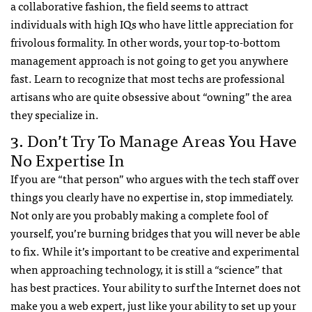
a collaborative fashion, the field seems to attract
individuals with high IQs who have little appreciation for
frivolous formality. In other words, your top-to-bottom
management approach is not going to get you anywhere
fast. Learn to recognize that most techs are professional
artisans who are quite obsessive about “owning” the area
they specialize in.
3. Don’t Try To Manage Areas You Have
No Expertise In
If you are “that person” who argues with the tech staff over
things you clearly have no expertise in, stop immediately.
Not only are you probably making a complete fool of
yourself, you’re burning bridges that you will never be able
to fix. While it’s important to be creative and experimental
when approaching technology, it is still a “science” that
has best practices. Your ability to surf the Internet does not
make you a web expert, just like your ability to set up your