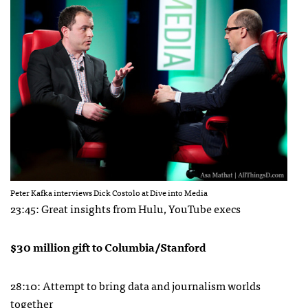
Peter Kafka interviews Dick Costolo at Dive into Media
23:45: Great insights from Hulu, YouTube execs
$30 million gift to Columbia/Stanford
28:10: Attempt to bring data and journalism worlds
together