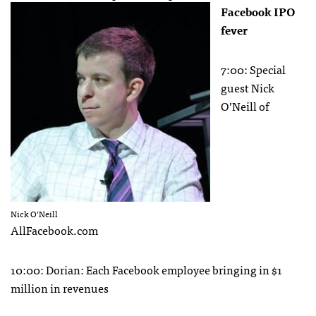
Facebook
IPO
fever
7:00: Special
guest Nick
O’Neill of
Nick O’Neill
AllFacebook.com
10:00: Dorian: Each Facebook employee bringing in $1
million in revenues