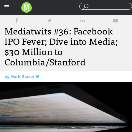
Sections
Mediatwits #36: Facebook
IPO Fever; Dive into Media;
$30 Million to
Columbia/Stanford
by
Mark Glaser
February 3, 2012