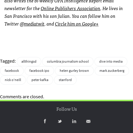
also writes the bi-weekly
OPA
Intelligence Report email
newsletter for the
Online Publishers Association
. He lives in
San Francisco with his son Julian. You can follow him on
Twitter
@mediatwit
. and
Circle him on Google+
Tagged:
allthingsd
columbia journalism school
dive into media
facebook
facebook ipo
helen gurley brown
mark zuckerberg
nick o'neill
peter kafka
stanford
Comments are closed.
Follow Us