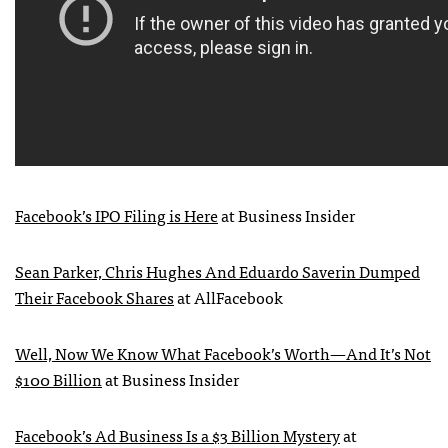
Facebook’s
IPO
Filing is Here
at Business Insider
Sean Parker, Chris Hughes And Eduardo Saverin Dumped
Their Facebook Shares
at AllFacebook
Well, Now We Know What Facebook’s Worth—And It’s Not
$100 Billion
at Business Insider
Facebook’s Ad Business Is a $3 Billion Mystery
at