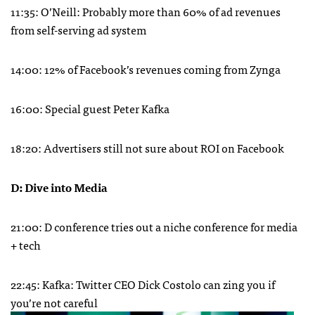
11:35: O’Neill: Probably more than 60% of ad revenues
from self-serving ad system
14:00: 12% of Facebook’s revenues coming from Zynga
16:00: Special guest Peter Kafka
18:20: Advertisers still not sure about
ROI
on Facebook
D: Dive into Media
21:00: D conference tries out a niche conference for media
+ tech
22:45: Kafka: Twitter
CEO
Dick Costolo can zing you if
you’re not careful