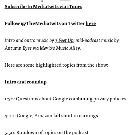
Subscribe to Mediatwits via iTunes
Follow @TheMediatwits on Twitter
here
Intro and outro music by
3 Feet Up
; mid-podcast music by
Autumn Eyes
via Mevio’s Music Alley.
Here are some highlighted topics from the show:
Intro and roundup
1:30: Questions about Google combining privacy policies
4:00: Google, Amazon fall short in earnings
5:50: Rundown of topics on the podcast