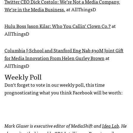
Twitter
CEO
Dick Costolo: We’re Not a Media Company.
We’re in the Media Business.
at AllThingsD
Hulu Boss Jason Kilar: Who You Callin’ Clown Co.?
at
AllThingsD
Columbia J-School and Stanford Eng Nab $30M Joint Gift
for Media Innovation From Helen Gurley Brown
at
AllThingsD
Weekly Poll
Don’t forget to vote in our weekly poll, this time
prognosticating what you think Facebook will be worth:
Mark Glaser is executive editor of MediaShift and
Idea Lab
. He