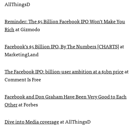
AllThingsD
Reminder: The $5 Billion Facebook
IPO
Won’t Make You
Rich
at Gizmodo
Facebook’s $5 Billion
IPO
, By The Numbers [CHARTS]
at
MarketingLand
The Facebook
IPO
: billion-user ambition at a $1bn price
at
Comment Is Free
Facebook and Don Graham Have Been Very Good to Each
Other
at Forbes
Dive into Media coverage
at AllThingsD