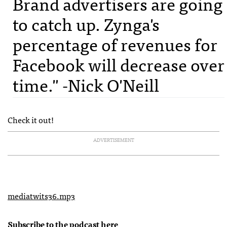
Brand advertisers are going
to catch up. Zynga's
percentage of revenues for
Facebook will decrease over
time." -Nick O'Neill
Check it out!
ADVERTISEMENT
mediatwits36.mp3
Subscribe to the podcast
here