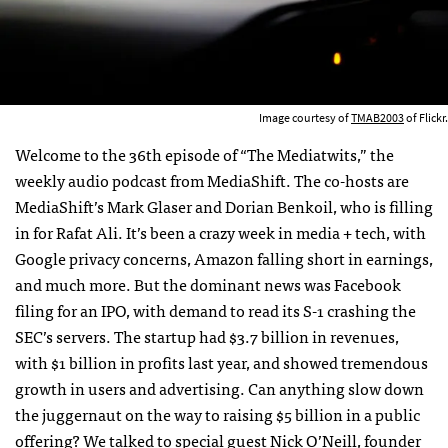
Image courtesy of
TMAB2003
of Flickr.
Welcome to the 36th episode of “The Mediatwits,” the
weekly audio podcast from MediaShift. The co-hosts are
MediaShift’s Mark Glaser and Dorian Benkoil, who is filling
in for Rafat Ali. It’s been a crazy week in media + tech, with
Google privacy concerns, Amazon falling short in earnings,
and much more. But the dominant news was Facebook
filing for an
IPO
, with demand to read its S-1 crashing the
SEC
’s servers. The startup had $3.7 billion in revenues,
with $1 billion in profits last year, and showed tremendous
growth in users and advertising. Can anything slow down
the juggernaut on the way to raising $5 billion in a public
offering? We talked to special guest Nick O’Neill, founder