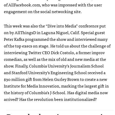
of AllFacebook.com, who was impressed with the user
engagement on the social networking site.
This week was also the “Dive into Media” conference put
on by AllThingsD in Laguna Niguel, Calif. Special guest
Peter Kafka programmed the show and interviewed many
of the top execs on stage. He told us about the challenge of
interviewing Twitter
CEO
Dick Costolo, a former improv
comedian, as well as the mix of old and new media at the
show. Finally, Columbia University’s Journalism School
and Stanford University’s Engineering School received a
$30 million gift from Helen Gurley Brown to create a new
Institute for Media Innovation, marking the largest gift in
the history of Columbia’s J-School. Has digital media now
arrived? Has the revolution been institutionalized?