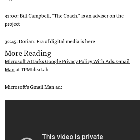
31:00: Bill Campbell, “The Coach,” is an adviser on the
project
32:45: Dorian: Era of digital media is here
More Reading
Microsoft Attacks Google Privacy Policy With Ads, Gmail
Man
at TPMIdeaLab
Microsoft’s Gmail Man ad: