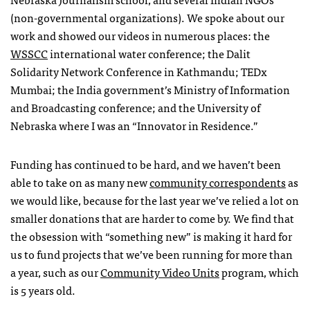
(non-governmental organizations). We spoke about our
work and showed our videos in numerous places: the
WSSCC
international water conference; the Dalit
Solidarity Network Conference in Kathmandu;
TED
x
Mumbai; the India government’s Ministry of Information
and Broadcasting conference; and the University of
Nebraska where I was an “Innovator in Residence.”
Funding has continued to be hard, and we haven’t been
able to take on as many new
community correspondents
as
we would like, because for the last year we’ve relied a lot on
smaller donations that are harder to come by. We find that
the obsession with “something new” is making it hard for
us to fund projects that we’ve been running for more than
a year, such as our
Community Video Units
program, which
is 5 years old.