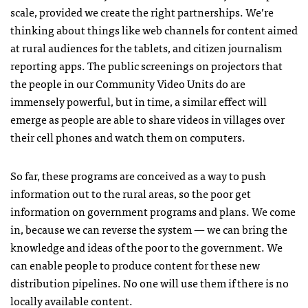
scale, provided we create the right partnerships. We’re
thinking about things like web channels for content aimed
at rural audiences for the tablets, and citizen journalism
reporting apps. The public screenings on projectors that
the people in our Community Video Units do are
immensely powerful, but in time, a similar effect will
emerge as people are able to share videos in villages over
their cell phones and watch them on computers.
So far, these programs are conceived as a way to push
information out to the rural areas, so the poor get
information on government programs and plans. We come
in, because we can reverse the system — we can bring the
knowledge and ideas of the poor to the government. We
can enable people to produce content for these new
distribution pipelines. No one will use them if there is no
locally available content.