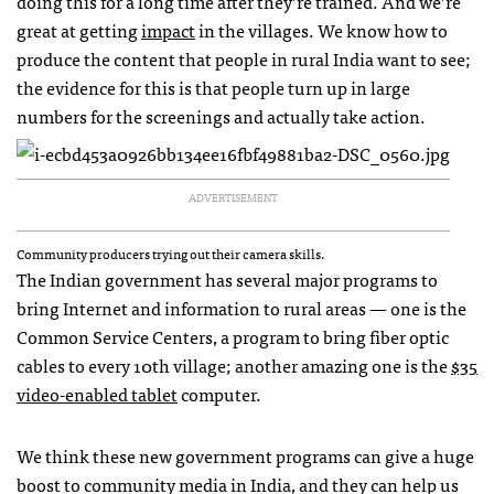
doing this for a long time after they’re trained. And we’re
great at getting
impact
in the villages. We know how to
produce the content that people in rural India want to see;
the evidence for this is that people turn up in large
numbers for the screenings and actually take action.
ADVERTISEMENT
Community producers trying out their camera skills.
The Indian government has several major programs to
bring Internet and information to rural areas — one is the
Common Service Centers, a program to bring fiber optic
cables to every 10th village; another amazing one is the
$35
video-enabled tablet
computer.
We think these new government programs can give a huge
boost to community media in India, and they can help us