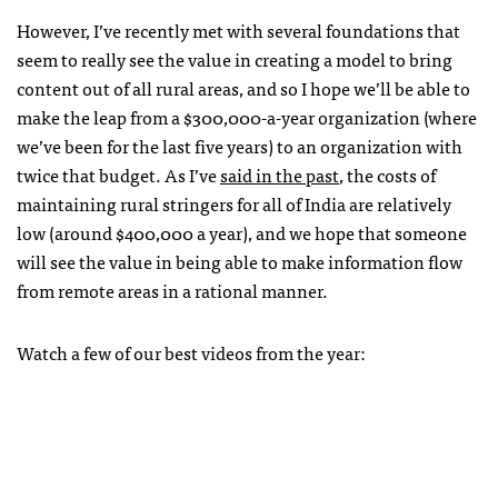
However, I’ve recently met with several foundations that
seem to really see the value in creating a model to bring
content out of all rural areas, and so I hope we’ll be able to
make the leap from a $300,000-a-year organization (where
we’ve been for the last five years) to an organization with
twice that budget. As I’ve
said in the past
, the costs of
maintaining rural stringers for all of India are relatively
low (around $400,000 a year), and we hope that someone
will see the value in being able to make information flow
from remote areas in a rational manner.
Watch a few of our best videos from the year: