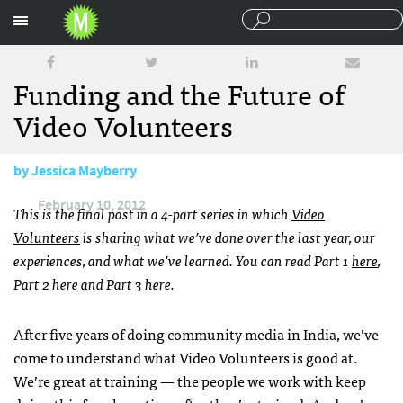
Sections
Funding and the Future of
Video Volunteers
by
Jessica Mayberry
February 10, 2012
This is the final post in a 4-part series in which
Video
Volunteers
is sharing what we’ve done over the last year, our
experiences, and what we’ve learned. You can read Part 1
here
,
Part 2
here
and Part 3
here
.
After five years of doing community media in India, we’ve
come to understand what Video Volunteers is good at.
We’re great at training — the people we work with keep