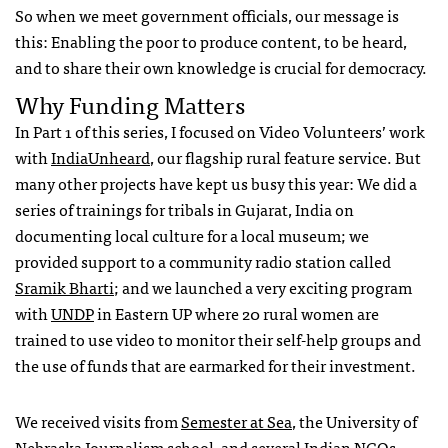
So when we meet government officials, our message is
this: Enabling the poor to produce content, to be heard,
and to share their own knowledge is crucial for democracy.
Why Funding Matters
In Part 1 of this series, I focused on Video Volunteers’ work
with
IndiaUnheard
, our flagship rural feature service. But
many other projects have kept us busy this year: We did a
series of trainings for tribals in Gujarat, India on
documenting local culture for a local museum; we
provided support to a community radio station called
Sramik Bharti
; and we launched a very exciting program
with
UNDP
in Eastern UP where 20 rural women are
trained to use video to monitor their self-help groups and
the use of funds that are earmarked for their investment.
We received visits from
Semester at Sea
, the University of
Nebraska Journalism school, and several Indian
NGO
s