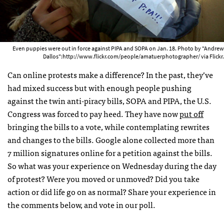
Even puppies were out in force against PIPA and SOPA on Jan. 18. Photo by "Andrew
Dallos":http://www.flickr.com/people/amatuerphotographer/ via Flickr.
Can online protests make a difference? In the past, they’ve
had mixed success but with enough people pushing
against the twin anti-piracy bills,
SOPA
and
PIPA
, the U.S.
Congress was forced to pay heed. They have now
put off
bringing the bills to a vote, while contemplating rewrites
and changes to the bills. Google alone collected more than
7 million signatures online for a petition against the bills.
So what was your experience on Wednesday during the day
of protest? Were you moved or unmoved? Did you take
action or did life go on as normal? Share your experience in
the comments below, and vote in our poll.