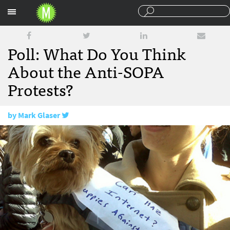
Sections
Poll: What Do You Think
About the Anti-SOPA
Protests?
by
Mark Glaser
January 20, 2012