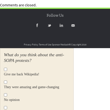
Comments are closed.
Follow Us
Privacy Policy
Terms of Use
Sponsor Mediashift
Copyright 2016
What do you think about the anti-
SOPA protests?
Give me back Wikipedia!
They were amazing and game-changing
No opinion