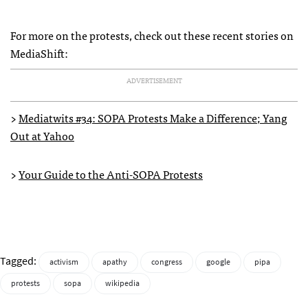
For more on the protests, check out these recent stories on
MediaShift:
ADVERTISEMENT
>
Mediatwits #34:
SOPA
Protests Make a Difference; Yang
Out at Yahoo
>
Your Guide to the Anti-
SOPA
Protests
Tagged:
activism
apathy
congress
google
pipa
protests
sopa
wikipedia