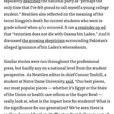
separately
described
the national party as “perhaps the
only time that I’ve felt proud to call myself a young college
student.” NextGen also reflected on the meaning of the
terror kingpin’s death for current students who were in
grade school when 9/11 occurred. It ran
a reminder op-ed
that “terrorism does not die with Osama bin Laden.” And it
discussed
the growing skepticism
surrounding Pakistan’s
alleged ignorance of bin Laden’s whereabouts.
Similar stories were run throughout the professional
press, but hardly any on a national level from the student
perspective. As NextGen editor in chief Connor Toohill, a
student at Notre Dame University,
said
, “Our best pieces,
our most popular pieces — whether it’s Egypt or the State
of the Union or health care reform or the Super Bowl —
really look at, what is the impact here for students? What is
the significance for our generation? We’ve seen there is
really a demand for that. Huffington Post College is sort of