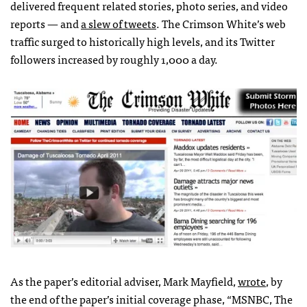
delivered frequent related stories, photo series, and video
reports — and
a slew of tweets
. The Crimson White’s web
traffic surged to historically high levels, and its Twitter
followers increased by roughly 1,000 a day.
As the paper’s editorial adviser, Mark Mayfield,
wrote
, by
the end of the paper’s initial coverage phase, “
MSNBC
, The