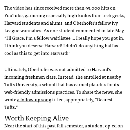
The video has since received more than 93,000 hits on
YouTube, garnering especially high kudos from tech geeks,
Harvard students and alums, and Oberhofer’s fellow Ivy
League wannabes. As one student commented in late May,
“Hi Grace, I’m a fellow waitlistee … I really hope you got in.
I think you deserve Harvard! I didn’t do anything half as
cool as this to get into Harvard!”
Ultimately, Oberhofer was not admitted to Harvard’s
incoming freshmen class. Instead, she enrolled at nearby
Tufts University, a school that has earned plaudits for its
web-friendly admissions practices. To share the news, she
wrote
a follow-up song
titled, appropriately, “Dearest
Tufts.”
Worth Keeping Alive
Near the start of this past fall semester, a student op-ed on