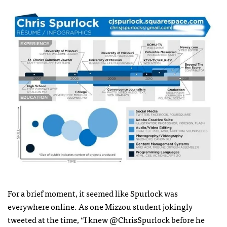
For a brief moment, it seemed like Spurlock was
everywhere online. As one Mizzou student jokingly
tweeted at the time, “I knew @ChrisSpurlock before he