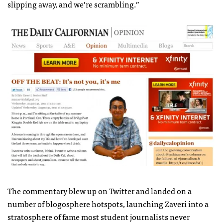
slipping away, and we’re scrambling.”
The commentary blew up on Twitter and landed on a
number of blogosphere hotspots, launching Zaveri into a
stratosphere of fame most student journalists never