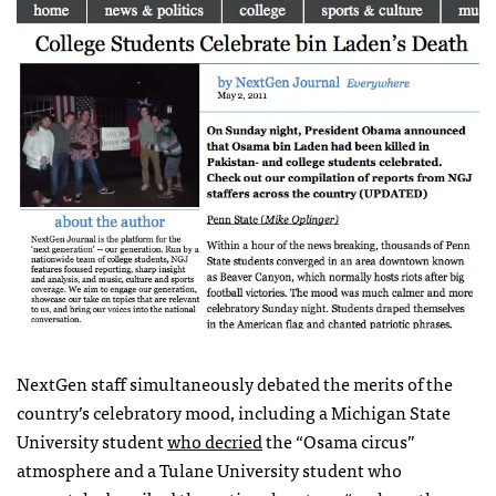
NextGen staff simultaneously debated the merits of the
country’s celebratory mood, including a Michigan State
University student
who decried
the “Osama circus”
atmosphere and a Tulane University student who