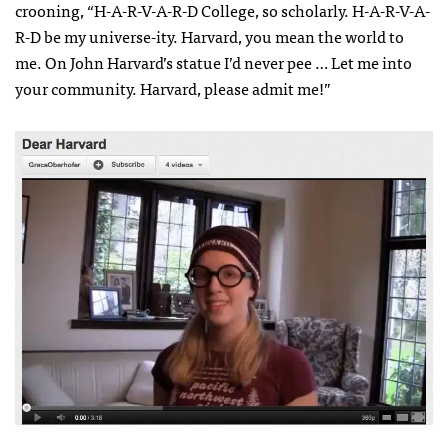
crooning, “H-A-R-V-A-R-D College, so scholarly. H-A-R-V-A-
R-D be my universe-ity. Harvard, you mean the world to
me. On John Harvard’s statue I’d never pee … Let me into
your community. Harvard, please admit me!”