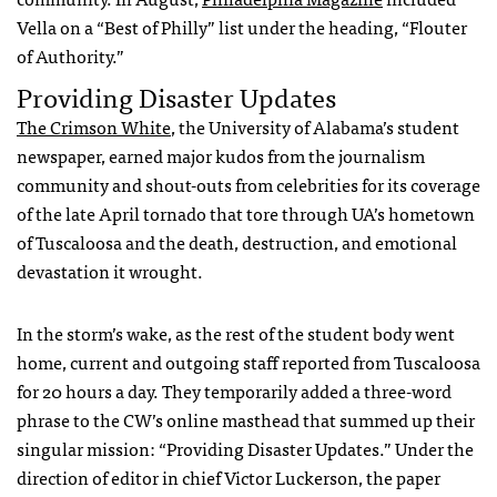
Vella on a “Best of Philly” list under the heading, “Flouter
of Authority.”
Providing Disaster Updates
The Crimson White
, the University of Alabama’s student
newspaper, earned major kudos from the journalism
community and shout-outs from celebrities for its coverage
of the late April tornado that tore through UA’s hometown
of Tuscaloosa and the death, destruction, and emotional
devastation it wrought.
In the storm’s wake, as the rest of the student body went
home, current and outgoing staff reported from Tuscaloosa
for 20 hours a day. They temporarily added a three-word
phrase to the CW’s online masthead that summed up their
singular mission: “Providing Disaster Updates.” Under the
direction of editor in chief Victor Luckerson, the paper