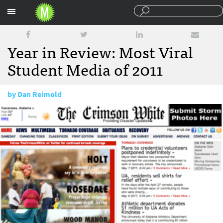
Sections
Year in Review: Most Viral
Student Media of 2011
by
Dan Reimold
December 22, 2011