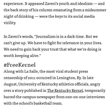
experience. It appeared Zaveri’s youth and idealism — and
the back story of his column emanating from a midsummer
night of drinking — were the keys to its social media
virility.
In Zaveri’s words, “Journalism is in a dark time. But we
can’t give up. We have to fight for relevance in your lives.
We need to gain back your trust that what we’re doing is
worth keeping alive.”
#FreeKernel
Along with La Salle, the most viral student press
censorship of 2011 occurred in Lexington, Ky. In late
August, University of Kentucky athletics officials, angry
over a story published in
The Kentucky Kernel
, temporarily
barred the campus newspaper from one-on-one interviews
with the school’s basketball team.