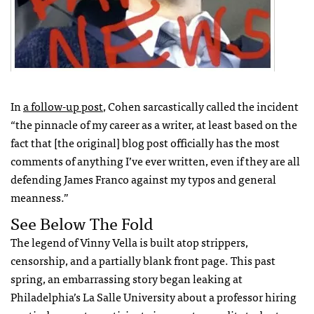
In
a follow-up post
, Cohen sarcastically called the incident
“the pinnacle of my career as a writer, at least based on the
fact that [the original] blog post officially has the most
comments of anything I’ve ever written, even if they are all
defending James Franco against my typos and general
meanness.”
See Below The Fold
The legend of Vinny Vella is built atop strippers,
censorship, and a partially blank front page. This past
spring, an embarrassing story began leaking at
Philadelphia’s La Salle University about a professor hiring