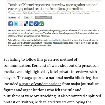
For failing to follow this preferred method of
communication, Kernel staff were shut out of a preseason
media event highlighted by brief private interviews with
players. The saga spurred a national media blitzkrieg that
included
a spate of condemnations
from major journalism
figures and organizations who felt the rule and
punishment were overreaching. It also prompted a spirited
protest on Twitter, with related tweets employing the