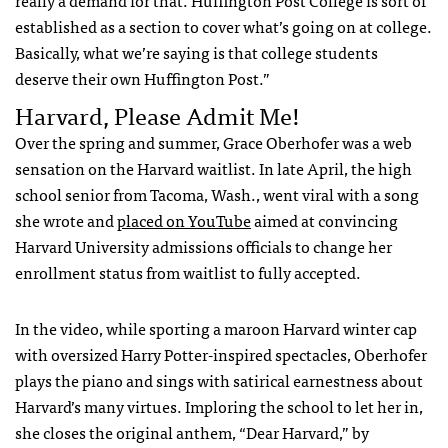
established as a section to cover what’s going on at college.
Basically, what we’re saying is that college students
deserve their own Huffington Post.”
Harvard, Please Admit Me!
Over the spring and summer, Grace Oberhofer was a web
sensation on the Harvard waitlist. In late April, the high
school senior from Tacoma, Wash., went viral with a song
she wrote and
placed on YouTube
aimed at convincing
Harvard University admissions officials to change her
enrollment status from waitlist to fully accepted.
In the video, while sporting a maroon Harvard winter cap
with oversized Harry Potter-inspired spectacles, Oberhofer
plays the piano and sings with satirical earnestness about
Harvard’s many virtues. Imploring the school to let her in,
she closes the original anthem, “Dear Harvard,” by