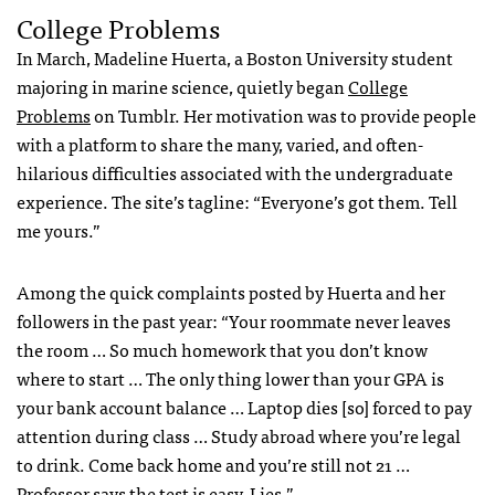
College Problems
In March, Madeline Huerta, a Boston University student
majoring in marine science, quietly began
College
Problems
on Tumblr. Her motivation was to provide people
with a platform to share the many, varied, and often-
hilarious difficulties associated with the undergraduate
experience. The site’s tagline: “Everyone’s got them. Tell
me yours.”
Among the quick complaints posted by Huerta and her
followers in the past year: “Your roommate never leaves
the room … So much homework that you don’t know
where to start … The only thing lower than your
GPA
is
your bank account balance … Laptop dies [so] forced to pay
attention during class … Study abroad where you’re legal
to drink. Come back home and you’re still not 21 …
Professor says the test is easy. Lies.”