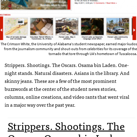
The Crimson White, the University of Alabama's student newspaper, earned major kudos
from the journalism community and shout-outs from celebrities for its coverage of the
tornado that tore through UA's hometown of Tuscaloosa.
Strippers. Shootings. The Oscars. Osama bin Laden. One-
night stands. Natural disasters. Asians in the library. And
skinny jeans. These are a few of the most prominent
buzzwords at the center of the student news stories,
columns, online creations, and video rants that went viral
in a major way over the past year.
Strippers. Shootings. The