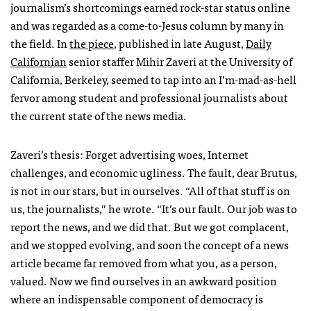
journalism’s shortcomings earned rock-star status online
and was regarded as a come-to-Jesus column by many in
the field. In
the piece
, published in late August,
Daily
Californian
senior staffer Mihir Zaveri at the University of
California, Berkeley, seemed to tap into an I’m-mad-as-hell
fervor among student and professional journalists about
the current state of the news media.
Zaveri’s thesis: Forget advertising woes, Internet
challenges, and economic ugliness. The fault, dear Brutus,
is not in our stars, but in ourselves. “All of that stuff is on
us, the journalists,” he wrote. “It’s our fault. Our job was to
report the news, and we did that. But we got complacent,
and we stopped evolving, and soon the concept of a news
article became far removed from what you, as a person,
valued. Now we find ourselves in an awkward position
where an indispensable component of democracy is