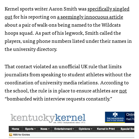
Kernel sports writer Aaron Smith was
specifically singled
out
for his reporting on
a seemingly innocuous article
about a pair of walk-ons being named to the Wildcats
hoops squad. As part of his legwork, Smith called the
players, using phone numbers listed under their names in
the university directory.
That contact violated an unofficial UK rule that limits
journalists from speaking to student athletes without the
coordination of university media relations. According to
the school, the rule is in place to ensure athletes are
not
“bombarded with interview requests constantly.”