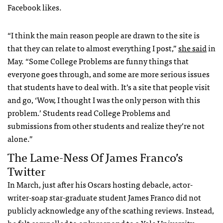
Facebook likes.
“I think the main reason people are drawn to the site is
that they can relate to almost everything I post,”
she said
in
May. “Some College Problems are funny things that
everyone goes through, and some are more serious issues
that students have to deal with. It’s a site that people visit
and go, ‘Wow, I thought I was the only person with this
problem.’ Students read College Problems and
submissions from other students and realize they’re not
alone.”
The Lame-Ness Of James Franco’s
Twitter
In March, just after his Oscars hosting debacle, actor-
writer-soap star-graduate student James Franco did not
publicly acknowledge any of the scathing reviews. Instead,
he felt compelled to only respond to a Yale University