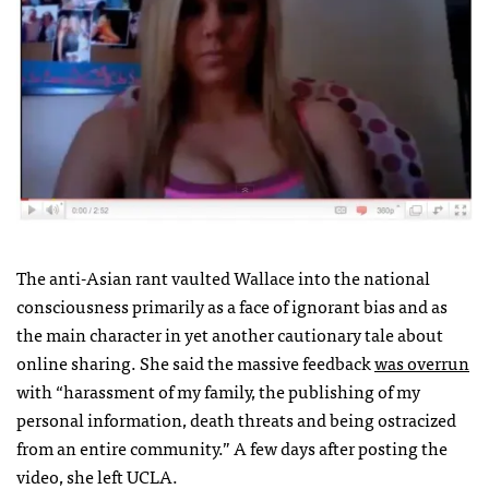
The anti-Asian rant vaulted Wallace into the national
consciousness primarily as a face of ignorant bias and as
the main character in yet another cautionary tale about
online sharing. She said the massive feedback
was overrun
with “harassment of my family, the publishing of my
personal information, death threats and being ostracized
from an entire community.” A few days after posting the
video, she left
UCLA
.