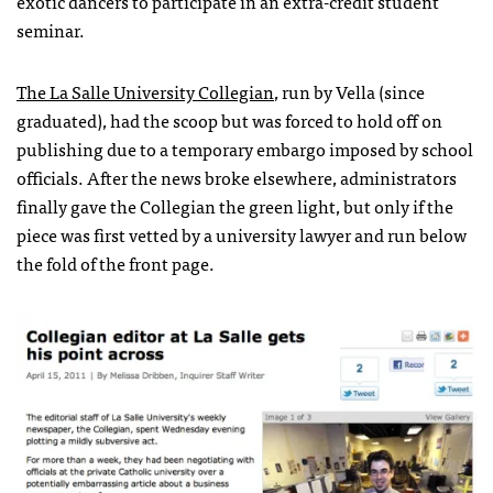
exotic dancers to participate in an extra-credit student
seminar.
The La Salle University Collegian
, run by Vella (since
graduated), had the scoop but was forced to hold off on
publishing due to a temporary embargo imposed by school
officials. After the news broke elsewhere, administrators
finally gave the Collegian the green light, but only if the
piece was first vetted by a university lawyer and run below
the fold of the front page.