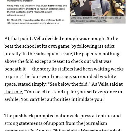
At that point, Vella decided enough was enough. So he
beat the school at its own game, by following its edict
literally. In the subsequent issue, the paper ran nothing
above the fold except a teaser to check out what was
beneath it — the story its staffers had been waiting weeks
to print. The four-word message, surrounded by white
space, stated simply: “See below the fold.” As Vella
said at
the time
, “You need to stand up for yourself every once in
awhile. You can’t let authorities intimidate you.”
The pushback prompted nationwide press attention and
strong statements of support from the journalism
community. In August,
Philadelphia Magazine
included