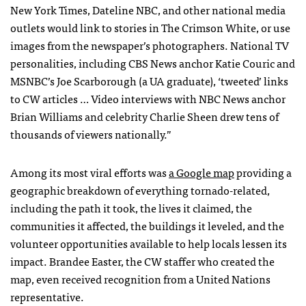
New York Times, Dateline
NBC
, and other national media
outlets would link to stories in The Crimson White, or use
images from the newspaper’s photographers. National TV
personalities, including
CBS
News anchor Katie Couric and
MSNBC
’s Joe Scarborough (a UA graduate), ‘tweeted’ links
to CW articles … Video interviews with
NBC
News anchor
Brian Williams and celebrity Charlie Sheen drew tens of
thousands of viewers nationally.”
Among its most viral efforts was
a Google map
providing a
geographic breakdown of everything tornado-related,
including the path it took, the lives it claimed, the
communities it affected, the buildings it leveled, and the
volunteer opportunities available to help locals lessen its
impact. Brandee Easter, the CW staffer who created the
map, even received recognition from a United Nations
representative.