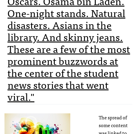
Oscars. Osama bin Laden.
One-night stands. Natural
disasters. Asians in the
library. And skinny jeans.
These are a few of the most
prominent buzzwords at
the center of the student
news stories that went
viral."
The spread of
some content
was linked to