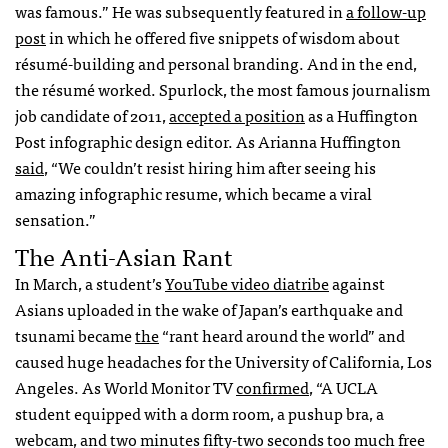
was famous.” He was subsequently featured in
a follow-up
post
in which he offered five snippets of wisdom about
résumé-building and personal branding. And in the end,
the résumé worked. Spurlock, the most famous journalism
job candidate of 2011,
accepted a position
as a Huffington
Post infographic design editor. As Arianna Huffington
said
, “We couldn’t resist hiring him after seeing his
amazing infographic resume, which became a viral
sensation.”
The Anti-Asian Rant
In March, a student’s
YouTube video diatribe
against
Asians uploaded in the wake of Japan’s earthquake and
tsunami became
the
“rant heard around the world” and
caused huge headaches for the University of California, Los
Angeles. As World Monitor TV
confirmed
, “A
UCLA
student equipped with a dorm room, a pushup bra, a
webcam, and two minutes fifty-two seconds too much free