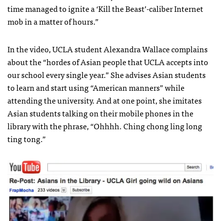
time managed to ignite a ‘Kill the Beast’-caliber Internet
mob in a matter of hours.”
In the video,
UCLA
student Alexandra Wallace complains
about the “hordes of Asian people that
UCLA
accepts into
our school every single year.” She advises Asian students
to learn and start using “American manners” while
attending the university. And at one point, she imitates
Asian students talking on their mobile phones in the
library with the phrase, “Ohhhh. Ching chong ling long
ting tong.”