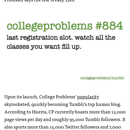
Upon its launch, College Problems’
popularity
skyrocketed, quickly becoming Tumblr’s top humor blog.
According to Huerta, CP currently boasts more than 15,000
page views per day and roughly 95,000 Tumblr followers. It
also sports more than 15,000 Twitter followers and 7,000