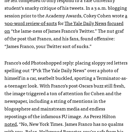
student’s snarky critique of his tweets. In a 3 a.m. blogging
session prior to the Academy Awards, Cokey Cohen wrote
a
300-word review-of-sorts
for
The Yale Daily News
focused
on
“the lame-ness of James Franco’s Twitter.” The nut graf
of the post that Franco, and his fans, found offensive:
“James Franco, your Twitter sort of sucks.”
Franco’s odd Photoshopped reply: placing sloppy red letters
spelling out “F*ck The Yale Daily News” over a photo of
himself in a car, seatbelt buckled, sporting a Terminator-as-
a-teenager look. With Franco’s post-Oscars buzz still fresh,
the image triggered a ton of attention for Cohen and the
newspaper, including a string of mentions in the
blogosphere and mainstream media and endless
repostings of the infamous FU image. As Perez Hilton
noted
, “No, New York Times. James Franco has no qualms
with you. Relax, Hollywood Reporter, you’re safe from his