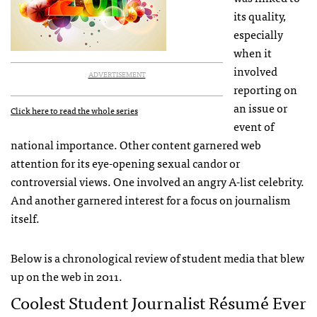
its quality,
especially
when it
involved
ADVERTISEMENT
reporting on
an issue or
Click here to read the whole series
event of
national importance. Other content garnered web
attention for its eye-opening sexual candor or
controversial views. One involved an angry A-list celebrity.
And another garnered interest for a focus on journalism
itself.
Below is a chronological review of student media that blew
up on the web in 2011.
Coolest Student Journalist Résumé Ever