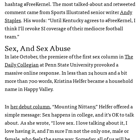
hashtag #FreeKernel. The most talked-about and retweeted
comment came from Sports Illustrated senior writer
Andy
Staples
. His words: “Until Kentucky agrees to #FreeKernel, I
think I’ll revoke SI coverage of their mediocre football
team.”
Sex, And Sex Abuse
In late October, the premiere of the first sex column in
The
Daily Collegian
at Penn State University provoked a
massive online response. In less than 24 hours and a bit
more than 700 words, Kristina Helfer became a household
name in Happy Valley.
In
her debut column
, “Mounting Nittany,” Helfer offered a
simple message: Sex happens in college, and it’s OK to talk
about. As she wrote, “I love sex. I love talking about it, I
love having it, and I’m sure I’m not the only one, male or
female, who feels the same way. Someday, all of us will be