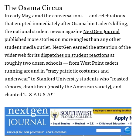
The Osama Circus
In early May, amid the conversations — and celebrations —
that erupted immediately after Osama bin Laden’s killing,
the national student newsmagazine
NextGen Journal
published more stories on more angles than any other
student media outlet. NextGen earned the attention of the
wider web for its
dispatches on student reactions
at
roughly two dozen schools — from West Point cadets
running around in “crazy patriotic costumes and
underwear” to Stanford University students who “roasted
s’mores, drank beer (mostly the American variety), and
chanted ‘U-S-A U-S-A!’”