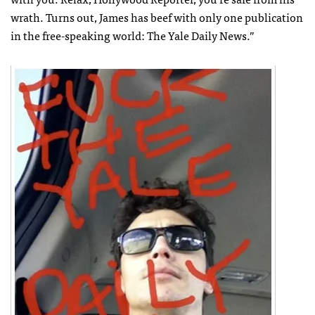
wrath. Turns out, James has beef with only one publication
in the free-speaking world: The Yale Daily News.”