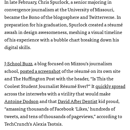
In late February, Chris Spurlock, a senior majoring in
convergence journalism at the University of Missouri,
became the Bono of the blogosphere and Twitterverse. In
preparation for his graduation, Spurlock created a résumé
awash in design awesomeness, meshing a visual timeline
of his experience with a bubble chart breaking down his
digital skills.
J-School Buzz
, a blog focused on Mizzou’s journalism
school,
posted a screenshot
of the résumé on its own site
and The Huffington Post with the header, “Is This the
Coolest Student Journalist Résumé Ever?” It
quickly spread
across the interwebs with a virility that would make
Antoine Dodson
and that
David After Dentist
kid proud,
“amassing thousands of Facebook ‘Likes,’ hundreds of
tweets, and tens of thousands of pageviews,” according to
TechCrunch’s Alexia Tsotsis.