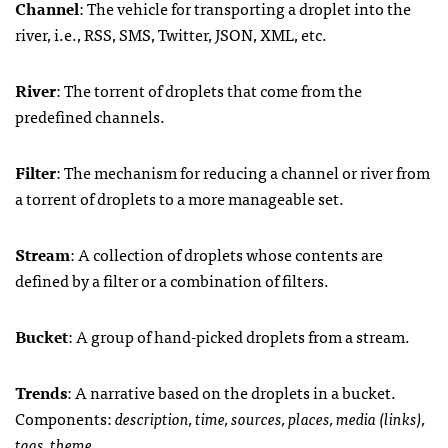
Channel
: The vehicle for transporting a droplet into the
river, i.e.,
RSS
,
SMS
, Twitter,
JSON
,
XML
, etc.
River
: The torrent of droplets that come from the
predefined channels.
Filter
: The mechanism for reducing a channel or river from
a torrent of droplets to a more manageable set.
Stream
: A collection of droplets whose contents are
defined by a filter or a combination of filters.
Bucket
: A group of hand-picked droplets from a stream.
Trends
: A narrative based on the droplets in a bucket.
Components:
description, time, sources, places, media (links),
tags, theme.