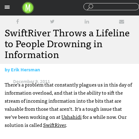
Sections
SwiftRiver Throws a Lifeline
to People Drowning in
Information
by
Erik Hersman
December 9, 2011
There’s a problem that constantly plagues us in this day of
information overload, and that is the ability to sift the
stream of incoming information into the bits that are
valuable from those that aren’t. It’s a tough issue that
we’ve been working on at
Ushahidi
for a while now. Our
solution is called
SwiftRiver
.