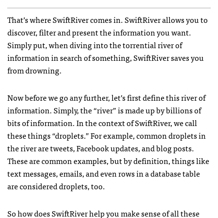
That’s where SwiftRiver comes in. SwiftRiver allows you to
discover, filter and present the information you want.
Simply put, when diving into the torrential river of
information in search of something, SwiftRiver saves you
from drowning.
Now before we go any further, let’s first define this river of
information. Simply, the “river” is made up by billions of
bits of information. In the context of SwiftRiver, we call
these things “droplets.” For example, common droplets in
the river are tweets, Facebook updates, and blog posts.
These are common examples, but by definition, things like
text messages, emails, and even rows in a database table
are considered droplets, too.
So how does SwiftRiver help you make sense of all these