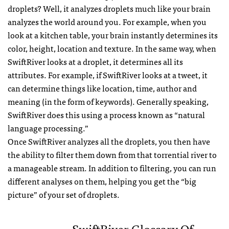
droplets? Well, it analyzes droplets much like your brain
analyzes the world around you. For example, when you
look at a kitchen table, your brain instantly determines its
color, height, location and texture. In the same way, when
SwiftRiver looks at a droplet, it determines all its
attributes. For example, if SwiftRiver looks at a tweet, it
can determine things like location, time, author and
meaning (in the form of keywords). Generally speaking,
SwiftRiver does this using a process known as “natural
language processing.”
Once SwiftRiver analyzes all the droplets, you then have
the ability to filter them down from that torrential river to
a manageable stream. In addition to filtering, you can run
different analyses on them, helping you get the “big
picture” of your set of droplets.
SwiftRiver Glossary Of