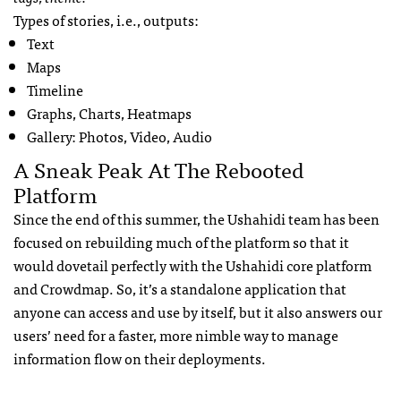
Types of stories, i.e., outputs:
Text
Maps
Timeline
Graphs, Charts, Heatmaps
Gallery: Photos, Video, Audio
A Sneak Peak At The Rebooted
Platform
Since the end of this summer, the Ushahidi team has been
focused on rebuilding much of the platform so that it
would dovetail perfectly with the Ushahidi core platform
and Crowdmap. So, it’s a standalone application that
anyone can access and use by itself, but it also answers our
users’ need for a faster, more nimble way to manage
information flow on their deployments.