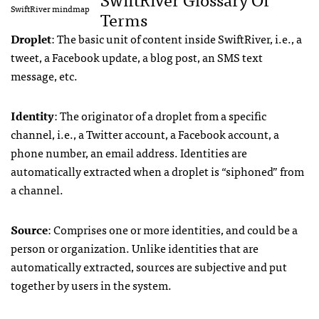
SwiftRiver mindmap
Terms
Droplet
: The basic unit of content inside SwiftRiver, i.e., a
tweet, a Facebook update, a blog post, an
SMS
text
message, etc.
Identity
: The originator of a droplet from a specific
channel, i.e., a Twitter account, a Facebook account, a
phone number, an email address. Identities are
automatically extracted when a droplet is “siphoned” from
a channel.
Source
: Comprises one or more identities, and could be a
person or organization. Unlike identities that are
automatically extracted, sources are subjective and put
together by users in the system.