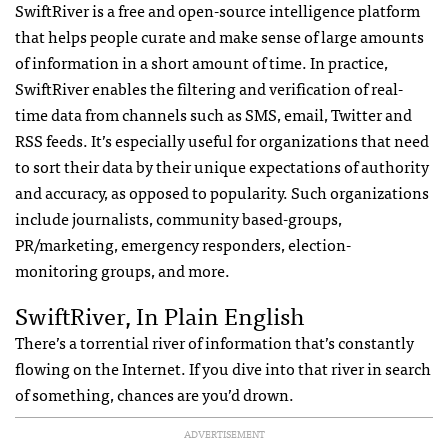
SwiftRiver is a free and open-source intelligence platform
that helps people curate and make sense of large amounts
of information in a short amount of time. In practice,
SwiftRiver enables the filtering and verification of real-
time data from channels such as
SMS
, email, Twitter and
RSS
feeds. It’s especially useful for organizations that need
to sort their data by their unique expectations of authority
and accuracy, as opposed to popularity. Such organizations
include journalists, community based-groups,
PR/marketing, emergency responders, election-
monitoring groups, and more.
SwiftRiver, In Plain English
There’s a torrential river of information that’s constantly
flowing on the Internet. If you dive into that river in search
of something, chances are you’d drown.
ADVERTISEMENT