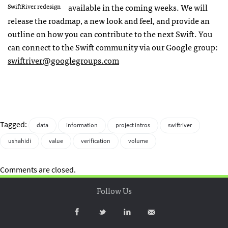
available in the coming weeks. We will
SwiftRiver redesign
release the roadmap, a new look and feel, and provide an
outline on how you can contribute to the next Swift. You
can connect to the Swift community via our Google group:
swiftriver@googlegroups.com
Tagged:
data
information
project intros
swiftriver
ushahidi
value
verification
volume
Comments are closed.
Follow Us