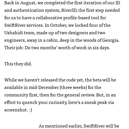
Back in August, we completed the first iteration of our ID
and authentication system, RiverID, the first step needed
for us to have a collaborative profile-based tool for
SwiftRiver services. In October, we locked four of the
Ushahidi team, made up of two designers and two
engineers, away in a cabin, deep in the woods of Georgia.
Their job: Do two months’ worth of work in six days.
This they did.
While we haven’t released the code yet, the beta will be
available in mid-December (three weeks) for the
community first, then for the general review. But, in an
effort to quench your curiosity, here’s a sneak peak via
screenshot. :)
As mentioned earlier, SwiftRiver will be