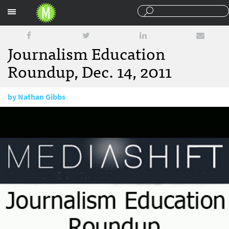
Sections
Journalism Education
Roundup, Dec. 14, 2011
by
Nathan Gibbs
December 14, 2011