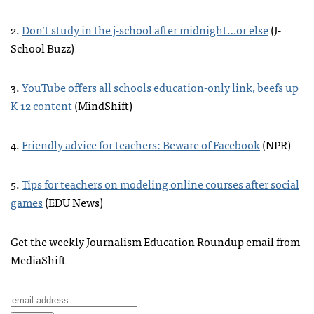
2.
Don’t study in the j-school after midnight…or else
(J-
School Buzz)
3.
YouTube offers all schools education-only link, beefs up
K-12 content
(MindShift)
4.
Friendly advice for teachers: Beware of Facebook
(
NPR
)
5.
Tips for teachers on modeling online courses after social
games
(
EDU
News)
Get the weekly Journalism Education Roundup email from
MediaShift