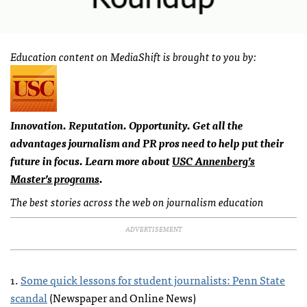
Education content on MediaShift is brought to you by:
Innovation. Reputation. Opportunity. Get all the
advantages journalism and PR pros need to help put their
future in focus. Learn more about
USC
Annenberg’s
Master’s programs
.
The best stories across the web on journalism education
ADVERTISEMENT
1.
Some quick lessons for student journalists: Penn State
scandal
(Newspaper and Online News)