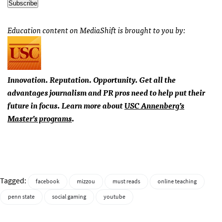
Education content on MediaShift is brought to you by:
Innovation. Reputation. Opportunity. Get all the
advantages journalism and PR pros need to help put their
future in focus. Learn more about
USC
Annenberg’s
Master’s programs
.
Tagged:
facebook
mizzou
must reads
online teaching
penn state
social gaming
youtube