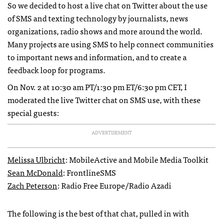
So we decided to host a live chat on Twitter about the use
of
SMS
and texting technology by journalists, news
organizations, radio shows and more around the world.
Many projects are using
SMS
to help connect communities
to important news and information, and to create a
feedback loop for programs.
On Nov. 2 at 10:30 am PT/1:30 pm ET/6:30 pm
CET
, I
moderated the live Twitter chat on
SMS
use, with these
special guests:
ADVERTISEMENT
Melissa Ulbricht
: MobileActive and Mobile Media Toolkit
Sean McDonald
: FrontlineSMS
Zach Peterson
: Radio Free Europe/Radio Azadi
The following is the best of that chat, pulled in with