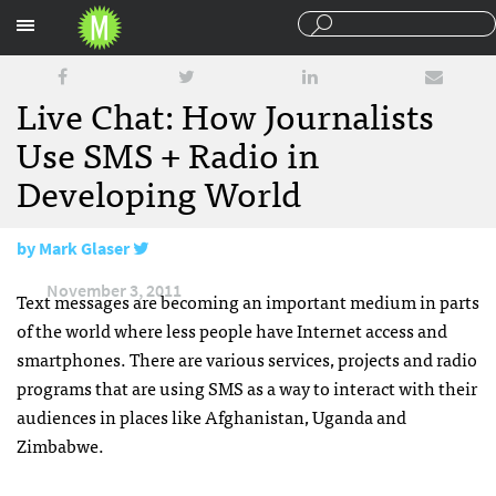
Sections
Live Chat: How Journalists
Use SMS + Radio in
Developing World
by
Mark Glaser
November 3, 2011
Text messages are becoming an important medium in parts
of the world where less people have Internet access and
smartphones. There are various services, projects and radio
programs that are using
SMS
as a way to interact with their
audiences in places like Afghanistan, Uganda and
Zimbabwe.