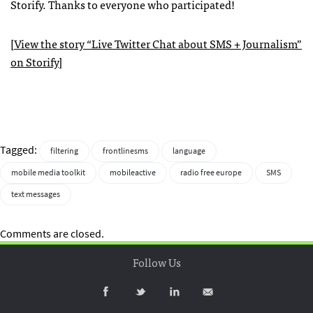
Storify. Thanks to everyone who participated!
[
View the story “Live Twitter Chat about
SMS
+ Journalism”
on Storify
]
Tagged:
filtering
frontlinesms
language
mobile media toolkit
mobileactive
radio free europe
SMS
text messages
Comments are closed.
Follow Us