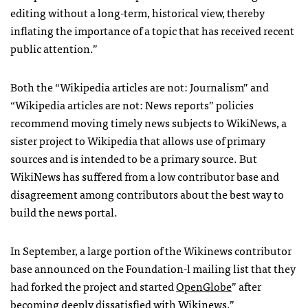
editing without a long-term, historical view, thereby
inflating the importance of a topic that has received recent
public attention.”
Both the “Wikipedia articles are not: Journalism” and
“Wikipedia articles are not: News reports” policies
recommend moving timely news subjects to WikiNews, a
sister project to Wikipedia that allows use of primary
sources and is intended to be a primary source. But
WikiNews has suffered from a low contributor base and
disagreement among contributors about the best way to
build the news portal.
In September, a large portion of the Wikinews contributor
base announced on the Foundation-l mailing list that they
had forked the project and started
OpenGlobe
” after
becoming deeply dissatisfied with Wikinews.”