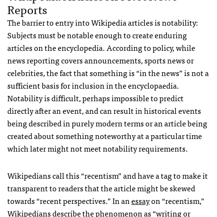
Reports
The barrier to entry into Wikipedia articles is notability:
Subjects must be notable enough to create enduring
articles on the encyclopedia. According to policy, while
news reporting covers announcements, sports news or
celebrities, the fact that something is “in the news” is not a
sufficient basis for inclusion in the encyclopaedia.
Notability is difficult, perhaps impossible to predict
directly after an event, and can result in historical events
being described in purely modern terms or an article being
created about something noteworthy at a particular time
which later might not meet notability requirements.
Wikipedians call this “recentism” and have a tag to make it
transparent to readers that the article might be skewed
towards “recent perspectives.” In an
essay
on “recentism,”
Wikipedians describe the phenomenon as “writing or