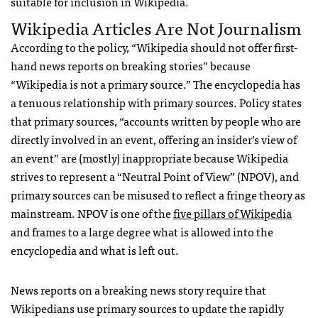
suitable for inclusion in Wikipedia.
Wikipedia Articles Are Not Journalism
According to the policy, “Wikipedia should not offer first-
hand news reports on breaking stories” because
“Wikipedia is not a primary source.” The encyclopedia has
a tenuous relationship with primary sources. Policy states
that primary sources, “accounts written by people who are
directly involved in an event, offering an insider’s view of
an event” are (mostly) inappropriate because Wikipedia
strives to represent a “Neutral Point of View” (
NPOV
), and
primary sources can be misused to reflect a fringe theory as
mainstream.
NPOV
is one of the
five pillars of Wikipedia
and frames to a large degree what is allowed into the
encyclopedia and what is left out.
News reports on a breaking news story require that
Wikipedians use primary sources to update the rapidly