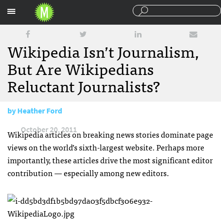
Sections
Wikipedia Isn’t Journalism,
But Are Wikipedians
Reluctant Journalists?
by
Heather Ford
October 20, 2011
Wikipedia articles on breaking news stories dominate page
views on the world’s sixth-largest website. Perhaps more
importantly, these articles drive the most significant editor
contribution — especially among new editors.