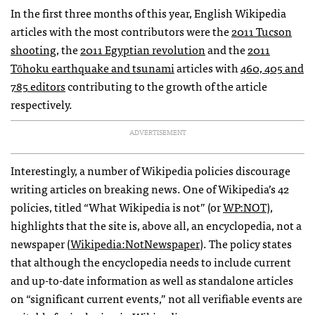
In the first three months of this year, English Wikipedia
articles with the most contributors were the
2011 Tucson
shooting
, the
2011 Egyptian revolution
and the
2011
Tōhoku earthquake and tsunami
articles with
460, 405 and
785 editors
contributing to the growth of the article
respectively.
ADVERTISEMENT
Interestingly, a number of Wikipedia policies discourage
writing articles on breaking news. One of Wikipedia’s 42
policies, titled “What Wikipedia is not” (or
WP:NOT
),
highlights that the site is, above all, an encyclopedia, not a
newspaper (
Wikipedia:NotNewspaper
). The policy states
that although the encyclopedia needs to include current
and up-to-date information as well as standalone articles
on “significant current events,” not all verifiable events are