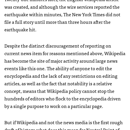
was created, and although the wire services reported the
earthquake within minutes, The New York Times did not
file a full story until more than three hours after the
earthquake hit.
Despite the distinct discouragement of reporting on
current news item for reasons mentioned above, Wikipedia
has become the site of major activity around large news
events like this one. The ability of anyone to edit the
encyclopedia and the lack of any restrictions on editing
articles, as well as the fact that notability is a relative
concept, means that Wikipedia policy cannot stop the
hundreds of editors who flock to the encyclopedia driven
by a single purpose to work on a particular page.
But if Wikipedia and not the news media is the first rough
draft of history, what does this mean for Neutral Point of