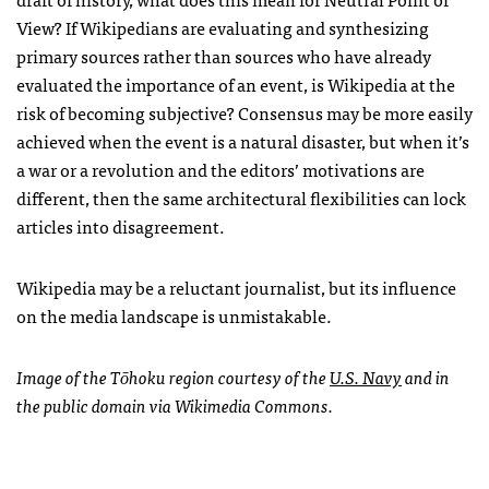
View? If Wikipedians are evaluating and synthesizing
primary sources rather than sources who have already
evaluated the importance of an event, is Wikipedia at the
risk of becoming subjective? Consensus may be more easily
achieved when the event is a natural disaster, but when it’s
a war or a revolution and the editors’ motivations are
different, then the same architectural flexibilities can lock
articles into disagreement.
Wikipedia may be a reluctant journalist, but its influence
on the media landscape is unmistakable.
Image of the Tōhoku region courtesy of the
U.S. Navy
and in
the public domain via Wikimedia Commons.