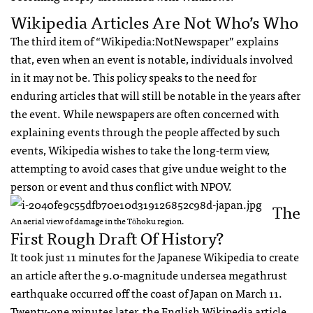
Wikipedia Articles Are Not Who’s Who
The third item of “Wikipedia:NotNewspaper” explains
that, even when an event is notable, individuals involved
in it may not be. This policy speaks to the need for
enduring articles that will still be notable in the years after
the event. While newspapers are often concerned with
explaining events through the people affected by such
events, Wikipedia wishes to take the long-term view,
attempting to avoid cases that give undue weight to the
person or event and thus conflict with
NPOV
.
The
An aerial view of damage in the Tōhoku region.
First Rough Draft Of History?
It took just 11 minutes for the Japanese Wikipedia to create
an article after the 9.0-magnitude undersea megathrust
earthquake occurred off the coast of Japan on March 11.
Twenty-one minutes later, the English Wikipedia article