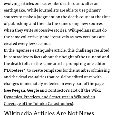
evolving articles on issues like death counts after an
earthquake. While journalists are able to use primary
sources to make a judgment on the death count at the time
of publishing and then do the same using new sources
when they write successive stories, Wikipedians must do
the same collectively and iteratively as new versions are
created every few seconds.
In the Japanese earthquake article, this challenge resulted
in contradictory facts about the height of the tsunami and
the death tolls in the same article, prompting one editor
(“Dcoetzee”) to create templates for the number of missing
and the dead casualties that could be edited once with
changes immediately reflected in every part of the page
(see Keegan, Gergle and Contractor’s
Hot off the Wiki:
Dynamics, Practices, and Structures in Wikipedia’s
Coverage of the Tohoku Catastrophes
).
Wikipedia Articles Are Not News