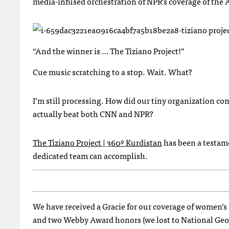
media-infused orchestration of
NPR
’s coverage of the
“And the winner is … The Tiziano Project!”
Cue music scratching to a stop. Wait. What?
I’m still processing. How did our tiny organization com
actually beat both
CNN
and
NPR
?
The Tiziano Project | 360º Kurdistan
has been a testame
dedicated team can accomplish.
We have received a Gracie for our coverage of women’s
and two Webby Award honors (we lost to National Geogra