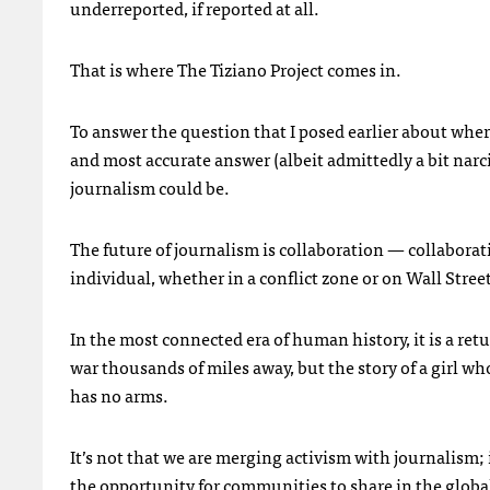
underreported, if reported at all.
That is where The Tiziano Project comes in.
To answer the question that I posed earlier about wher
and most accurate answer (albeit admittedly a bit narcis
journalism could be.
The future of journalism is collaboration — collaborati
individual, whether in a conflict zone or on Wall Street
In the most connected era of human history, it is a ret
war thousands of miles away, but the story of a girl who
has no arms.
It’s not that we are merging activism with journalism
the opportunity for communities to share in the globa