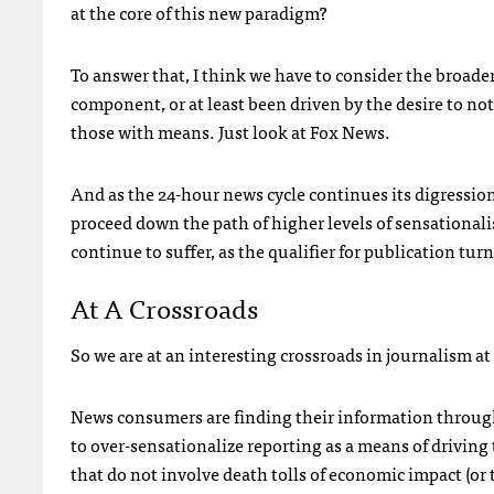
at the core of this new paradigm?
To answer that, I think we have to consider the broader
component, or at least been driven by the desire to not
those with means. Just look at Fox News.
And as the 24-hour news cycle continues its digression
proceed down the path of higher levels of sensationalis
continue to suffer, as the qualifier for publication tu
At A Crossroads
So we are at an interesting crossroads in journalism at
News consumers are finding their information throug
to over-sensationalize reporting as a means of driving t
that do not involve death tolls of economic impact (or t