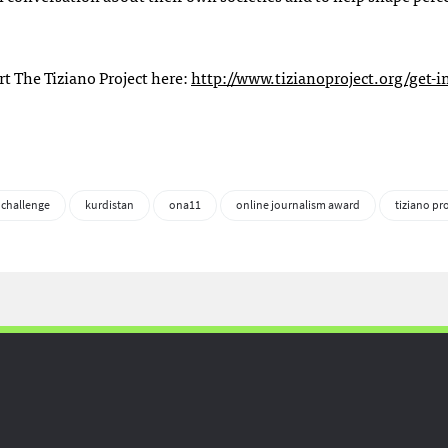
rt The Tiziano Project here:
http://www.tizianoproject.org/get-i
 challenge
kurdistan
ona11
online journalism award
tiziano pr