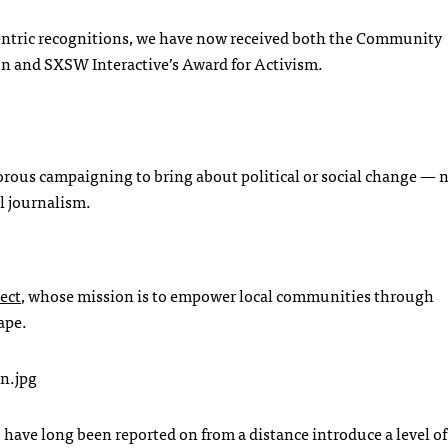
centric recognitions, we have now received both the Community
on and
SXSW
Interactive’s Award for Activism.
igorous campaigning to bring about political or social change — 
l journalism.
ect
, whose mission is to empower local communities through
ape.
have long been reported on from a distance introduce a level of