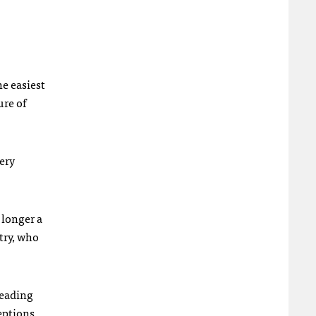
he easiest
ure of
very
 longer a
ntry, who
reading
eptions