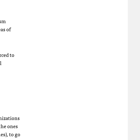
ism
as of
rced to
l
nizations
 the ones
es), to go