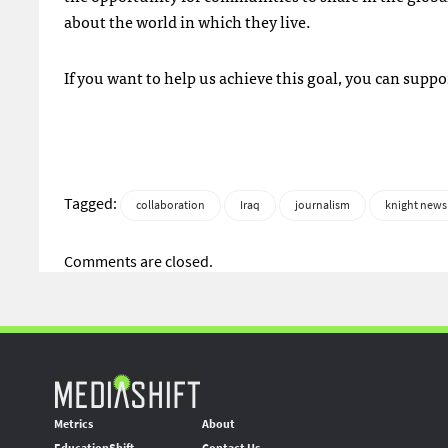
about the world in which they live.
If you want to help us achieve this goal, you can suppo
Tagged:
collaboration
Iraq
journalism
knight news
Comments are closed.
Metrics
About