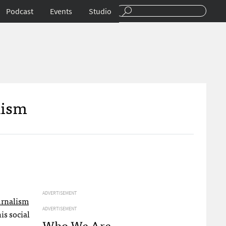
Podcast
Events
Studio
lism
ADVERTISEMENT
urnalism
ADVERTISEMENT
is social
Who We Are