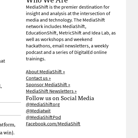
MediaShift is the premier destination for
insight and analysis at the intersection of
media and technology. The MediaShift
network includes MediaShift,
EducationShift, MetricShift and Idea Lab, as
well as workshops and weekend
hackathons, email newsletters, a weekly
podcast and a series of DigitalEd online
trainings.
hat
About MediaShift »
Contact us »
Sponsor MediaShift »
,
MediaShift Newsletters »
Follow us on Social Media
@MediaShiftorg
@Mediatwit
@MediaShiftPod
latform,
Facebook.com/MediaShift
a win).