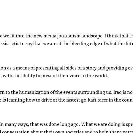
e we fit into the new media journalism landscape, I think that t
sistic) is to say that we are at the bleeding edge of what the fut
on as a means of presenting all sides of a story and providing e
, with the ability to present their voice to the world.
urn to the humanization of the events surrounding us. Iraq is no
 is learning how to drive or the fastest go-kart racer in the cou
; in many ways, that was done long ago. What we are doing is sp
l conversation about their own societies and to help shape perc