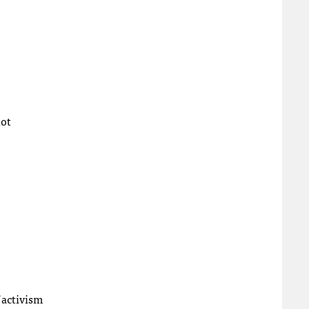
not
 activism