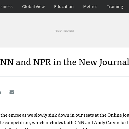
siness
Global View
Education
Metrics
Training
ADVERTISEMENT
CNN and NPR in the New Journa
 the emcee as we slowly sink down in our seats
at the Online Jo
ble competition, which includes both
CNN
and Andy Carvin for h