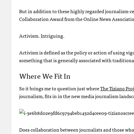
But in addition to these highly regarded journalism-
Collaboration Award from the Online News Associati
Activism. Intriguing.
Activism is defined as the policy or action of using v
something that is generally associated with traditiona
Where We Fit In
So it brings me to question just where
The Tiziano Proj
journalism, fits in in the new media journalism landsc
Does collaboration between journalists and those who 