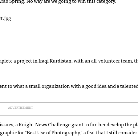
 Arab Spring. No way are we going to win this category.
plete a project in Iraqi Kurdistan, with an all-volunteer team, t
nt to what a small organization with a good idea and a talented
ADVERTISEMENT
 issues, a Knight News Challenge grant to further develop the p
phic for “Best Use of Photography,” a feat that I still consider 