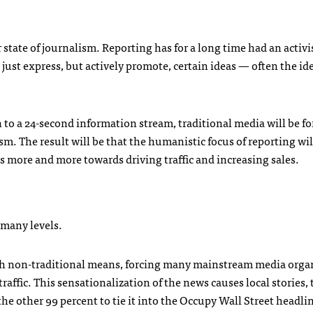
 state of journalism. Reporting has for a long time had an activ
 just express, but actively promote, certain ideas — often the ide
 to a 24-second information stream, traditional media will be fo
m. The result will be that the humanistic focus of reporting wil
rns more and more towards driving traffic and increasing sales.
 many levels.
h non-traditional means, forcing many mainstream media orga
raffic. This sensationalization of the news causes local stories,
he other 99 percent to tie it into the Occupy Wall Street headlin