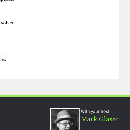
nvolved
oject
With your host
Mark Glaser