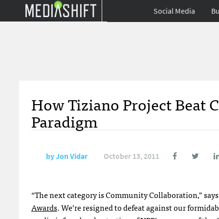
Social Media
Bu
How Tiziano Project Beat 
Paradigm
by
Jon Vidar
October 13, 2011
“The next category is Community Collaboration,” says
Awards
. We’re resigned to defeat against our formida