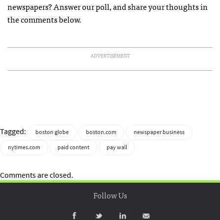
newspapers? Answer our poll, and share your thoughts in
the comments below.
ADVERTISEMENT
Tagged:
boston globe
boston.com
newspaper business
nytimes.com
paid content
pay wall
Comments are closed.
Follow Us