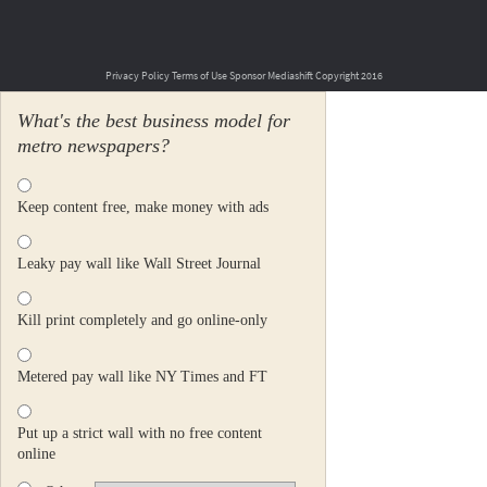
Privacy Policy
Terms of Use
Sponsor Mediashift
Copyright 2016
What's the best business model for
metro newspapers?
Keep content free, make money with ads
Leaky pay wall like Wall Street Journal
Kill print completely and go online-only
Metered pay wall like NY Times and FT
Put up a strict wall with no free content
online