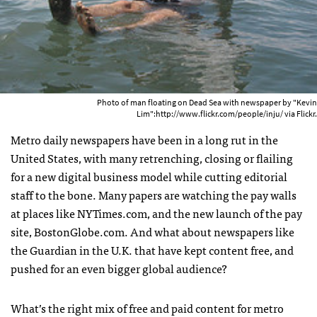
Photo of man floating on Dead Sea with newspaper by "Kevin
Lim":http://www.flickr.com/people/inju/ via Flickr.
Metro daily newspapers have been in a long rut in the
United States, with many retrenching, closing or flailing
for a new digital business model while cutting editorial
staff to the bone. Many papers are watching the pay walls
at places like
NYT
imes.com, and the new launch of the pay
site, BostonGlobe.com. And what about newspapers like
the Guardian in the U.K. that have kept content free, and
pushed for an even bigger global audience?
What’s the right mix of free and paid content for metro