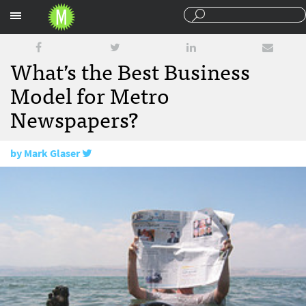
Sections
What’s the Best Business
Model for Metro
Newspapers?
by
Mark Glaser
September 16, 2011