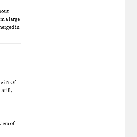
about
om a large
merged in
e it? Of
Still,
 era of