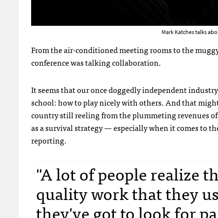
Mark Katches talks abo
From the air-conditioned meeting rooms to the muggy p
conference was talking collaboration.
It seems that our once doggedly independent industry
school: how to play nicely with others. And that migh
country still reeling from the plummeting revenues o
as a survival strategy — especially when it comes to t
reporting.
"A lot of people realize 
quality work that they us
they've got to look for p