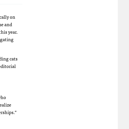
cally on
me and
his year.
igating
ding cats
ditorial
 who
ealize
erships.”