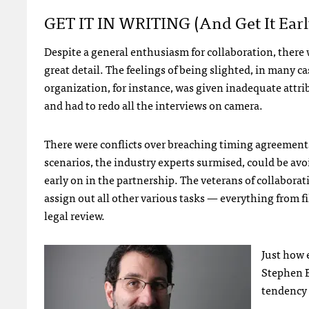
GET
IT IN
WRITING
(and Get It Earl
Despite a general enthusiasm for collaboration, there 
great detail. The feelings of being slighted, in many 
organization, for instance, was given inadequate attri
and had to redo all the interviews on camera.
There were conflicts over breaching timing agreemen
scenarios, the industry experts surmised, could be avoi
early on in the partnership. The veterans of collabora
assign out all other various tasks — everything from f
legal review.
Just how 
Stephen E
tendency 