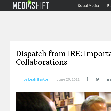
Social Media
Bu
Dispatch from IRE: Importa
Collaborations
by
Leah Bartos
June 20, 2011