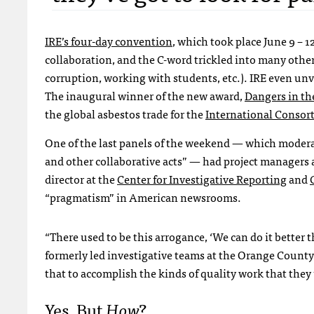
IRE
’s four-day convention
, which took place June 9 – 1
collaboration, and the C-word trickled into many other
corruption, working with students, etc.).
IRE
even unv
The inaugural winner of the new award,
Dangers in th
the global asbestos trade for the
International Consort
One of the last panels of the weekend — which modera
and other collaborative acts” — had project managers a
director at the
Center for Investigative Reporting
and
“pragmatism” in American newsrooms.
“There used to be this arrogance, ‘We can do it better 
formerly led investigative teams at the Orange County 
that to accomplish the kinds of quality work that they 
Yes, But
How
?