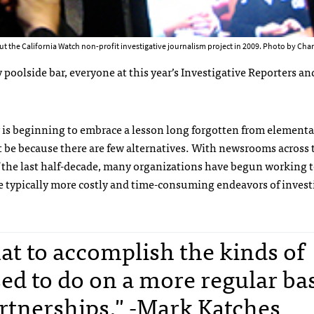
ut the California Watch non-profit investigative journalism project in 2009. Photo by Cha
oolside bar, everyone at this year’s Investigative Reporters an
 is beginning to embrace a lesson long forgotten from elementa
t be because there are few alternatives. With newsrooms across 
f the last half-decade, many organizations have begun working 
he typically more costly and time-consuming endeavors of invest
that to accomplish the kinds of
ed to do on a more regular bas
artnerships." -Mark Katches