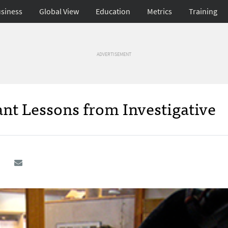
siness
Global View
Education
Metrics
Training
ADVERTISEMENT
nt Lessons from Investigative