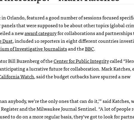
2 in Orlando, featured a good number of sessions focused specifi
 panels that were supposed to be about other topics (global cri
eiled a new
award category
for collaborations and partnerships t
e Dust
, included 10 reporters in eight different countries invest
ium of Investigative Journalists
and the
BBC
.
tor Bill Buzenberg of the
Center for Public Integrity
called “Her
nticipating a lucrative future for collaboration. Mark Katches, e
California Watch
, said the budget cutbacks have spurred a new
than anybody, we’re the only ones that can do it,’” said Katches,
Register and the Milwaukee Journal Sentinel. “A lot of people r
used to do on a more regular basis, they’ve got to look for partn