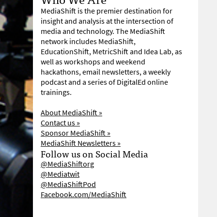
MediaShift is the premier destination for
insight and analysis at the intersection of
media and technology. The MediaShift
network includes MediaShift,
EducationShift, MetricShift and Idea Lab, as
well as workshops and weekend
hackathons, email newsletters, a weekly
podcast and a series of DigitalEd online
trainings.
About MediaShift »
Contact us »
Sponsor MediaShift »
MediaShift Newsletters »
Follow us on Social Media
@MediaShiftorg
@Mediatwit
@MediaShiftPod
Facebook.com/MediaShift