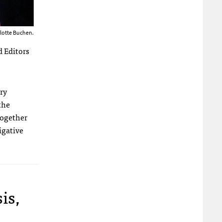
rlotte Buchen.
d Editors
ry
the
together
igative
is,