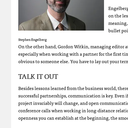
Engelberg 
on the le
meaning, 
bullet poi
Stephen Engelberg
On the other hand, Gordon Witkin, managing editor at
especially when working with a partner for the first t
obvious to someone else. You have to lay out your term
TALK
IT
OUT
Besides lessons learned from the business world, there 
successful partnerships, communication is key. Even i
project invariably will change, and open communicat
conference calls when working in long-distance relati
openness you can establish at the beginning, the smoot