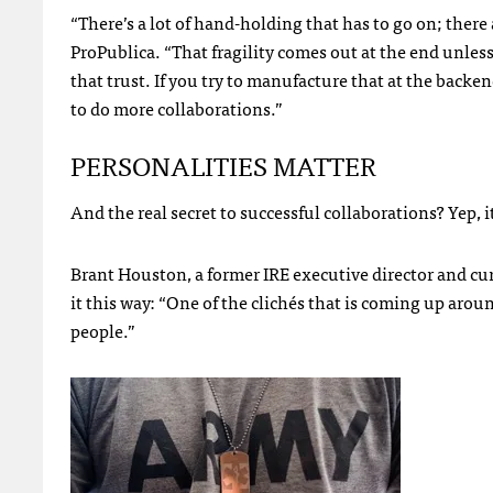
“There’s a lot of hand-holding that has to go on; there 
ProPublica. “That fragility comes out at the end unless
that trust. If you try to manufacture that at the backe
to do more collaborations.”
PERSONALITIES
MATTER
And the real secret to successful collaborations? Yep, it’
Brant Houston, a former
IRE
executive director and cur
it this way: “One of the clichés that is coming up arou
people.”