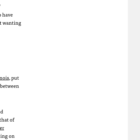
o have
ot wanting
inois
, put
s between
ed
that of
er
ting on