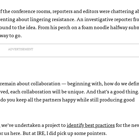
 of the conference rooms, reporters and editors were chattering 
venting about lingering resistance. An investigative reporter fr
round to the idea. From his perch on a foam noodle halfway sub
 way to go.
ADVERTISEMENT
 remain about collaboration — beginning with, how do we defin
ed, each collaboration will be unique. And that’s a good thing. 
 do you keep all the partners happy while still producing good
m
we’ve undertaken a project to
identify best practices
for the new
or us here. But at
IRE
, I did pick up some pointers.