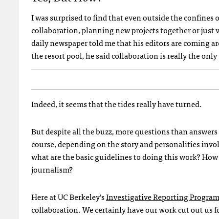
I was surprised to find that even outside the confines
collaboration, planning new projects together or just 
daily newspaper told me that his editors are coming a
the resort pool, he said collaboration is really the only
Indeed, it seems that the tides really have turned.
But despite all the buzz, more questions than answers
course, depending on the story and personalities involv
what are the basic guidelines to doing this work? How
journalism?
Here at UC Berkeley’s
Investigative Reporting Progra
collaboration. We certainly have our work cut out us f