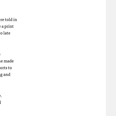
e told in
 a print
o late
e
one made
orts to
ng and
e.
l