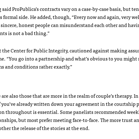
said ProPublica’s contracts vary on a case-by-case basis, but ten
ss formal side. He added, though, “Every now and again, very wel
sincere, honest people can misunderstand each other and havi
nts is not a bad thing.”
 the Center for Public Integrity, cautioned against making ass
ime. “You go into a partnership and what’s obvious to you might 
s and conditions rather exactly.”
are also those that are more in the realm of couple’s therapy. In
f you’ve already written down your agreement in the courtship 
ion throughout is essential. Some panelists recommended week
onships, but most prefer meeting face-to-face. The more trust a
her the release of the stories at the end.