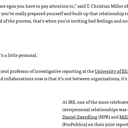
are egos you have to pay attention to,” said T. Christian Miller of
 you’ve really prepared yourself and built up that relationship t
nd of the process, that’s when you’re inviting bad feelings and n
s a little personal.
rent professor of investigative reporting at the
University of Ill
nd collaborations now is that it’s not between organizations, it’
At
IRE
, one of the more celebrat
interpersonal relationships was 
Daniel Zwerdling
(
NPR
) and
Mill
(ProPublica) on their joint repor