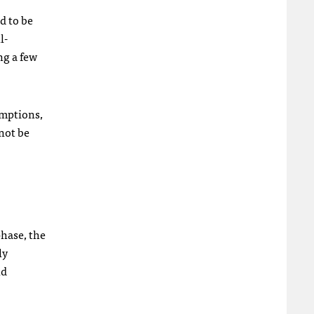
d to be
l-
ng a few
umptions,
not be
phase, the
ly
nd