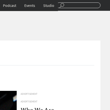
Podcast
Events
Studio
ADVERTISEMENT
ADVERTISEMENT
Who We Are