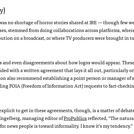
y)
was no shortage of horror stories shared at
IRE
— though few wer
cases, stemmed from doing collaborations across platforms, where
bution on a broadcast, or where TV producers were brought in to
ts and even disagreements about how logos would appear. Thes
ded with a written agreement that lays it all out, particularly 
tion also recommend establishing a point person or manager of s
iling
FOIA
(Freedom of Information Act) requests to fact-checki
explicit to get in these agreements, though, is a matter of debat
ngelberg, managing editor of
ProPublica
reflected, “The natura
for news people is toward informality. I know it’s my tendency.”