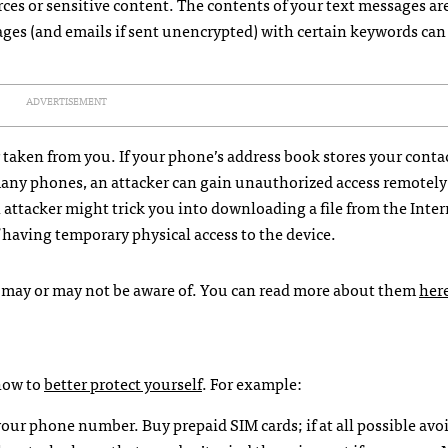
es or sensitive content. The contents of your text messages are
ages (and emails if sent unencrypted) with certain keywords can
ADVERTISEMENT
r taken from you. If your phone’s address book stores your conta
any phones, an attacker can gain unauthorized access remotely 
an attacker might trick you into downloading a file from the Inter
f having temporary physical access to the device.
u may or may not be aware of. You can read more about them
her
 how to
better protect yourself
. For example:
o your phone number. Buy prepaid
SIM
cards; if at all possible avo