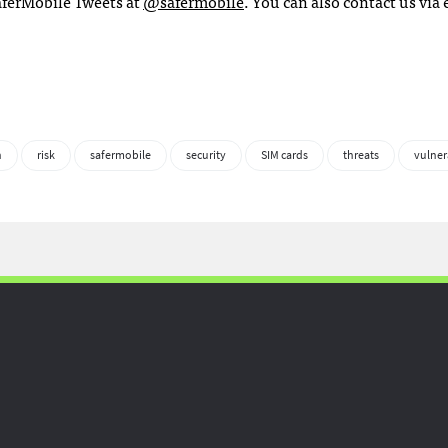
SaferMobile Tweets at
@safermobile
. You can also contact us via 
n
risk
safermobile
security
SIM cards
threats
vulner