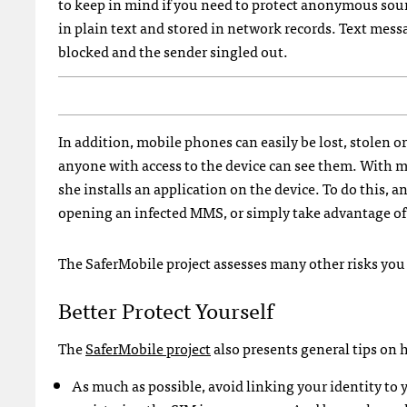
to keep in mind if you need to protect anonymous sourc
in plain text and stored in network records. Text mess
blocked and the sender singled out.
In addition, mobile phones can easily be lost, stolen o
anyone with access to the device can see them. With m
she installs an application on the device. To do this, 
opening an infected
MMS
, or simply take advantage o
The SaferMobile project assesses many other risks yo
Better Protect Yourself
The
SaferMobile project
also presents general tips on
As much as possible, avoid linking your identity t