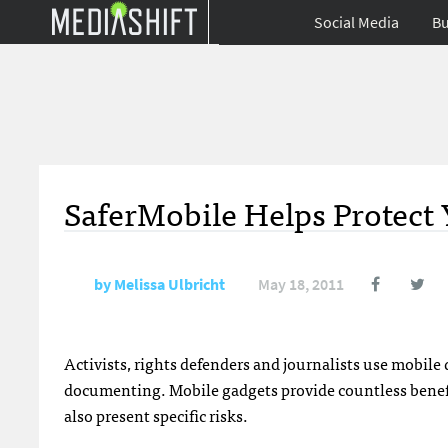
Social Media
Bu
SaferMobile Helps Protect 
by
Melissa Ulbricht
May 18, 2011
Activists, rights defenders and journalists use mobil
documenting. Mobile gadgets provide countless benefits
also present specific risks.