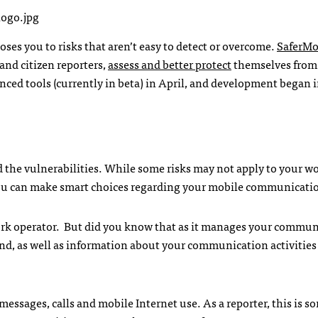
es you to risks that aren’t easy to detect or overcome.
SaferMo
and citizen reporters,
assess and better protect
themselves from
ced tools (currently in beta) in April, and development began 
nd the vulnerabilities. While some risks may not apply to your wo
ou can make smart choices regarding your mobile communicati
work operator. But did you know that as it manages your commun
 send, as well as information about your communication activitie
essages, calls and mobile Internet use. As a reporter, this is 