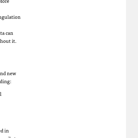
 More
angulation
ata can
hout it.
 and new
ding:
l
ed in