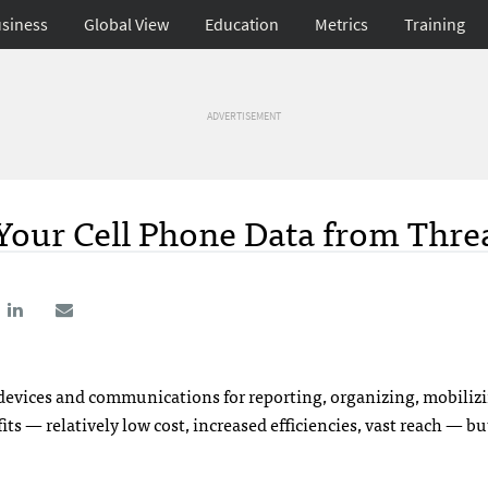
siness
Global View
Education
Metrics
Training
ADVERTISEMENT
Your Cell Phone Data from Thre
e devices and communications for reporting, organizing, mobiliz
 — relatively low cost, increased efficiencies, vast reach — bu