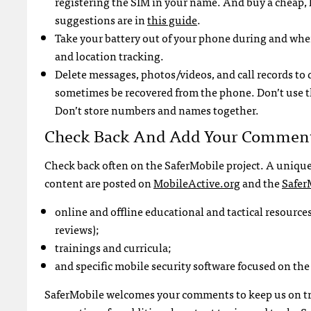
registering the
SIM
in your name. And buy a cheap, 
suggestions are in
this guide
.
Take your battery out of your phone during and whe
and location tracking.
Delete messages, photos/videos, and call records to
sometimes be recovered from the phone. Don’t use the
Don’t store numbers and names together.
Check Back And Add Your Commen
Check back often on the SaferMobile project. A unique
content are posted on
MobileActive.org
and the
Safer
online and offline educational and tactical resources
reviews);
trainings and curricula;
and specific mobile security software focused on the 
SaferMobile welcomes your comments to keep us on trac