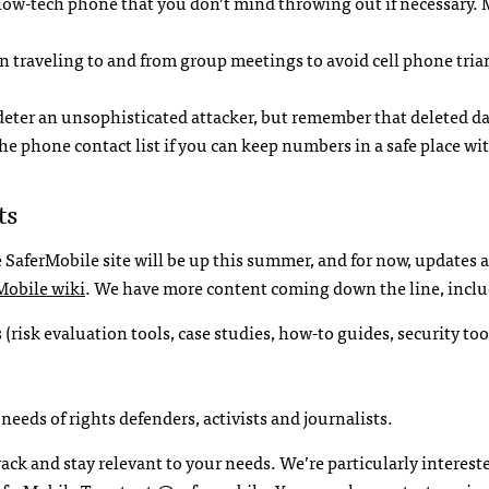
low-tech phone that you don’t mind throwing out if necessary.
n traveling to and from group meetings to avoid cell phone tri
 deter an unsophisticated attacker, but remember that deleted d
 phone contact list if you can keep numbers in a safe place wit
ts
 SaferMobile site will be up this summer, and for now, updates
Mobile wiki
. We have more content coming down the line, inclu
 (risk evaluation tools, case studies, how-to guides, security too
needs of rights defenders, activists and journalists.
k and stay relevant to your needs. We’re particularly interest