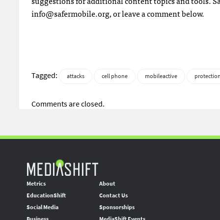
suggestions for additional content topics and tools. 
info@safermobile.org
, or leave a comment below.
Tagged:
attacks
cell phone
mobileactive
protectio
Comments are closed.
Metrics
About
EducationShift
Contact Us
Social Media
Sponsorships
Business
MediaShift Events