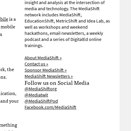
insight and analysis at the intersection of
media and technology. The MediaShift
network includes MediaShift,
bile
is a
EducationShift, MetricShift and Idea Lab, as
 mobile
well as workshops and weekend
in
hackathons, email newsletters, a weekly
podcast and a series of DigitalEd online
trainings.
About MediaShift »
Contact us »
rk, the
Sponsor MediaShift »
ons.
MediaShift Newsletters »
Follow us on Social Media
@MediaShiftorg
ication,
@Mediatwit
s and your
@MediaShiftPod
Facebook.com/MediaShift
something