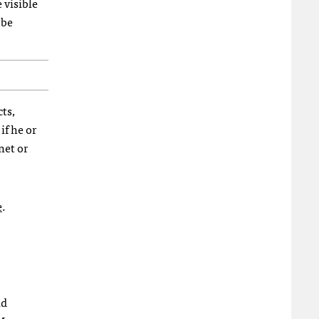
 visible
 be
cts,
if he or
net or
e
.
id