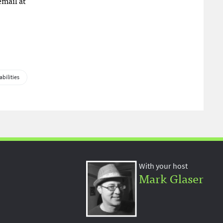
email at
abilities
With your host
Mark Glaser