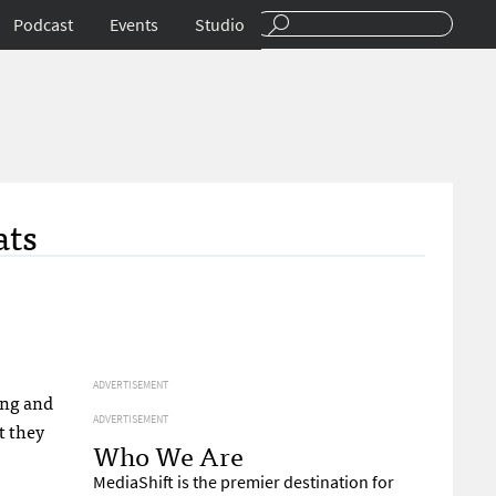
Podcast
Events
Studio
ats
ADVERTISEMENT
ing and
ADVERTISEMENT
t they
Who We Are
MediaShift is the premier destination for