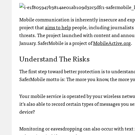
Mobile communication is inherently insecure and expos
project that
aims to help
people, including journalists 
threats. The project launched with content and announ
January. SaferMobile is a project of
MobileActive.org
.
Understand The Risks
The first step toward better protection is to understa
SaferMobile motto is: The more you know, the more y
Your mobile service is operated by your wireless net
it’s also able to record certain types of messages you
device?
Monitoring or eavesdropping can also occur with text m