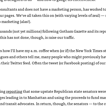
 consultants and does not have a marketing person, has worked to
ur pages. We’ve all taken this on (with varying levels of zeal) — 
 marketing (alas!).
usands (not yet millions) following Gotham Gazette and its rep
this has not done, though, is raise our traffic.
how I’ll have my a.m. coffee when (or if) the New York Times s
lleagues and others tell me, many people who might previously h
their Twitter feed. Often the tweet (or Facebook posting) of our
King
reporting
that some upstate Republican state senators were
dges leading in to Manhattan and using the proceeds to fund mas
 transit advocates. In return, though, the senators — to the c