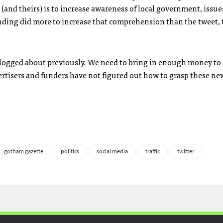
and theirs) is to increase awareness of local government, issue
funding did more to increase that comprehension than the tweet,
logged
about previously. We need to bring in enough money to 
rtisers and funders have not figured out how to grasp these ne
gotham gazette
politics
social media
traffic
twitter