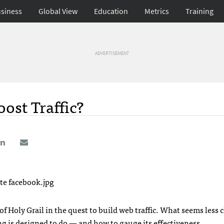
siness
Global View
Education
Metrics
Training
ADVERTISEMENT
ost Traffic?
f Holy Grail in the quest to build web traffic. What seems less c
g is designed to do — and how to gauge its effectiveness.