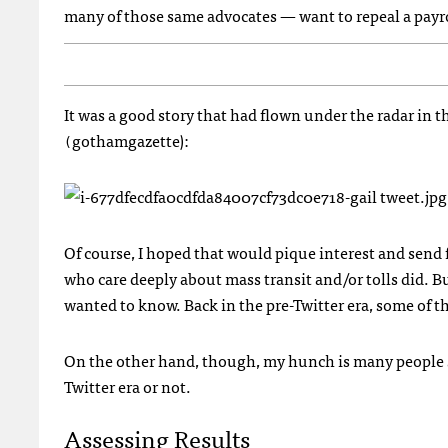
many of those same advocates — want to repeal a payrol
It was a good story that had flown under the radar in th
gothamgazette):
(
Of course, I hoped that would pique interest and send
who care deeply about mass transit and/or tolls did. 
wanted to know. Back in the pre-Twitter era, some of 
On the other hand, though, my hunch is many people 
Twitter era or not.
Assessing Results