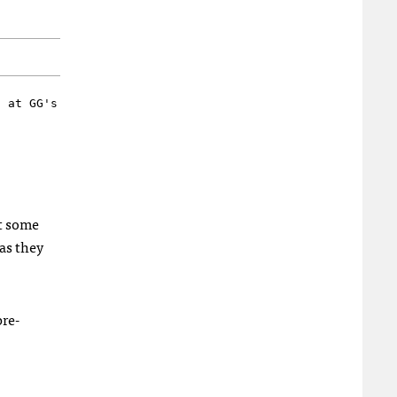
d at GG's
bt some
as they
re-