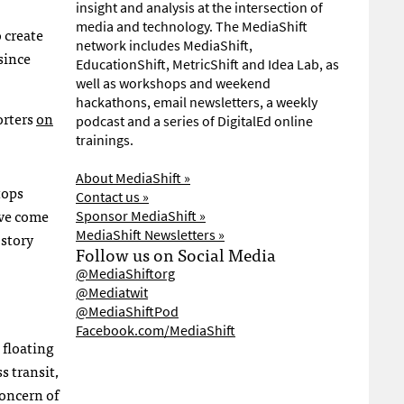
insight and analysis at the intersection of
media and technology. The MediaShift
 create
network includes MediaShift,
since
EducationShift, MetricShift and Idea Lab, as
well as workshops and weekend
hackathons, email newsletters, a weekly
orters
on
podcast and a series of DigitalEd online
trainings.
About MediaShift »
tops
Contact us »
ave come
Sponsor MediaShift »
MediaShift Newsletters »
 story
Follow us on Social Media
@MediaShiftorg
@Mediatwit
@MediaShiftPod
Facebook.com/MediaShift
 floating
s transit,
oncern of