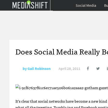
Social Media
Bu
Does Social Media Really Bo
by
Gail Robinson
April 28, 2011
It’s clear that social networks have become a new kind o
what all the tweeting, Tumblr-ing and Facebook postin