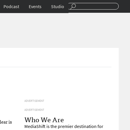
Podcast
Events
Studio
ADVERTISEMENT
ADVERTISEMENT
Who We Are
lear is
MediaShift is the premier destination for