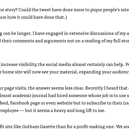
the story? Could the tweet have done more to pique people’s inte
sure how it could have done that.)
g can be longer. I have engaged in extensive discussions of my a
their comments and arguments not on a reading of my full sto
to increase visibility, the social media almost certainly can help. 
 home site will now see your material, expanding your audienc
r page visits, the answer seems less clear. Recently I heard that
almost academic journal had hired someone whose job is to use s
 feed, Facebook page or even website but to subscribe to their (r
employee — but it seems a heavy and long lift to me.
fit site like Gotham Gazette than for a profit-making one. We ar