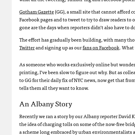
Gotham Gazette
(GG), a small site that cannot afford
Facebook pages and to tweet to try to draw readers to o
gone are the days when reporters didn’t also have to do
The effort has gradually been building, with many tho
Twitter
and signing up as our
fans on Facebook
. What 
As someone who works exclusively online but wonders 
printing, I’ve been slow to figure out why. But as co
to GG for their daily fix of
NYC
news, now get that from 
tells them all they want to know.
An Albany Story
Recently we ran a story by our Albany reporter David 
the idea of charging tolls on some of the now-free bri
a scheme long embraced by urban environmentalists and