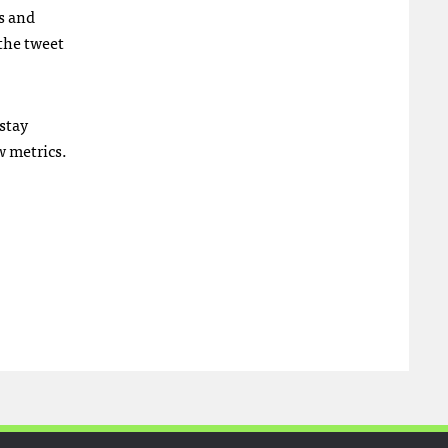
s and
 the tweet
stay
w metrics.