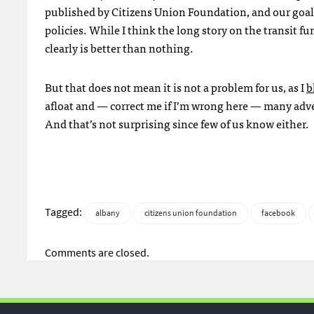
published by Citizens Union Foundation, and our goal (
policies. While I think the long story on the transit 
clearly is better than nothing.
But that does not mean it is not a problem for us, as I
b
afloat and — correct me if I’m wrong here — many adve
And that’s not surprising since few of us know either.
Tagged:
albany
citizens union foundation
facebook
Comments are closed.