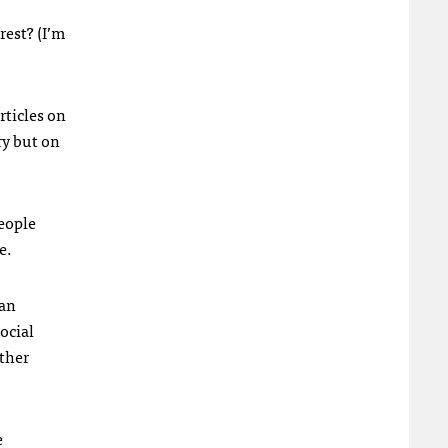
rest? (I’m
rticles on
ry but on
People
e.
 an
ocial
ather
e