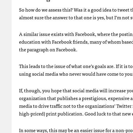
So how do we assess this? Was it a good idea to tweet 
almost sure the answer to that one is yes, but I’m not 
A similar issue exists with Facebook, where the postin
education with Facebook friends, many of whom based 
the paragraph on Facebook.
This leads to the issue of what one’s goals are. If it is 
using social media who never would have come to your
If, though, you hope that social media will increase you
organization that publishes a prestigious, expensive 
media to drive traffic not to the organizations’ Twitter
high-priced) print publication. Good luck to that new 
In some ways, this may be an easier issue for a non-pro