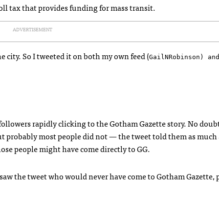
l tax that provides funding for mass transit.
ADVERTISEMENT
e city. So I tweeted it on both my own feed (
GailNRobinson) an
 followers rapidly clicking to the Gotham Gazette story. No dou
But probably most people did not — the tweet told them as much 
those people might have come directly to GG.
saw the tweet who would never have come to Gotham Gazette, p