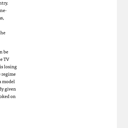
ntry.
one-
s,
the
on be
te TV
is losing
e regime
ea model
ady given
poked on