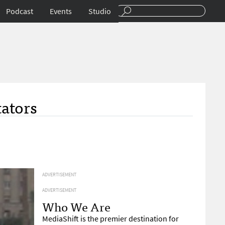
Podcast
Events
Studio
tators
ADVERTISEMENT
ADVERTISEMENT
Who We Are
MediaShift is the premier destination for