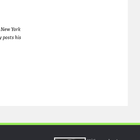
e New York
y posts his