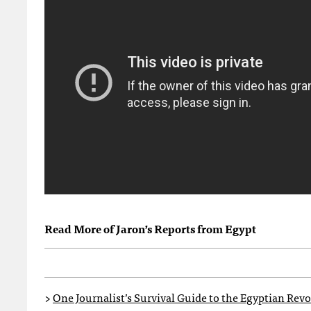
Read More of Jaron’s Reports from Egypt
>
One Journalist’s Survival Guide to the Egyptian Rev