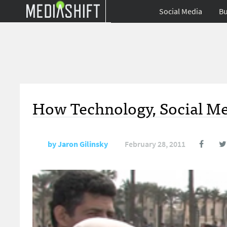
Social Media
Bu
How Technology, Social Med
by
Jaron Gilinsky
February 28, 2011