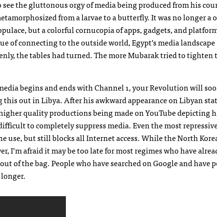
 see the gluttonous orgy of media being produced from his cou
tamorphosized from a larvae to a butterfly. It was no longer a 
ulace, but a colorful cornucopia of apps, gadgets, and platform
rtue of connecting to the outside world, Egypt’s media landscape
nly, the tables had turned. The more Mubarak tried to tighten 
e media begins and ends with Channel 1, your Revolution will so
 this out in Libya. After his awkward appearance on Libyan sta
ch higher quality productions being made on YouTube depicting h
 difficult to completely suppress media. Even the most repressiv
e use, but still blocks all Internet access. While the North Kor
er, I’m afraid it may be too late for most regimes who have alre
dy out of the bag. People who have searched on Google and have 
 longer.