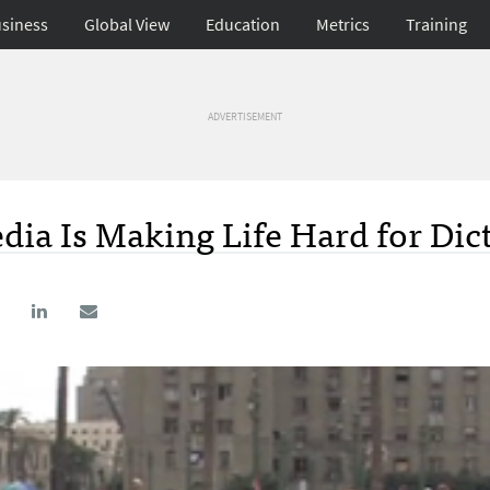
siness
Global View
Education
Metrics
Training
ADVERTISEMENT
ia Is Making Life Hard for Dic