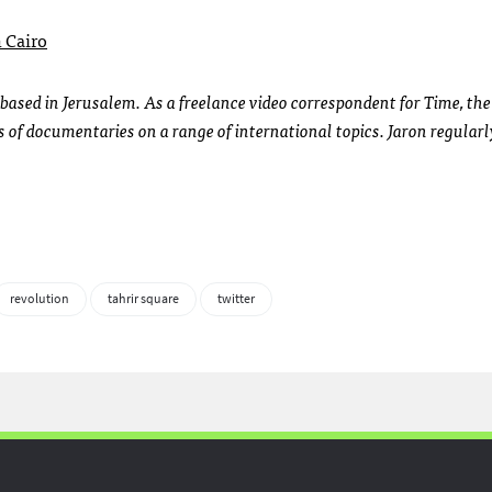
 Cairo
based in Jerusalem. As a freelance video correspondent for Time, th
 of documentaries on a range of international topics. Jaron regularl
revolution
tahrir square
twitter