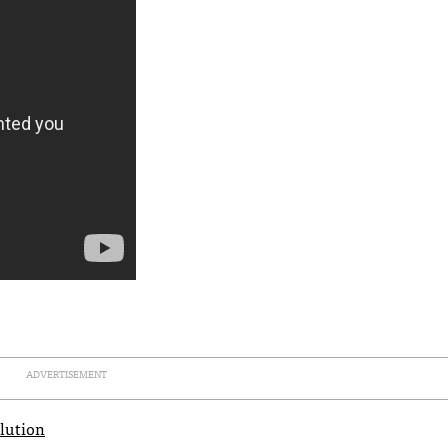
ADVERTISEMENT
olution