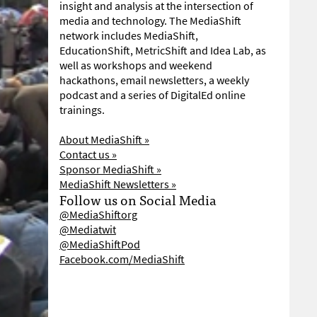
insight and analysis at the intersection of
media and technology. The MediaShift
network includes MediaShift,
EducationShift, MetricShift and Idea Lab, as
well as workshops and weekend
hackathons, email newsletters, a weekly
podcast and a series of DigitalEd online
trainings.
About MediaShift »
Contact us »
Sponsor MediaShift »
MediaShift Newsletters »
Follow us on Social Media
@MediaShiftorg
@Mediatwit
@MediaShiftPod
Facebook.com/MediaShift