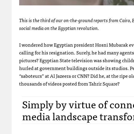
This is the third of our on-the-ground reports from Cairo, E
social media on the Egyptian revolution.
I wondered how Egyptian president Hosni Mubarak eve
calling for his resignation. Surely, he had many agent
pictures? Egyptian State television was showing chil
hurled at government buildings outside its studios. Pe
“saboteurs” at Al Jazeera or
CNN
? Did he, at the ripe 
thousands of videos posted from Tahrir Square?
Simply by virtue of conne
media landscape transfor