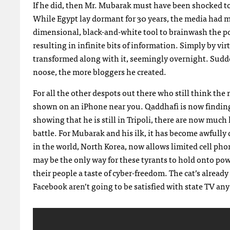
If he did, then Mr. Mubarak must have been shocked to
While Egypt lay dormant for 30 years, the media had me
dimensional, black-and-white tool to brainwash the pop
resulting in infinite bits of information. Simply by vi
transformed along with it, seemingly overnight. Sudde
noose, the more bloggers he created.
For all the other despots out there who still think th
shown on an iPhone near you. Qaddhafi is now finding
showing that he is still in Tripoli, there are now mu
battle. For Mubarak and his ilk, it has become awfully
in the world, North Korea, now allows limited cell phon
may be the only way for these tyrants to hold onto pow
their people a taste of cyber-freedom. The cat’s alrea
Facebook aren’t going to be satisfied with state TV any