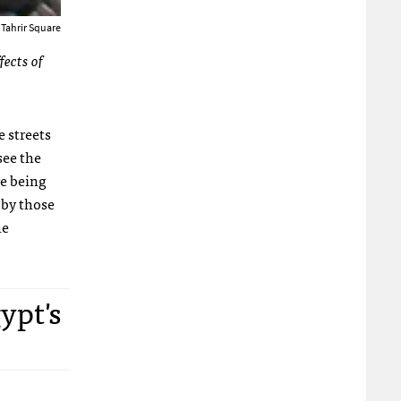
 Tahrir Square
fects of
 streets
see the
re being
 by those
he
ypt's