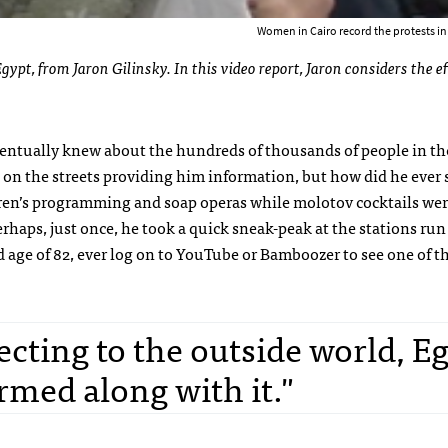
Women in Cairo record the protests in
gypt, from Jaron Gilinsky. In this video report, Jaron considers the ef
ntually knew about the hundreds of thousands of people in the
s on the streets providing him information, but how did he ever 
dren’s programming and soap operas while molotov cocktails we
rhaps, just once, he took a quick sneak-peak at the stations run
old age of 82, ever log on to YouTube or Bamboozer to see one of t
cting to the outside world, Eg
med along with it."