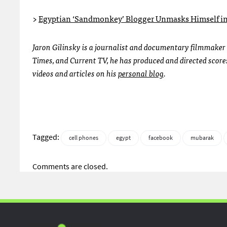
>
Egyptian ‘Sandmonkey’ Blogger Unmasks Himself in
Jaron Gilinsky is a journalist and documentary filmmaker 
Times, and Current TV, he has produced and directed scores
videos and articles on his
personal blog
.
Tagged:
cell phones
egypt
facebook
mubarak
Comments are closed.