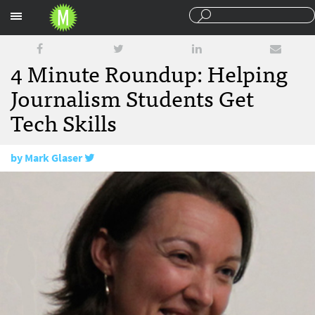
Sections
4 Minute Roundup: Helping
Journalism Students Get
Tech Skills
by
Mark Glaser
September 3, 2010