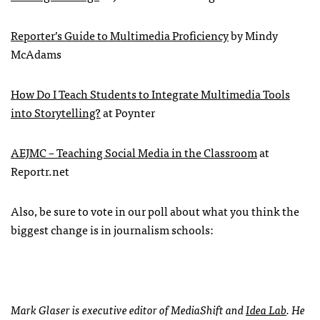
Reporter’s Guide to Multimedia Proficiency
by Mindy
McAdams
How Do I Teach Students to Integrate Multimedia Tools
into Storytelling?
at Poynter
AEJMC
– Teaching Social Media in the Classroom
at
Reportr.net
Also, be sure to vote in our poll about what you think the
biggest change is in journalism schools:
Mark Glaser is executive editor of MediaShift and
Idea Lab
. He