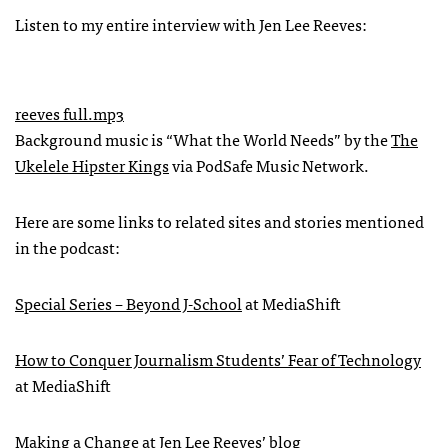
Listen to my entire interview with Jen Lee Reeves:
reeves full.mp3
Background music is “What the World Needs” by the
The
Ukelele Hipster Kings
via PodSafe Music Network.
Here are some links to related sites and stories mentioned
in the podcast:
Special Series – Beyond J-School
at MediaShift
How to Conquer Journalism Students’ Fear of Technology
at MediaShift
Making a Change
at Jen Lee Reeves’ blog