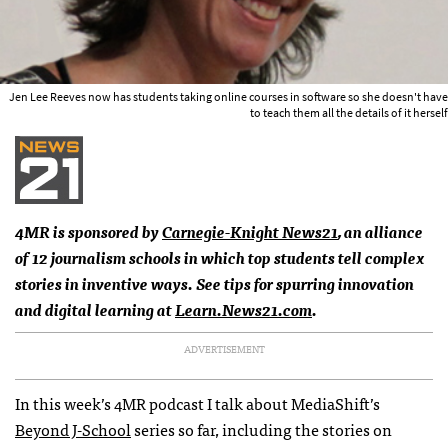
Jen Lee Reeves now has students taking online courses in software so she doesn't have
to teach them all the details of it herself
4MR is sponsored by
Carnegie-Knight News21
, an alliance
of 12 journalism schools in which top students tell complex
stories in inventive ways. See tips for spurring innovation
and digital learning at
Learn.News21.com
.
ADVERTISEMENT
In this week’s 4MR podcast I talk about MediaShift’s
Beyond J-School
series so far, including the stories on