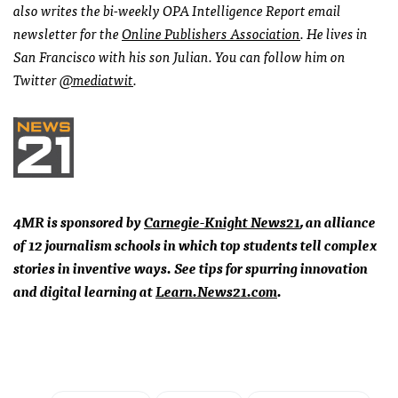
also writes the bi-weekly
OPA
Intelligence Report email
newsletter for the
Online Publishers Association
. He lives in
San Francisco with his son Julian. You can follow him on
Twitter
@mediatwit
.
4MR is sponsored by
Carnegie-Knight News21
, an alliance
of 12 journalism schools in which top students tell complex
stories in inventive ways. See tips for spurring innovation
and digital learning at
Learn.News21.com
.