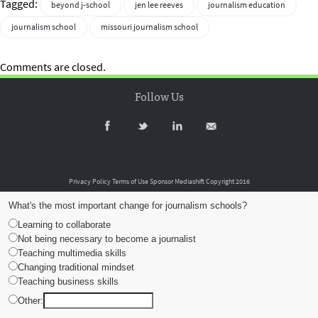
Tagged:
beyond j-school
jen lee reeves
journalism education
journalism school
missouri journalism school
Comments are closed.
Follow Us
Privacy Policy
Terms of Use
Sponsor Mediashift
Copyright 2016
What's the most important change for journalism schools?
Learning to collaborate
Not being necessary to become a journalist
Teaching multimedia skills
Changing traditional mindset
Teaching business skills
Other: