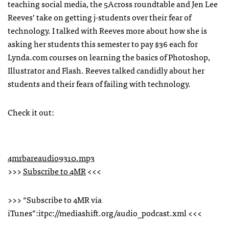
teaching social media, the 5Across roundtable and Jen Lee
Reeves’ take on getting j-students over their fear of
technology. I talked with Reeves more about how she is
asking her students this semester to pay $36 each for
Lynda.com courses on learning the basics of Photoshop,
Illustrator and Flash. Reeves talked candidly about her
students and their fears of failing with technology.
Check it out:
4mrbareaudio9310.mp3
>>>
Subscribe to 4MR
<<<
>>> “Subscribe to 4MR via
iTunes”:itpc://mediashift.org/audio_podcast.xml <<<