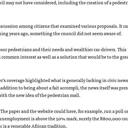
cil may not have considered, including the creation of a pedest
discussion among citizens that examined various proposals. It ra
thing years ago, something the council did not seem aware of.
oor pedestrians and their needs and wealthier car-drivers. This
 common interest as well as a solution that would be to the gre
r’s coverage highlighted what is generally lacking in civic new
addition to being about a fait accompli, the news itself was pre
n with the new idea of the pedestrian mall.
 The paper and the website could have, for example, run a poll o
re unemployment is above the 50% mark, surely the R800,000 co
c is a venerable African tradition.