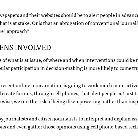
 newspapers and their websites should be to alert people in advan
at is at stake. Or is that an abrogation of conventional journal
ore” approach?
ZENS
INVOLVED
e of what is at issue, of where and when interventions could be
pular participation in decision-making is more likely to come tr
st recent online reincarnation, is going to work much more active
 create forums, through cell phones, that alert people
not
just t
erwise, we run the risk of being disempowering, rather than insp
by journalists and citizen journalists to interpret and explain i
inions and even gather those opinions using cell phone-based tec