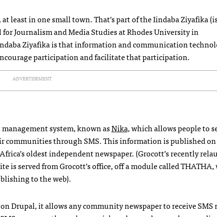
 at least in one small town. That’s part of the Iindaba Ziyafika (
ol for Journalism and Media Studies at Rhodes University in
indaba Ziyafika is that information and communication techno
ncourage participation and facilitate that participation.
ADVERTISEMENT
tent management system, known as
Nika,
which allows people to s
eir communities through
SMS
. This information is published on
 Africa’s oldest independent newspaper. (Grocott’s recently rel
ite is served from Grocott’s office, off a module called
THATHA
,
ublishing to the web).
ilt on Drupal, it allows any community newspaper to receive
SMS