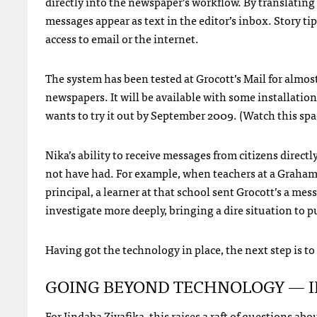
directly into the newspaper’s workflow. By translating
messages appear as text in the editor’s inbox. Story ti
access to email or the internet.
The system has been tested at Grocott’s Mail for almos
newspapers. It will be available with some installa
wants to try it out by September 2009. (Watch this spa
Nika’s ability to receive messages from citizens direct
not have had. For example, when teachers at a Grahams
principal, a learner at that school sent Grocott’s a mess
investigate more deeply, bringing a dire situation to p
Having got the technology in place, the next step is to
GOING
BEYOND
TECHNOLOGY
—
For Iindaba Ziyafika, this raises a raft of questions a