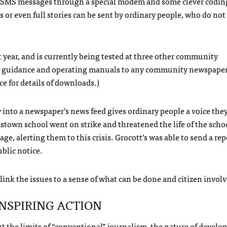
SMS
messages through a special modem and some clever coding
ps or even full stories can be sent by ordinary people, who do not
t year, and is currently being tested at three other community
tion guidance and operating manuals to any community newspape
ce for details of downloads.)
ly into a newspaper’s news feed gives ordinary people a voice th
town school went on strike and threatened the life of the scho
age, alerting them to this crisis. Grocott’s was able to send a rep
ublic notice.
 link the issues to a sense of what can be done and citizen invo
INSPIRING
ACTION
bout the limits of “conventional” journalism, the nature of devel