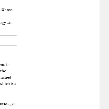
isiXhosa
logy can
end in
 the
aunched
 which is a
messages