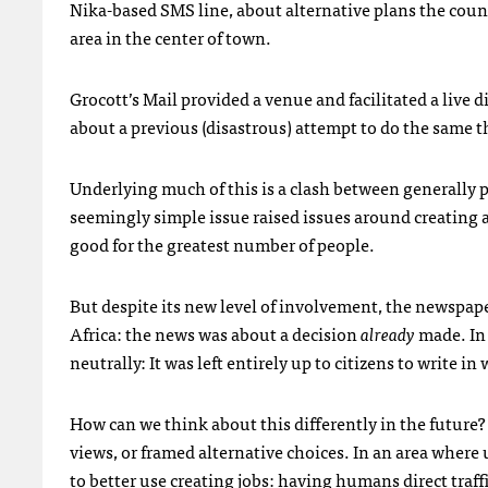
Nika-based
SMS
line, about alternative plans the coun
area in the center of town.
Grocott’s Mail provided a venue and facilitated a live 
about a previous (disastrous) attempt to do the same 
Underlying much of this is a clash between generally p
seemingly simple issue raised issues around creating a
good for the greatest number of people.
But despite its new level of involvement, the newspape
Africa: the news was about a decision
already
made. In 
neutrally: It was left entirely up to citizens to write i
How can we think about this differently in the future?
views, or framed alternative choices. In an area whe
to better use creating jobs: having humans direct traffi