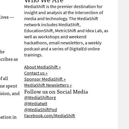
MediaShift is the premier destination for
insight and analysis at the intersection of
lives —
media and technology. The MediaShift
network includes MediaShift,
EducationShift, MetricShift and Idea Lab, as
well as workshops and weekend
hackathons, email newsletters, a weekly
podcast and a series of DigitalEd online
the
trainings.
cribes as
About MediaShift »
Contact us »
 all
Sponsor MediaShift »
ime spent
MediaShift Newsletters »
Follow us on Social Media
ision, and
@MediaShiftorg
@Mediatwit
@MediaShiftPod
Facebook.com/MediaShift
pation in