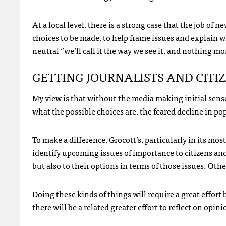
At a local level, there is a strong case that the job of
choices to be made, to help frame issues and explain wh
neutral “we’ll call it the way we see it, and nothing m
GETTING
JOURNALISTS
AND
CITI
My view is that without the media making initial sens
what the possible choices are, the feared decline in po
To make a difference, Grocott’s, particularly in its mo
identify upcoming issues of importance to citizens and
but also to their options in terms of those issues. Oth
Doing these kinds of things will require a great effort 
there will be a related greater effort to reflect on op