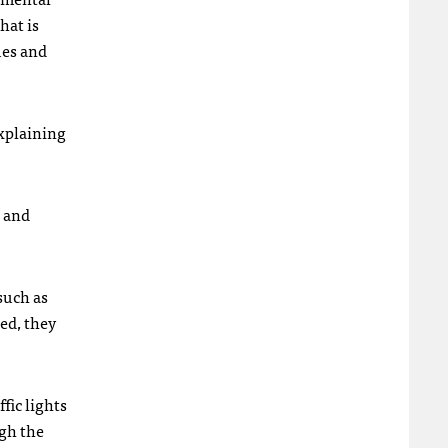
hat is
ues and
explaining
e and
such as
ed, they
fic lights
ugh the