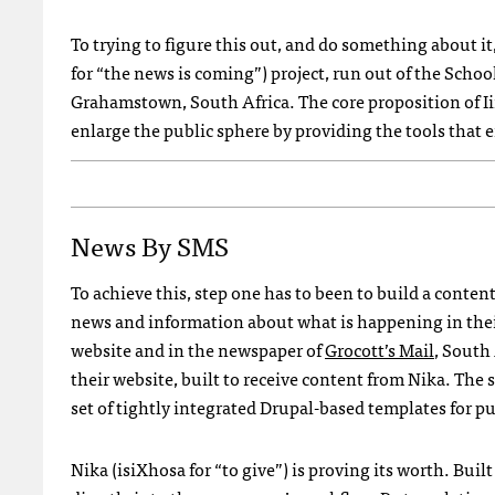
To trying to figure this out, and do something about it,
for “the news is coming”) project, run out of the Scho
Grahamstown, South Africa. The core proposition of I
enlarge the public sphere by providing the tools that e
News By
SMS
To achieve this, step one has to been to build a con
news and information about what is happening in th
website and in the newspaper of
Grocott’s Mail
, South
their website, built to receive content from Nika. The s
set of tightly integrated Drupal-based templates for p
Nika (isiXhosa for “to give”) is proving its worth. Bu