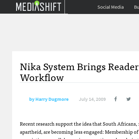
Social Media
Bu
Nika System Brings Reade
Workflow
by
Harry Dugmore
July 14, 2009
Recent research support the idea that South Africans, 15
apartheid, are becoming less engaged: Membership of re