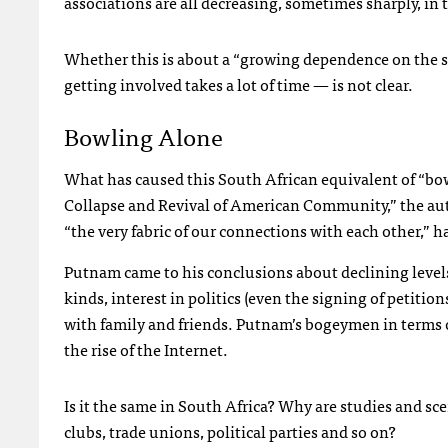
associations are all decreasing, sometimes sharply, in 
Whether this is about a “growing dependence on the sta
getting involved takes a lot of time — is not clear.
Bowling Alone
What has caused this South African equivalent of “bo
Collapse and Revival of American Community,” the autho
“the very fabric of our connections with each other,” 
Putnam came to his conclusions about declining levels 
kinds, interest in politics (even the signing of petitio
with family and friends. Putnam’s bogeymen in terms o
the rise of the Internet.
Is it the same in South Africa? Why are studies and scen
clubs, trade unions, political parties and so on?