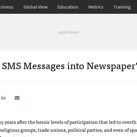
siness
Global View
Education
Metrics
Training
ADVERTISEMENT
r SMS Messages into Newspaper’
 years after the heroic levels of participation that led to overt
ligious groups, trade unions, political parties, and even of sp