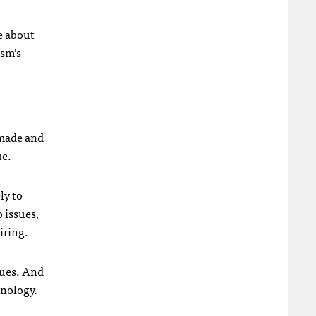
ce about
ism’s
 made and
ue.
ly to
o issues,
iring.
ssues. And
hnology.