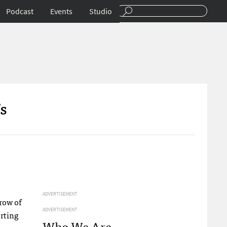
Podcast
Events
Studio
s
ADVERTISEMENT
hrow of
ADVERTISEMENT
orting
Who We Are