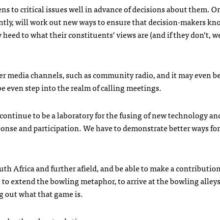
zens to critical issues well in advance of decisions about them. O
ntly, will work out new ways to ensure that decision-makers k
y heed to what their constituents’ views are (and if they don’t, we
ther media channels, such as community radio, and it may even b
e even step into the realm of calling meetings.
l continue to be a laboratory for the fusing of new technology an
onse and participation. We have to demonstrate better ways for
uth Africa and further afield, and be able to make a contribution
, to extend the bowling metaphor, to arrive at the bowling alley
ng out what that game is.