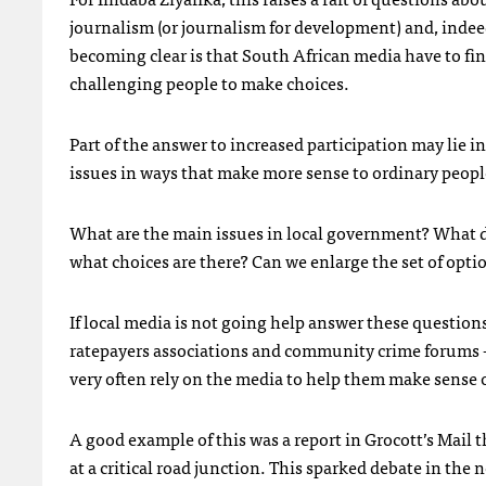
journalism (or journalism for development) and, indee
becoming clear is that South African media have to fi
challenging people to make choices.
Part of the answer to increased participation may lie
issues in ways that make more sense to ordinary peopl
What are the main issues in local government? What 
what choices are there? Can we enlarge the set of opt
If local media is not going help answer these questions
ratepayers associations and community crime forums — d
very often rely on the media to help them make sense o
A good example of this was a report in Grocott’s Mail 
at a critical road junction. This sparked debate in th