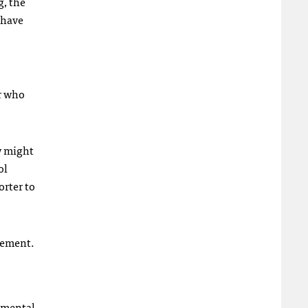
, the
 have
r who
ey might
ol
orter to
lvement.
opmental