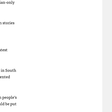
rian-only
n stories
atest
s in South
sented
n people’s
uld be put