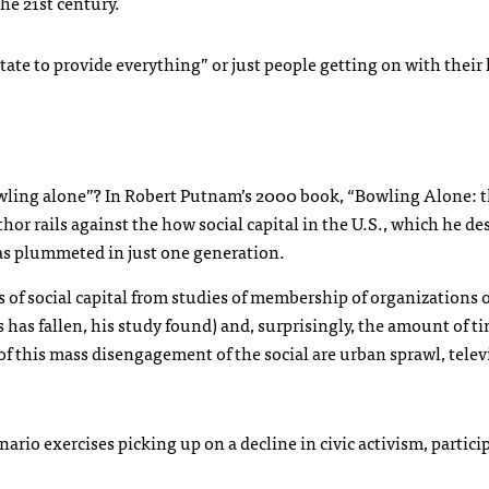
the 21st century.
te to provide everything” or just people getting on with their 
wling alone”? In Robert Putnam’s 2000 book, “Bowling Alone: 
r rails against the how social capital in the U.S., which he des
has plummeted in just one generation.
of social capital from studies of membership of organizations of
ns has fallen, his study found) and, surprisingly, the amount of t
f this mass disengagement of the social are urban sprawl, telev
ario exercises picking up on a decline in civic activism, partici