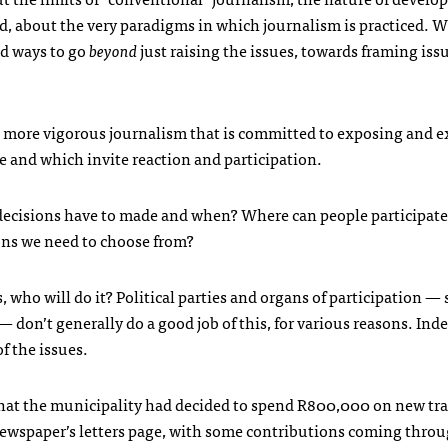
d, about the very paradigms in which journalism is practiced. W
nd ways to go
beyond
just raising the issues, towards framing iss
 in more vigorous journalism that is committed to exposing and 
e and which invite reaction and participation.
decisions have to made and when? Where can people participat
ions we need to choose from?
, who will do it? Political parties and organs of participation — 
on’t generally do a good job of this, for various reasons. Inde
f the issues.
that the municipality had decided to spend R800,000 on new traf
e newspaper’s letters page, with some contributions coming thro