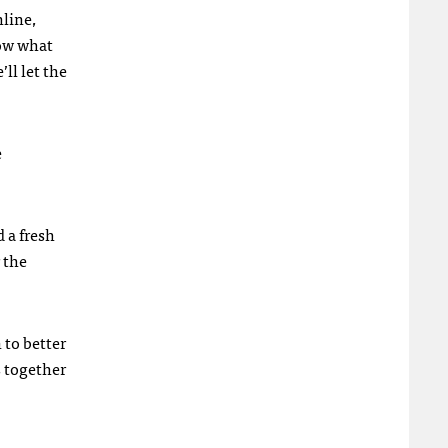
nline,
now what
’ll let the
e
d a fresh
 the
 to better
s together