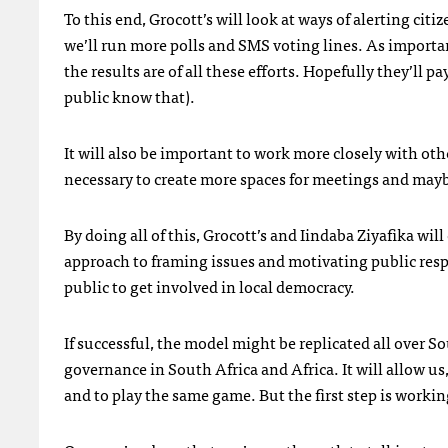
To this end, Grocott’s will look at ways of alerting citi
we’ll run more polls and
SMS
voting lines. As importa
the results are of all these efforts. Hopefully they’ll pa
public know that).
It will also be important to work more closely with o
necessary to create more spaces for meetings and mayb
By doing all of this, Grocott’s and Iindaba Ziyafika wil
approach to framing issues and motivating public resp
public to get involved in local democracy.
If successful, the model might be replicated all over So
governance in South Africa and Africa. It will allow us
and to play the same game. But the first step is worki