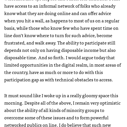
have access to an informal network of folks who already
know what they are doing online and can offer advice
when you hit a wall, as happens to most of us on a regular
basis, while those who know few who have spent time on
line don’t know where to turn for such advice, become
frustrated, and walk away. The ability to participate still
depends not only on having disposable income but also
disposable time. And so forth. I would argue today that
limited opportunities in the digital realm, in most areas of
the country, have as much or more to do with this
participation gap as with technical obstacles to access.
It must sound like I woke up in a really gloomy space this
morning. Despite all of the above, I remain very optimistic
about the ability of all kinds of minority groups to
overcome some of these issues and to form powerful
networked publics on line. I do believe that such new