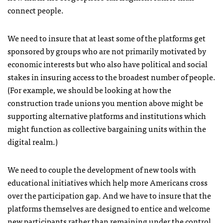
connect people.
We need to insure that at least some of the platforms get
sponsored by groups who are not primarily motivated by
economic interests but who also have political and social
stakes in insuring access to the broadest number of people.
(For example, we should be looking at how the
construction trade unions you mention above might be
supporting alternative platforms and institutions which
might function as collective bargaining units within the
digital realm.)
We need to couple the development of new tools with
educational initiatives which help more Americans cross
over the participation gap. And we have to insure that the
platforms themselves are designed to entice and welcome
new participants rather than remaining under the control