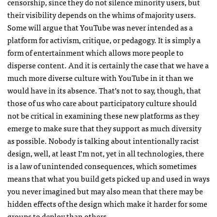
censorship, since they do not silence minority users, but
their visibility depends on the whims of majority users.
Some will argue that YouTube was never intended as a
platform for activism, critique, or pedagogy. It is simply a
form of entertainment which allows more people to
disperse content. And it is certainly the case that we have a
much more diverse culture with YouTube in it than we
would have in its absence. That’s not to say, though, that
those of us who care about participatory culture should
not be critical in examining these new platforms as they
emerge to make sure that they support as much diversity
as possible. Nobody is talking about intentionally racist
design, well, at least I’m not, yet in all technologies, there
is a law of unintended consequences, which sometimes
means that what you build gets picked up and used in ways
you never imagined but may also mean that there may be
hidden effects of the design which make it harder for some
groups to deploy than others.