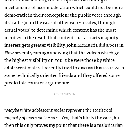
mechanisms of user-moderation which could not be more
democratic in their conception: the public votes through
its traffic (or in the case of other web 2.0 sites, through
actual votes) to determine which content has the most
merit with the result that content that attracts majority
interest gets greater visibility.
John McMurria
did a post in
Flow
several years ago showing that the videos which got
the highest visibility on YouTube were those by white
adolescent males. I recently tried to discuss this issue with
some technically oriented friends and they offered some
predictible counter-arguments:
ADVERTISEMENT
“Maybe white adolescent males represent the statistical
majority of users on the site.”
Yes, that’s likely the case, but
then this only proves my point that there is a majoritarian