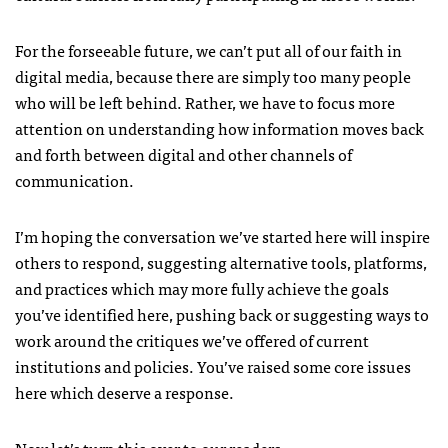
For the forseeable future, we can’t put all of our faith in
digital media, because there are simply too many people
who will be left behind. Rather, we have to focus more
attention on understanding how information moves back
and forth between digital and other channels of
communication.
I’m hoping the conversation we’ve started here will inspire
others to respond, suggesting alternative tools, platforms,
and practices which may more fully achieve the goals
you’ve identified here, pushing back or suggesting ways to
work around the critiques we’ve offered of current
institutions and policies. You’ve raised some core issues
here which deserve a response.