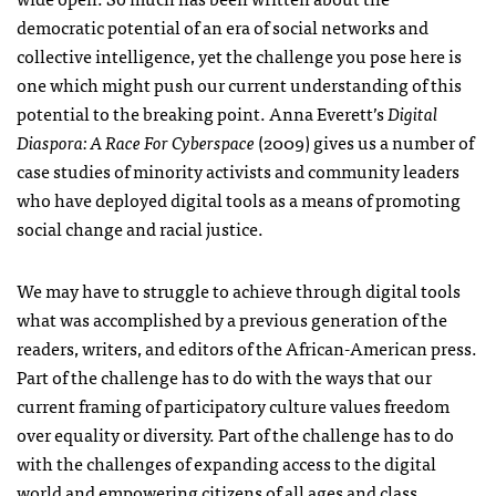
democratic potential of an era of social networks and
collective intelligence, yet the challenge you pose here is
one which might push our current understanding of this
potential to the breaking point. Anna Everett’s
Digital
Diaspora: A Race For Cyberspace
(2009) gives us a number of
case studies of minority activists and community leaders
who have deployed digital tools as a means of promoting
social change and racial justice.
We may have to struggle to achieve through digital tools
what was accomplished by a previous generation of the
readers, writers, and editors of the African-American press.
Part of the challenge has to do with the ways that our
current framing of participatory culture values freedom
over equality or diversity. Part of the challenge has to do
with the challenges of expanding access to the digital
world and empowering citizens of all ages and class