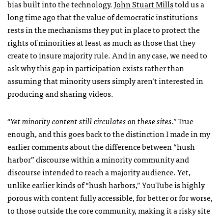
bias built into the technology.
John Stuart Mills
told us a
long time ago that the value of democratic institutions
rests in the mechanisms they put in place to protect the
rights of minorities at least as much as those that they
create to insure majority rule. And in any case, we need to
ask why this gap in participation exists rather than
assuming that minority users simply aren’t interested in
producing and sharing videos.
“Yet minority content still circulates on these sites.”
True
enough, and this goes back to the distinction I made in my
earlier comments about the difference between “hush
harbor” discourse within a minority community and
discourse intended to reach a majority audience. Yet,
unlike earlier kinds of “hush harbors,” YouTube is highly
porous with content fully accessible, for better or for worse,
to those outside the core community, making it a risky site