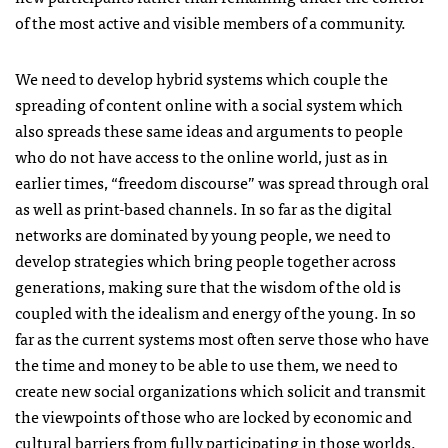
of the most active and visible members of a community.
We need to develop hybrid systems which couple the
spreading of content online with a social system which
also spreads these same ideas and arguments to people
who do not have access to the online world, just as in
earlier times, “freedom discourse” was spread through oral
as well as print-based channels. In so far as the digital
networks are dominated by young people, we need to
develop strategies which bring people together across
generations, making sure that the wisdom of the old is
coupled with the idealism and energy of the young. In so
far as the current systems most often serve those who have
the time and money to be able to use them, we need to
create new social organizations which solicit and transmit
the viewpoints of those who are locked by economic and
cultural barriers from fully participating in those worlds.