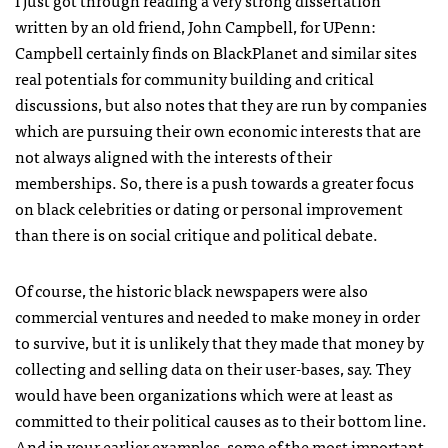
I just got through reading a very strong dissertation
written by an old friend, John Campbell, for UPenn:
Campbell certainly finds on BlackPlanet and similar sites
real potentials for community building and critical
discussions, but also notes that they are run by companies
which are pursuing their own economic interests that are
not always aligned with the interests of their
memberships. So, there is a push towards a greater focus
on black celebrities or dating or personal improvement
than there is on social critique and political debate.
Of course, the historic black newspapers were also
commercial ventures and needed to make money in order
to survive, but it is unlikely that they made that money by
collecting and selling data on their user-bases, say. They
would have been organizations which were at least as
committed to their political causes as to their bottom line.
And in your earlier examples, some of the most important