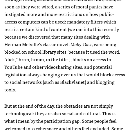
soon as they were wired, a series of moral panics have
instigated more and more restrictions on how public-
access computers can be used: mandatory filters which
restrict certain kind of content (we ran into this recently
because we discovered that many sites dealing with
Herman Melville’s classic novel,
Moby-Dick
, were being
blocked on school library sites, because it used the word,
“dick,” hrrm, hrmm, in the title.), blocks on access to
YouTube and other videosharing sites, and potential
legislation always hanging over us that would block access
to social networks (such as BlackPlanet) and blogging
tools.
But at the end of the day, the obstacles are not simply
technological: they are also social and cultural. This is
what I mean by the participation gap. Some people feel
welcomed into cyberspace and others feel excluded. Some