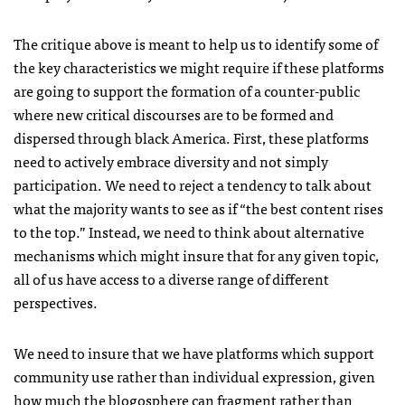
The critique above is meant to help us to identify some of
the key characteristics we might require if these platforms
are going to support the formation of a counter-public
where new critical discourses are to be formed and
dispersed through black America. First, these platforms
need to actively embrace diversity and not simply
participation. We need to reject a tendency to talk about
what the majority wants to see as if “the best content rises
to the top.” Instead, we need to think about alternative
mechanisms which might insure that for any given topic,
all of us have access to a diverse range of different
perspectives.
We need to insure that we have platforms which support
community use rather than individual expression, given
how much the blogosphere can fragment rather than