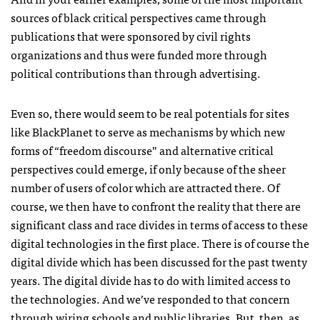
sources of black critical perspectives came through
publications that were sponsored by civil rights
organizations and thus were funded more through
political contributions than through advertising.
Even so, there would seem to be real potentials for sites
like BlackPlanet to serve as mechanisms by which new
forms of “freedom discourse” and alternative critical
perspectives could emerge, if only because of the sheer
number of users of color which are attracted there. Of
course, we then have to confront the reality that there are
significant class and race divides in terms of access to these
digital technologies in the first place. There is of course the
digital divide which has been discussed for the past twenty
years. The digital divide has to do with limited access to
the technologies. And we’ve responded to that concern
through wiring schools and public libraries. But, then, as