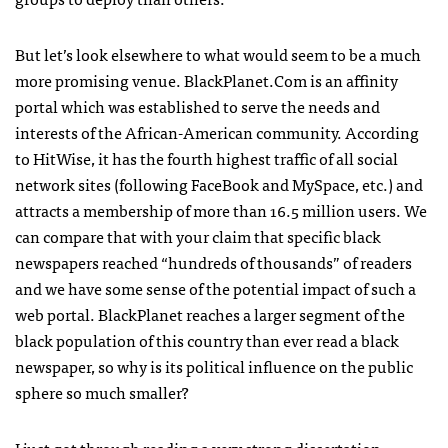
But let’s look elsewhere to what would seem to be a much
more promising venue. BlackPlanet.Com is an affinity
portal which was established to serve the needs and
interests of the African-American community. According
to HitWise, it has the fourth highest traffic of all social
network sites (following FaceBook and MySpace, etc.) and
attracts a membership of more than 16.5 million users. We
can compare that with your claim that specific black
newspapers reached “hundreds of thousands” of readers
and we have some sense of the potential impact of such a
web portal. BlackPlanet reaches a larger segment of the
black population of this country than ever read a black
newspaper, so why is its political influence on the public
sphere so much smaller?