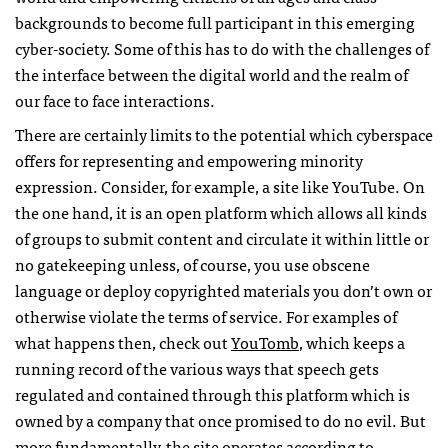
backgrounds to become full participant in this emerging
cyber-society. Some of this has to do with the challenges of
the interface between the digital world and the realm of
our face to face interactions.
There are certainly limits to the potential which cyberspace
offers for representing and empowering minority
expression. Consider, for example, a site like YouTube. On
the one hand, it is an open platform which allows all kinds
of groups to submit content and circulate it within little or
no gatekeeping unless, of course, you use obscene
language or deploy copyrighted materials you don’t own or
otherwise violate the terms of service. For examples of
what happens then, check out
YouTomb
, which keeps a
running record of the various ways that speech gets
regulated and contained through this platform which is
owned by a company that once promised to do no evil. But
more fundamentally, the site operates according to