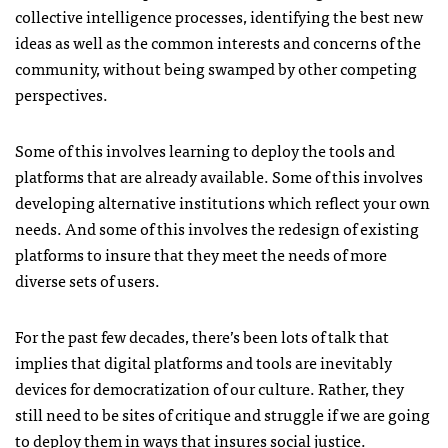
collective intelligence processes, identifying the best new
ideas as well as the common interests and concerns of the
community, without being swamped by other competing
perspectives.
Some of this involves learning to deploy the tools and
platforms that are already available. Some of this involves
developing alternative institutions which reflect your own
needs. And some of this involves the redesign of existing
platforms to insure that they meet the needs of more
diverse sets of users.
For the past few decades, there’s been lots of talk that
implies that digital platforms and tools are inevitably
devices for democratization of our culture. Rather, they
still need to be sites of critique and struggle if we are going
to deploy them in ways that insures social justice.