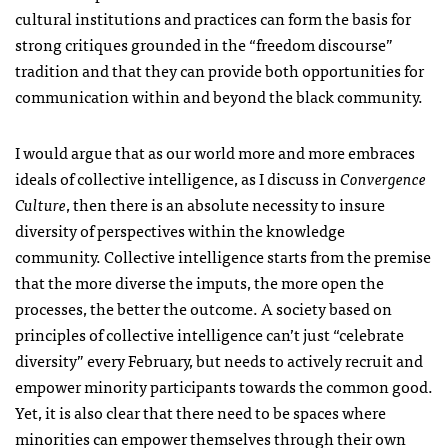
cultural institutions and practices can form the basis for
strong critiques grounded in the “freedom discourse”
tradition and that they can provide both opportunities for
communication within and beyond the black community.
I would argue that as our world more and more embraces
ideals of collective intelligence, as I discuss in
Convergence
Culture
, then there is an absolute necessity to insure
diversity of perspectives within the knowledge
community. Collective intelligence starts from the premise
that the more diverse the imputs, the more open the
processes, the better the outcome. A society based on
principles of collective intelligence can’t just “celebrate
diversity” every February, but needs to actively recruit and
empower minority participants towards the common good.
Yet, it is also clear that there need to be spaces where
minorities can empower themselves through their own