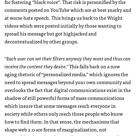
for fostering “black voice”. That risk is personified by the
comments posted on YouTube which are at best snarky and
at worse hate speech. This brings us back to the Wright
videos which were posted initially by those wanting to
spread his message but got highjacked and
decontextualized by other groups.
“Each user can set their filters anyway they want and thus can
receive the content they desire.”
This falls back on a now
aging rhetoric of “personalized media,” which ignores the
need to spread messages beyond your own community and
overlooks the fact that digital communications exist in the
shadow of still powerful forms of mass communications
which insure that some messages reach everyone in
society while others only reach those people who know
how to find them. In that sense, the mechanisms that
shape web 2.0 are forms of marginalization, not