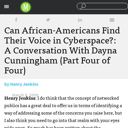
Sections
Can African-Americans Find
Their Voice in Cyberspace?:
A Conversation With Dayna
Cunningham (Part Four of
Four)
by
Henry Jenkins
March 9, 2009
Henry Jenkins
: I do think that the concept of networked
publics has a great deal to offer us in terms of identifying a
way of addressing some of the concerns you raise here, but
I also think you need to go into that realm with your eyes
wide open. So much has been written about the