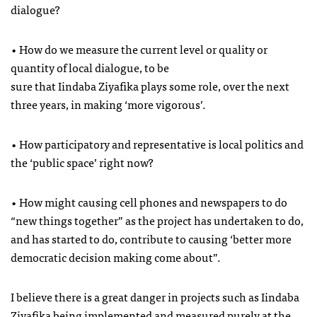
dialogue?
• How do we measure the current level or quality or
quantity of local dialogue, to be
sure that Iindaba Ziyafika plays some role, over the next
three years, in making ‘more vigorous’.
• How participatory and representative is local politics and
the ‘public space’ right now?
• How might causing cell phones and newspapers to do
“new things together” as the project has undertaken to do,
and has started to do, contribute to causing ‘better more
democratic decision making come about”.
I believe there is a great danger in projects such as Iindaba
Ziyafika being implemented and measured purely at the