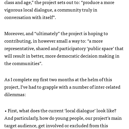
class and age,” the project sets out to: “produce a more
vigorous local dialogue, a community truly in
conversation with itself”.
Moreover, and “ultimately” the project is hoping to
contributing, in however small a way to: “a more
representative, shared and participatory ‘public space’ that
will result in better, more democratic decision making in
the communities”.
As I complete my first two months at the helm of this
project, I’ve had to grapple with a number of inter-related
dilemmas:
• First, what does the current ‘local dialogue’ look like?
And particularly, how do young people, our project’s main
target audience, get involved or excluded from this