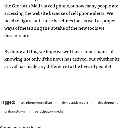
the Grocott’s Mail via cell phone,or how many people are
accessing the website because of cell phone alerts. We
need to figure out those baselines too, as well as proper
ways of measuring the uptake of the new tools we
disseminate.
By doing all this, we hope we will have some chance of
knowing not only if the news has arrived, but whether its
arrival has made any difference to the lives of people!
Tagged:
cell phone journalism
democratic media
development
grahamstown
participatory media
Comments are closed.