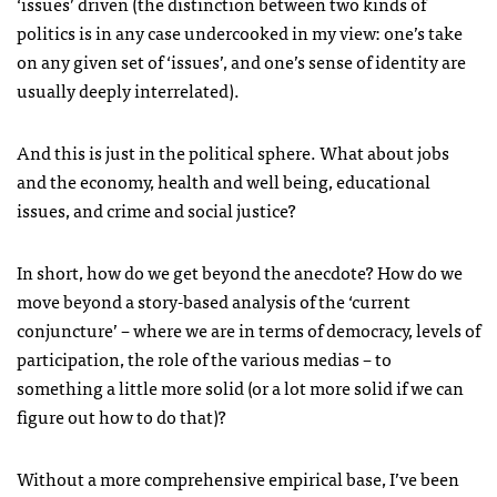
‘issues’ driven (the distinction between two kinds of
politics is in any case undercooked in my view: one’s take
on any given set of ‘issues’, and one’s sense of identity are
usually deeply interrelated).
And this is just in the political sphere. What about jobs
and the economy, health and well being, educational
issues, and crime and social justice?
In short, how do we get beyond the anecdote? How do we
move beyond a story-based analysis of the ‘current
conjuncture’ – where we are in terms of democracy, levels of
participation, the role of the various medias – to
something a little more solid (or a lot more solid if we can
figure out how to do that)?
Without a more comprehensive empirical base, I’ve been