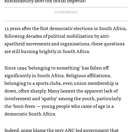
sustainability after the initial impetus?
ADVERTISEMENT
15 years after the first democratic elections in South Africa,
following decades of political mobilization by anti-
apartheid movements and organisations, these questions
are still burning brightly in South Africa.
Since 1994 ‘belonging to something’ has fallen off
significantly in South Africa. Religious affiliations,
belonging to a sports clubs, even union membership is
down, often sharply. Many lament the apparent lack of
involvement and ‘apathy’ among the youth, particularly
the ‘born-frees — young people who came of age in a
democratic South Africa.
Indeed, some blame the very
ANC
-led government that