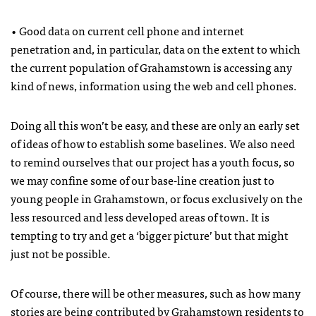
• Good data on current cell phone and internet
penetration and, in particular, data on the extent to which
the current population of Grahamstown is accessing any
kind of news, information using the web and cell phones.
Doing all this won’t be easy, and these are only an early set
of ideas of how to establish some baselines. We also need
to remind ourselves that our project has a youth focus, so
we may confine some of our base-line creation just to
young people in Grahamstown, or focus exclusively on the
less resourced and less developed areas of town. It is
tempting to try and get a ‘bigger picture’ but that might
just not be possible.
Of course, there will be other measures, such as how many
stories are being contributed by Grahamstown residents to