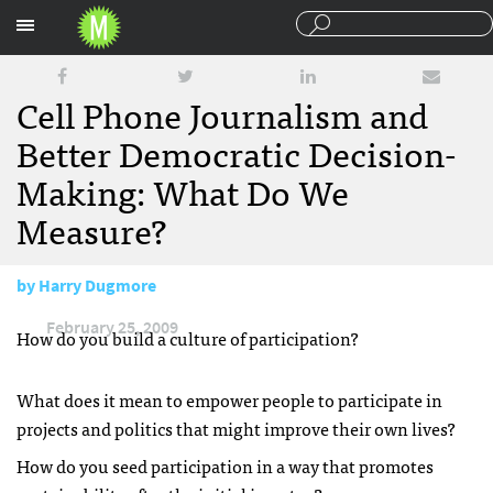
Sections
Cell Phone Journalism and
Better Democratic Decision-
Making: What Do We
Measure?
by
Harry Dugmore
February 25, 2009
How do you build a culture of participation?
What does it mean to empower people to participate in
projects and politics that might improve their own lives?
How do you seed participation in a way that promotes