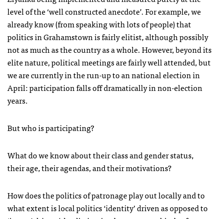
level of the ‘well constructed anecdote’. For example, we
already know (from speaking with lots of people) that
politics in Grahamstown is fairly elitist, although possibly
not as much as the country as a whole. However, beyond its
elite nature, political meetings are fairly well attended, but
we are currently in the run-up to an national election in
April: participation falls off dramatically in non-election
years.
But who is participating?
What do we know about their class and gender status,
their age, their agendas, and their motivations?
How does the politics of patronage play out locally and to
what extent is local politics ‘identity’ driven as opposed to