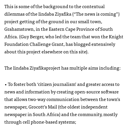
This is some of the background to the contextual
dilemmas of the Iindaba Ziyafika (“The news is coming”)
project getting of the ground in our small town,
Grahamstown, in the Eastern Cape Province of South
Africa. (Guy Berger, who led the team that won the Knight
Foundation Challenge Grant, has blogged extensively
about this project elsewhere on this site).
The Iindaba Ziyafikaproject has multiple aims including:
• To foster both ‘citizen journalism’ and greater access to
news and information by creating open-source software
that allows two-way communication between the town’s
newspaper, Grocott’s Mail (the oldest independent
newspaper in South Africa) and the community, mostly
through cell phone-based systems;