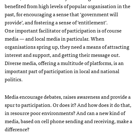
benefited from high levels of popular organisation in the
past, for encouraging a sense that ‘government will
provide’, and fostering a sense of ‘entitlement’.
One important facilitator of participation is of course
media — and local media in particular. When
organisations spring up, they need a means of attracting
interest and support, and getting their message out.
Diverse media, offering a multitude of platforms, is an
important part of participation in local and national
politics.
Media encourage debates, raises awareness and provide a
spur to participation. Or does it? And how does it do that,
in resource poor environments? And can a new kind of
media, based on cell phone sending and receiving, make a
difference?