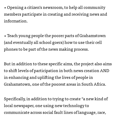
• Opening a citizen’s newsroom, to help all community
members participate in creating and receiving news and
information.
• Teach young people the poorer parts of Grahamstown
(and eventually all school goers) how to use their cell
phones to be part of the news making process.
But in addition to these specific aims, the project also aims
to shift levels of participation in both news creation
AND
in enhancing and uplifting the lives of people in
Grahamstown, one of the poorest areas in South Africa.
Specifically, in addition to trying to create “a new kind of
local newspaper, one using new technology to
communicate across social fault lines of language, race,