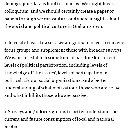
demographic data is hard to come by! We might have a
colloquium, and we should certainly create a paper or
papers through we can capture and share insights about
the social and political culture in Grahamstown.
• To create basic data sets, we are going to need to convene
focus groups and supplement these with broader surveys.
We want to establish some kind of baseline for current
levels of political participation, including levels of
knowledge of ‘the issues’, levels of participation in
political, civic or social organisations, and a better
understanding of what motivations those who are active
and what inhibits those who are passive.
• Surveys and/or focus groups to better understand the
current and future consumption of local and national
media.