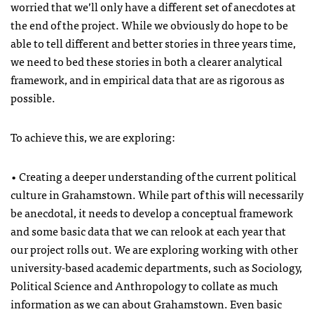
worried that we’ll only have a different set of anecdotes at
the end of the project. While we obviously do hope to be
able to tell different and better stories in three years time,
we need to bed these stories in both a clearer analytical
framework, and in empirical data that are as rigorous as
possible.
To achieve this, we are exploring:
• Creating a deeper understanding of the current political
culture in Grahamstown. While part of this will necessarily
be anecdotal, it needs to develop a conceptual framework
and some basic data that we can relook at each year that
our project rolls out. We are exploring working with other
university-based academic departments, such as Sociology,
Political Science and Anthropology to collate as much
information as we can about Grahamstown. Even basic