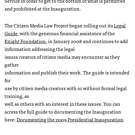
Service in order to get to the bottom of what is permitted
and prohibited at the Inauguration.
The Citizen Media Law Project began rolling out its
Legal
Guide
, with the generous financial assistance of the
Knight Foundation
, in January 2008 and continues to add
information addressing the legal
issues creators of citizen media may encounter as they
gather
information and publish their work. The guide is intended
for
use by citizen media creators with or without formal legal
training, as
well as others with an interest in these issues. You can
access the full guide to documenting the Inauguration
here:
Documenting the 2009 Presidential Inauguration
.