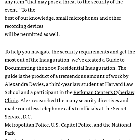
any item “that may pose a threat to the security of the
event.” To the
best of our knowledge, small microphones and other
recording devices
will be permitted as well.
To help you navigate the security requirements and get the
most out of the Inauguration, we’ve created a
Guide to
Documenting the 2009 Presidential Inauguration
. The
guide is the product of a tremendous amount of work by
Alexandra Davies, a third-year law student at Harvard Law
School and a participant in the
Berkman Center’s Cyberlaw
Clinic
. Alex researched the many security directives and
made countless telephone calls to officials at the Secret
Service, D.C.
Metropolitan Police, U.S. Capitol Police, and the National
Park