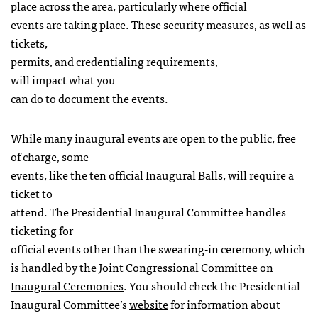
place across the area, particularly where official
events are taking place. These security measures, as well as
tickets,
permits, and
credentialing requirements
,
will impact what you
can do to document the events.
While many inaugural events are open to the public, free
of charge, some
events, like the ten official Inaugural Balls, will require a
ticket to
attend. The Presidential Inaugural Committee handles
ticketing for
official events other than the swearing-in ceremony, which
is handled by the
Joint Congressional Committee on
Inaugural Ceremonies
. You should check the Presidential
Inaugural Committee’s
website
for information about