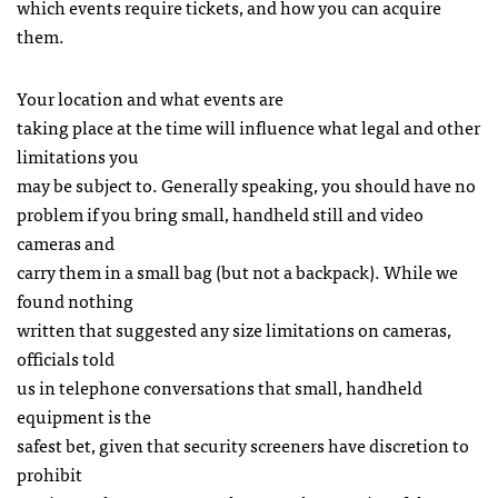
which events require tickets, and how you can acquire
them.
Your location and what events are
taking place at the time will influence what legal and other
limitations you
may be subject to. Generally speaking, you should have no
problem if you bring small, handheld still and video
cameras and
carry them in a small bag (but not a backpack). While we
found nothing
written that suggested any size limitations on cameras,
officials told
us in telephone conversations that small, handheld
equipment is the
safest bet, given that security screeners have discretion to
prohibit