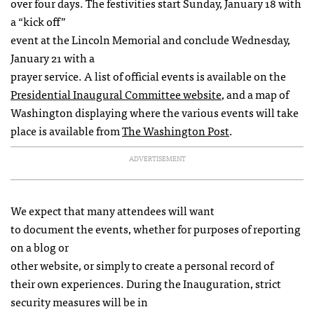
over four days. The festivities start Sunday, January 18 with
a “kick off”
event at the Lincoln Memorial and conclude Wednesday,
January 21 with a
prayer service. A list of official events is available on the
Presidential Inaugural Committee website
, and a map of
Washington displaying where the various events will take
place is available from
The Washington Post
.
ADVERTISEMENT
We expect that many attendees will want
to document the events, whether for purposes of reporting
on a blog or
other website, or simply to create a personal record of
their own experiences. During the Inauguration, strict
security measures will be in