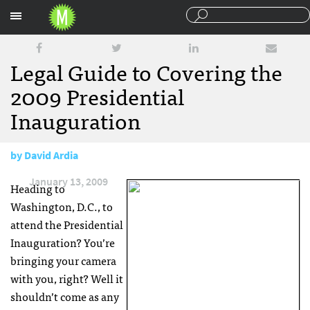
Sections
Legal Guide to Covering the
2009 Presidential
Inauguration
by
David Ardia
January 13, 2009
Heading to
Washington, D.C., to
attend the Presidential
Inauguration? You’re
bringing your camera
with you, right? Well it
shouldn’t come as any