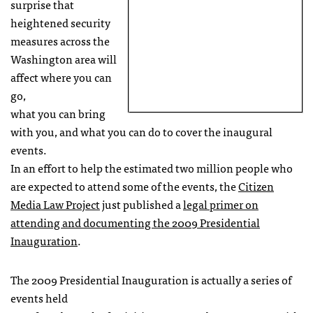
surprise that
heightened security
measures across the
Washington area will
affect where you can
go,
what you can bring
with you, and what you can do to cover the inaugural
events.
In an effort to help the estimated two million people who
are expected to attend some of the events, the
Citizen
Media Law Project
just published a
legal primer on
attending and documenting the 2009 Presidential
Inauguration
.
The 2009 Presidential Inauguration is actually a series of
events held