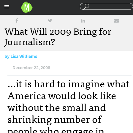
Sections
What Will 2009 Bring for
Journalism?
by
Lisa Williams
December 22, 2008
…it is hard to imagine what
America would look like
without the small and
shrinking number of
people who engage in