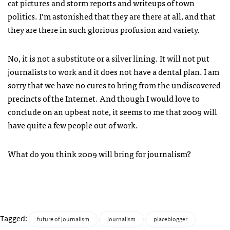
cat pictures and storm reports and writeups of town
politics. I’m astonished that they are there at all, and that
they are there in such glorious profusion and variety.
No, it is not a substitute or a silver lining. It will not put
journalists to work and it does not have a dental plan. I am
sorry that we have no cures to bring from the undiscovered
precincts of the Internet. And though I would love to
conclude on an upbeat note, it seems to me that 2009 will
have quite a few people out of work.
What do you think 2009 will bring for journalism?
Tagged:
future of journalism
journalism
placeblogger