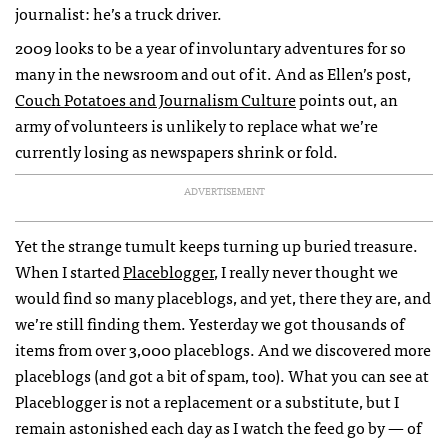
journalist: he’s a truck driver.
2009 looks to be a year of involuntary adventures for so
many in the newsroom and out of it. And as Ellen’s post,
Couch Potatoes and Journalism Culture
points out, an
army of volunteers is unlikely to replace what we’re
currently losing as newspapers shrink or fold.
ADVERTISEMENT
Yet the strange tumult keeps turning up buried treasure.
When I started
Placeblogger
, I really never thought we
would find so many placeblogs, and yet, there they are, and
we’re still finding them. Yesterday we got thousands of
items from over 3,000 placeblogs. And we discovered more
placeblogs (and got a bit of spam, too). What you can see at
Placeblogger is not a replacement or a substitute, but I
remain astonished each day as I watch the feed go by — of