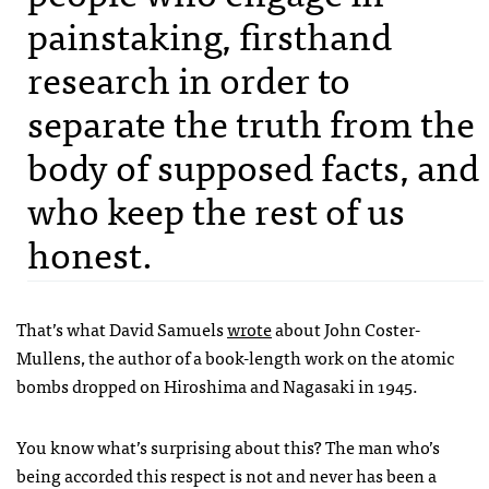
painstaking, firsthand
research in order to
separate the truth from the
body of supposed facts, and
who keep the rest of us
honest.
That’s what David Samuels
wrote
about John Coster-
Mullens, the author of a book-length work on the atomic
bombs dropped on Hiroshima and Nagasaki in 1945.
You know what’s surprising about this? The man who’s
being accorded this respect is not and never has been a