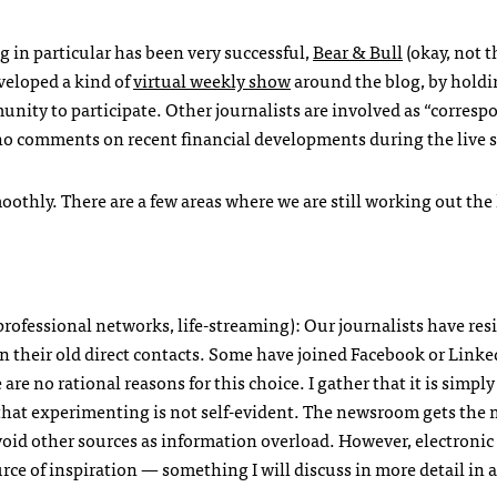
g in particular has been very successful,
Bear & Bull
(okay, not t
veloped a kind of
virtual weekly show
around the blog, by holdi
unity to participate. Other journalists are involved as “corres
ho comments on recent financial developments during the live 
othly. There are a few areas where we are still working out the
 professional networks, life-streaming): Our journalists have res
on their old direct contacts. Some have joined Facebook or Linke
are no rational reasons for this choice. I gather that it is simply
hat experimenting is not self-evident. The newsroom gets the 
avoid other sources as information overload. However, electroni
ce of inspiration — something I will discuss in more detail in a