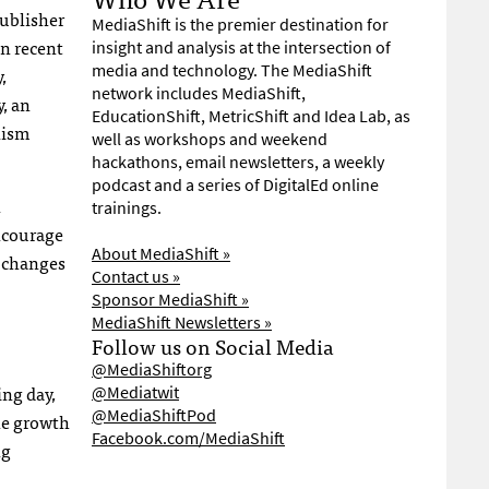
publisher
MediaShift is the premier destination for
in recent
insight and analysis at the intersection of
media and technology. The MediaShift
,
network includes MediaShift,
, an
EducationShift, MetricShift and Idea Lab, as
lism
well as workshops and weekend
hackathons, email newsletters, a weekly
podcast and a series of DigitalEd online
n
trainings.
ncourage
About MediaShift »
e changes
Contact us »
Sponsor MediaShift »
MediaShift Newsletters »
Follow us on Social Media
@MediaShiftorg
ing day,
@Mediatwit
@MediaShiftPod
he growth
Facebook.com/MediaShift
ng