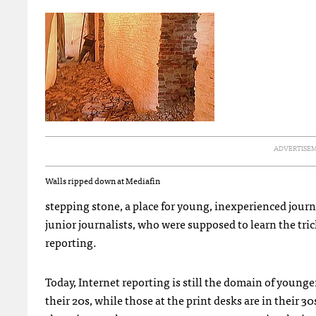
ADVERTISE
Walls ripped down at Mediafin
stepping stone, a place for young, inexperienced journa
junior journalists, who were supposed to learn the tri
reporting.
Today, Internet reporting is still the domain of younge
their 20s, while those at the print desks are in their 3