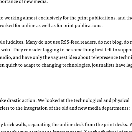
portance of new media.
 to working almost exclusively for the print publications, and th
rked for online as well as for print publications.
able luddites. Many do not use
RSS
-feed readers, do not blog, do 
 wiki. They consider tagging to be something best left to suppo
audio, and have only the vaguest idea about telepresence techn
en quick to adapt to changing technologies, journalists have l
e drastic action. We looked at the technological and physical
riers to the integration of the old and new media departments:
 brick walls, separating the online desk from the print desks. 
age the two sections to interact more! (See the “before” pictur