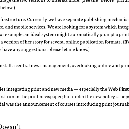
 below.)
nfrastructure: Currently, we have separate publishing mechanis
ire, and mobile services. We are looking for a system which integ
For example, an ideal system might automatically prompt a prin
 a version of her story for several online publication formats. (If
s have any suggestions, please let me know.)
 install a central news management, overlooking online and prin
ies integrating print and new media — especially the
Web First
first run in the print newspaper; but under the new policy, scoop
ial was the announcement of courses introducing print journali
Doesn’t