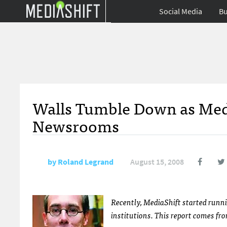
Social Media
Bu
Walls Tumble Down as Media
Newsrooms
by
Roland Legrand
August 15, 2008
Recently, MediaShift started runn
institutions. This report comes fr