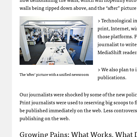
walls being ripped down above, and the “after” picture
> Technological i
print, Internet, w
those platforms. 
journalist to write
MediaShift reader
> We also plan to
The ‘after’ picture with a unified newsroom
publications.
Our journalists were shocked by some of the new polic
Print journalists were used to reserving big scoops to 
be published immediately on the web. Less controvers
publishing on the web.
Growing Pains: What Works, What 