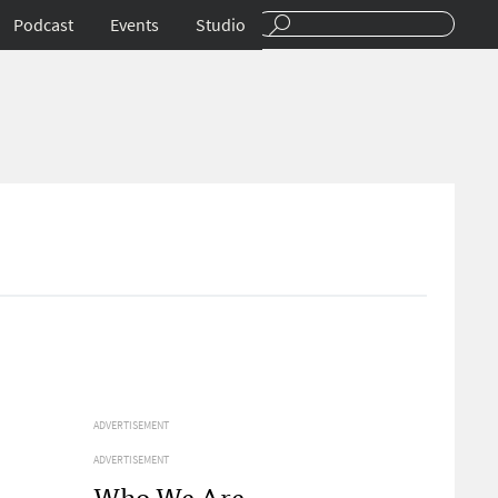
Podcast
Events
Studio
ADVERTISEMENT
ADVERTISEMENT
Who We Are