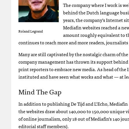
The company where I work is well
behind the Dutch language busi
years, the company’s Internet site
Mediafin websites reached a new
Roland Legrand
amount roughly equivalent to th
continues to reach more and more readers, journalists
Many are still captivated by the nostalgic charm of the
company management has thrown its support behind e
print reporters to embrace new media. As head of the I
instituted and have seen what works and what — at le
Mind The Gap
In addition to publishing De Tijd and L’Echo, Mediafin
the websites draw about 140,000 to 150,000 unique vis
of online journalism, only 18 out of Mediafin’s 140 jou
editorial staff members).