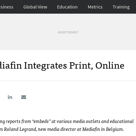
siness
Global View
Education
Metrics
Training
ADVERTISEMENT
fin Integrates Print, Online
ing reports from “embeds” at various media outlets and educational
om Roland Legrand, new media director at Mediafin in Belgium.