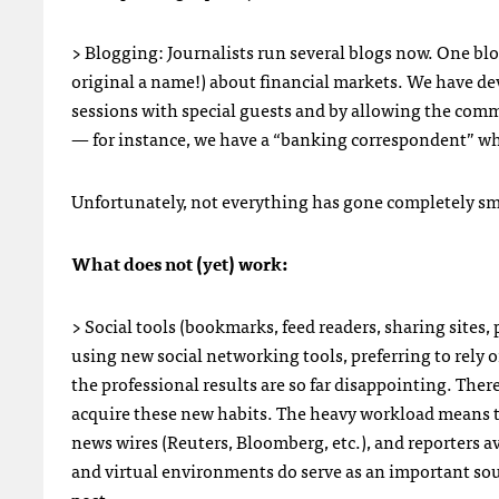
> Blogging: Journalists run several blogs now. One blo
original a name!) about financial markets. We have de
sessions with special guests and by allowing the comm
— for instance, we have a “banking correspondent” w
Unfortunately, not everything has gone completely smo
What does not (yet) work:
> Social tools (bookmarks, feed readers, sharing sites,
using new social networking tools, preferring to rely 
the professional results are so far disappointing. There 
acquire these new habits. The heavy workload means t
news wires (Reuters, Bloomberg, etc.), and reporters 
and virtual environments do serve as an important sour