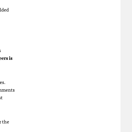
elded
s
ers is
es.
comments
st
r the