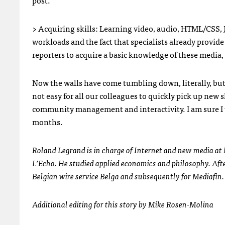
post.
> Acquiring skills: Learning video, audio,
HTML
/CSS, 
workloads and the fact that specialists already provi
reporters to acquire a basic knowledge of these media, 
Now the walls have come tumbling down, literally, but 
not easy for all our colleagues to quickly pick up new 
community management and interactivity. I am sure I 
months.
Roland Legrand is in charge of Internet and new media at 
L’Echo. He studied applied economics and philosophy. After
Belgian wire service Belga and subsequently for Mediafin. 
Additional editing for this story by Mike Rosen-Molina