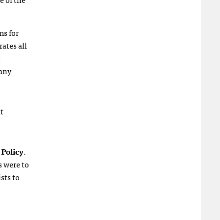
ms for
rates all
t
 any
t
 Policy
.
s were to
sts to