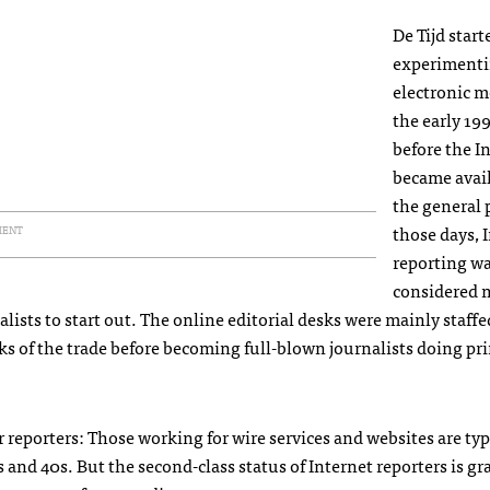
De Tijd start
experimenti
electronic m
the early 19
before the I
became avail
the general 
those days, 
MENT
reporting w
considered 
lists to start out. The online editorial desks were mainly staffe
cks of the trade before becoming full-blown journalists doing pr
r reporters: Those working for wire services and websites are typ
0s and 40s. But the second-class status of Internet reporters is gr