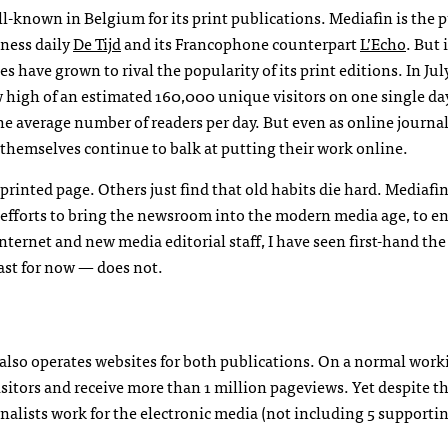
-known in Belgium for its print publications. Mediafin is the 
ness daily
De Tijd
and its Francophone counterpart
L’Echo
. But 
s have grown to rival the popularity of its print editions. In July
 high of an estimated 160,000 unique visitors on one single day
e average number of readers per day. But even as online journa
 themselves continue to balk at putting their work online.
 printed page. Others just find that old habits die hard. Mediafi
fforts to bring the newsroom into the modern media age, to e
nternet and new media editorial staff, I have seen first-hand th
ast for now — does not.
 also operates websites for both publications. On a normal work
itors and receive more than 1 million pageviews. Yet despite t
rnalists work for the electronic media (not including 5 supporti