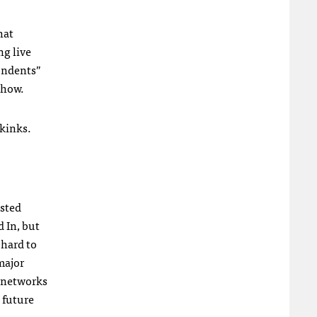
hat
ng live
pondents”
show.
 kinks.
isted
d In, but
 hard to
major
c networks
 future