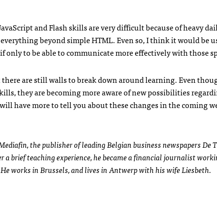
JavaScript and Flash skills are very difficult because of heavy dai
de everything beyond simple
HTML
. Even so, I think it would be u
if only to be able to communicate more effectively with those sp
there are still walls to break down around learning. Even though
skills, they are becoming more aware of new possibilities regard
will have more to tell you about these changes in the coming w
Mediafin, the publisher of leading Belgian business newspapers De T
 a brief teaching experience, he became a financial journalist worki
He works in Brussels, and lives in Antwerp with his wife Liesbeth.