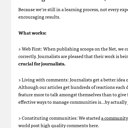
Because we’re still in a learning process, not every e
encouraging results.
What works:
> Web First: When publishing scoops on the Net, we co
correctly. Journalists are pleased that their work is b
crucial for journalists.
> Living with comments: Journalists get a better idea 
Although our articles get hundreds of reactions each d
feature more to talk amongst themselves than to give f
effective ways to manage communities is…by actually
> Constituting communities: We started
a community 
world post high quality comments here.