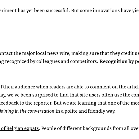
xperiment has yet been successful. But some innovations have yi
ntact the major local news wire, making sure that they credit u
eing recognized by colleagues and competitors.
Recognition by pe
of their audience when readers are able to comment on the articl
ay, we’ve been surprised to find that site users often use the 
eedback to the reporter. But we are learning that one of the mo
joining in the conversation
in a polite and friendly way.
of Belgian expats
. People of different backgrounds from all ove