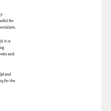
ly
seful for
ecialists.
 it is
ing
eeks and
ijd and
ng for the