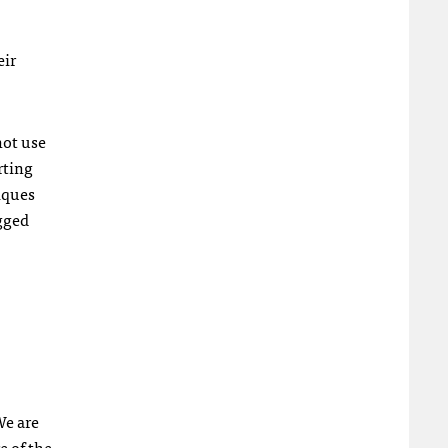
eir
not use
rting
iques
agged
We are
e of the