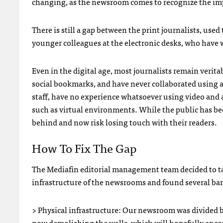
changing, as the newsroom comes to recognize the im
There is still a gap between the print journalists, used
younger colleagues at the electronic desks, who have wo
Even in the digital age, most journalists remain verit
social bookmarks, and have never collaborated using a
staff, have no experience whatsoever using video and 
such as virtual environments. While the public has be
behind and now risk losing touch with their readers.
How To Fix The Gap
The Mediafin editorial management team decided to tak
infrastructure of the newsrooms and found several bar
> Physical infrastructure: Our newsroom was divided by
now demolishing the walls, which will hopefully encour