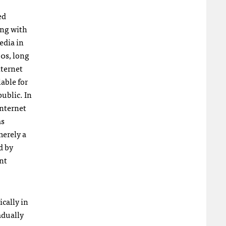
ed
ng with
edia in
90s, long
nternet
able for
public. In
Internet
as
merely a
d by
int
ically in
adually