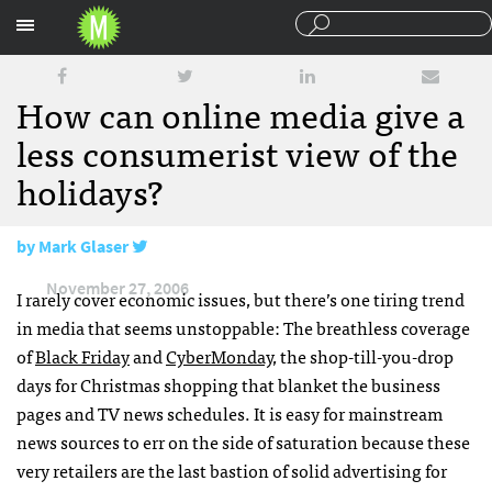
Sections
How can online media give a
less consumerist view of the
holidays?
by
Mark Glaser
November 27, 2006
I rarely cover economic issues, but there’s one tiring trend
in media that seems unstoppable: The breathless coverage
of
Black Friday
and
CyberMonday
, the shop-till-you-drop
days for Christmas shopping that blanket the business
pages and TV news schedules. It is easy for mainstream
news sources to err on the side of saturation because these
very retailers are the last bastion of solid advertising for