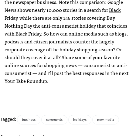
the newspaper business. Note this comparison: Google
News shows nearly 10,000 stories in a search for
Black
Friday
, while there are only 146 stories covering
Buy
Nothing Day
the anti-consumerist holiday that coincides
with Black Friday. So how can online media such as blogs,
podcasts and citizen journalists counter the largely
corporate coverage of the holiday shopping season? Or
should they cover it at all? Share some of your favorite
online sources for shopping news — consumerist or anti-
consumerist — and I’ll post the best responses in the next
Your Take Roundup.
Tagged:
business
comments
holidays
new media