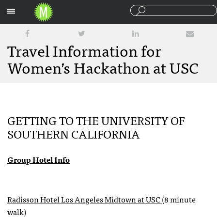
Sections
Travel Information for
Women’s Hackathon at USC
GETTING TO THE UNIVERSITY OF
SOUTHERN CALIFORNIA
Group Hotel Info
Radisson Hotel Los Angeles Midtown at USC
(8 minute
walk)