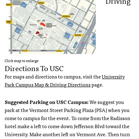
Driving
Click map to enlarge
Directions To USC
For maps and directions to campus, visit the
University
Park Campus Map & Driving Directions
page.
Suggested Parking on USC Campus:
We suggest you
park at the Vermont Street Parking Plaza (PSA) when you
come to campus for the event. To come from the Radisson
hotel make a left to come down Jefferson Blvd toward the
University. Make another left on Vermont Ave. Then turn