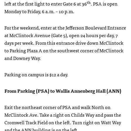
th
left at the first light to enter Gate 6 at 36
. PSA is open
Monday to Friday, 6 a.m. – 10 p.m.
For the weekend, enter at the Jefferson Boulevard Entrance
at McClintock Avenue (Gate 5), open 24 hours per day, 7
days per week. From this entrance drive down McClintock
to Parking Plaza A on the southwest corner of McClintock
and Downey Way.
Parking on campus is $12 a day.
From Parking (PSA) to Wallis Annenberg Hall (ANN)
Exit the northeast corner of PSA and walk North on
McClintock Ave. Take a right on Childs Way and pass the
Cromwell Track Field on the left. Turn right on Watt Way
and the ANN building is on the left.