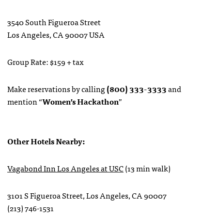
3540 South Figueroa Street
Los Angeles, CA 90007 USA
Group Rate: $159 + tax
Make reservations by calling
(800) 333-3333
and
mention “
Women’s Hackathon
”
Other Hotels Nearby:
Vagabond Inn Los Angeles at USC
(13 min walk)
3101 S Figueroa Street, Los Angeles, CA 90007
(213) 746-1531