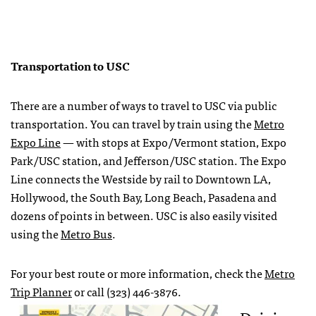
Transportation to USC
There are a number of ways to travel to USC via public
transportation. You can travel by train using the
Metro
Expo Line
— with stops at Expo/Vermont station, Expo
Park/USC station, and Jefferson/USC station. The Expo
Line connects the Westside by rail to Downtown LA,
Hollywood, the South Bay, Long Beach, Pasadena and
dozens of points in between. USC is also easily visited
using the
Metro Bus
.
For your best route or more information, check the
Metro
Trip Planner
or call (323) 446-3876.