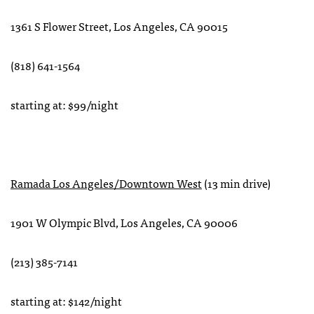
1361 S Flower Street, Los Angeles, CA 90015
(818) 641-1564
starting at: $99/night
Ramada Los Angeles/Downtown West
(13 min drive)
1901 W Olympic Blvd, Los Angeles, CA 90006
(213) 385-7141
starting at: $142/night