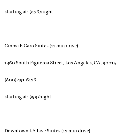
starting at: $176/night
Ginosi FiGaro Suites
(11 min drive)
‪1360 South Figueroa Street, Los Angeles, CA, 90015
‏‎(800) 491-6126‎‬
starting at: $99/night
Downtown LA Live Suites
(12 min drive)