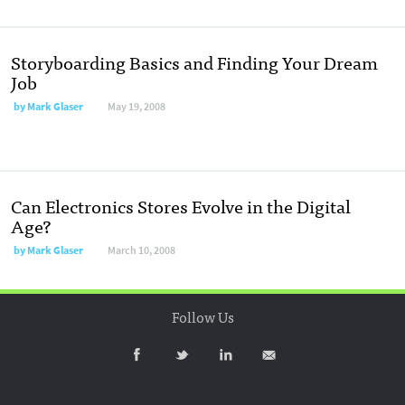
Storyboarding Basics and Finding Your Dream
Job
by
Mark Glaser
May 19, 2008
Can Electronics Stores Evolve in the Digital
Age?
by
Mark Glaser
March 10, 2008
Follow Us