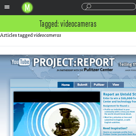
Sections
Tagged: videocameras
Articles tagged
videocameras