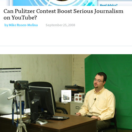
Can Pulitzer Contest Boost Serious Journalism
on YouTube?
by
Mike Rosen-Molina
September 25, 2008