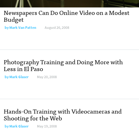
Newspapers Can Do Online Video on a Modest
Budget
by
Mark Van Patten
August 26, 2008
Photography Training and Doing More with
Less in El Paso
by
Mark Glaser
May 20, 2008
Hands-On Training with Videocameras and
Shooting for the Web
by
Mark Glaser
May 19, 2008