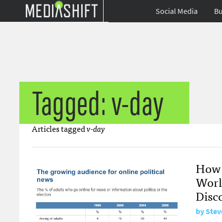
Social Media
Bu
Tagged: v-day
Articles tagged
v-day
How 
Worl
Disc
by
Stev