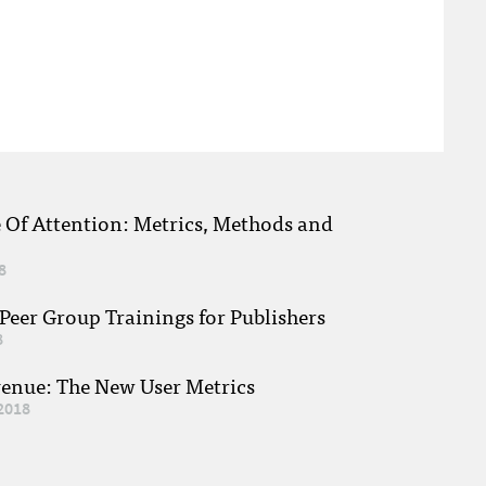
e Of Attention: Metrics, Methods and
8
eer Group Trainings for Publishers
8
venue: The New User Metrics
2018