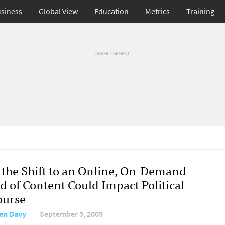
siness
Global View
Education
Metrics
Training
ADVERTISEMENT
the Shift to an Online, On-Demand
d of Content Could Impact Political
ourse
en Davy
September 3, 2009