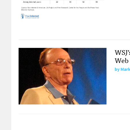
WSJ’
Web 
by
Mark