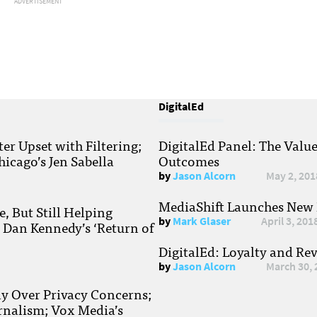
ADVERTISEMENT
DigitalEd
r Upset with Filtering;
DigitalEd Panel: The Valu
hicago’s Jen Sabella
Outcomes
by
Jason Alcorn
May 2, 201
MediaShift Launches New P
, But Still Helping
by
Mark Glaser
April 3, 201
; Dan Kennedy’s ‘Return of
DigitalEd: Loyalty and Re
by
Jason Alcorn
March 30, 
ay Over Privacy Concerns;
rnalism; Vox Media’s