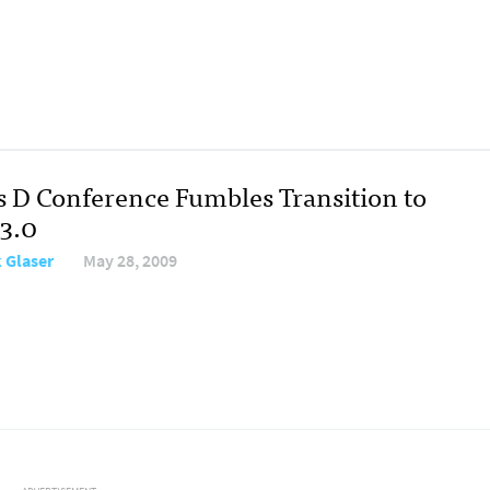
s D Conference Fumbles Transition to
3.0
 Glaser
May 28, 2009