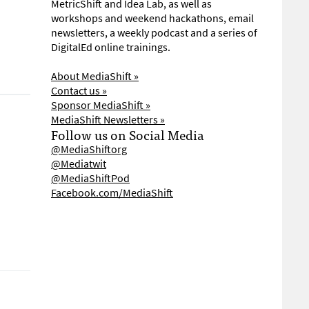
MetricShift and Idea Lab, as well as
workshops and weekend hackathons, email
newsletters, a weekly podcast and a series of
DigitalEd online trainings.
About MediaShift »
Contact us »
Sponsor MediaShift »
MediaShift Newsletters »
Follow us on Social Media
@MediaShiftorg
@Mediatwit
@MediaShiftPod
Facebook.com/MediaShift