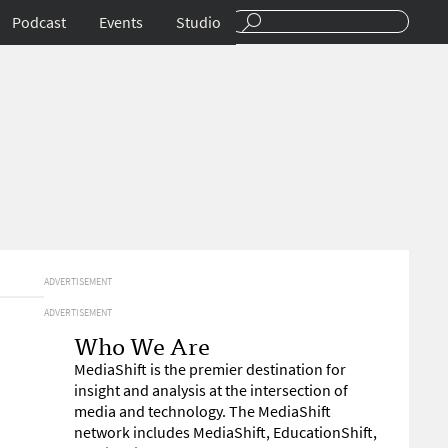
Podcast
Events
Studio
ADVERTISEMENT
ADVERTISEMENT
Who We Are
MediaShift is the premier destination for
insight and analysis at the intersection of
media and technology. The MediaShift
network includes MediaShift, EducationShift,