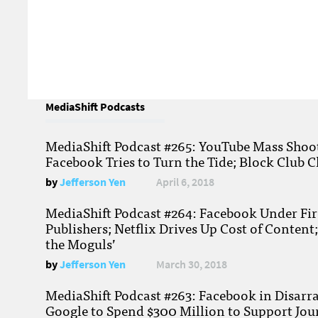
MediaShift Podcasts
MediaShift Podcast #265: YouTube Mass Shoote
Facebook Tries to Turn the Tide; Block Club C
by
Jefferson Yen
April 6, 2018
MediaShift Podcast #264: Facebook Under Fire
Publishers; Netflix Drives Up Cost of Content
the Moguls’
by
Jefferson Yen
March 30, 2018
MediaShift Podcast #263: Facebook in Disarr
Google to Spend $300 Million to Support Jou