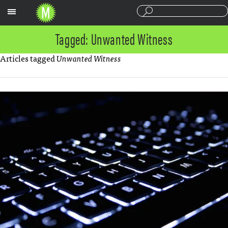
Sections
Tagged: Unwanted Witness
Articles tagged
Unwanted Witness