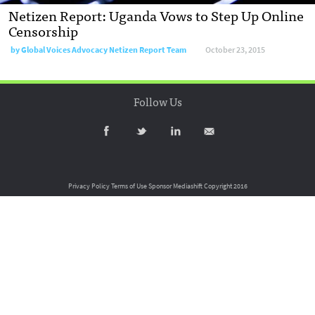
Netizen Report: Uganda Vows to Step Up Online
Censorship
by
Global Voices Advocacy Netizen Report Team
October 23, 2015
Follow Us
Privacy Policy
Terms of Use
Sponsor Mediashift
Copyright 2016