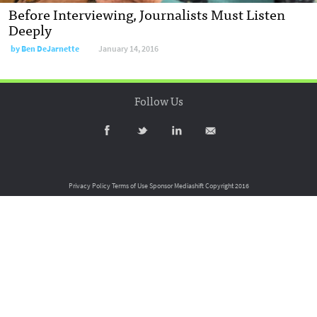
Before Interviewing, Journalists Must Listen
Deeply
by
Ben DeJarnette
January 14, 2016
Follow Us
Privacy Policy
Terms of Use
Sponsor Mediashift
Copyright 2016