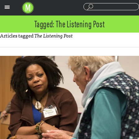
Sections
Tagged: The Listening Post
Articles tagged
The Listening Post