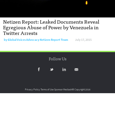
Netizen Report: Leaked Documents Reveal
Egregious Abuse of Power by Venezuela in
Twitter Arrests
by
Global Voices Advocacy Netizen Report Team
July 17, 2015
Follow Us
Privacy Policy
Terms of Use
Sponsor Mediashift
Copyright 2016