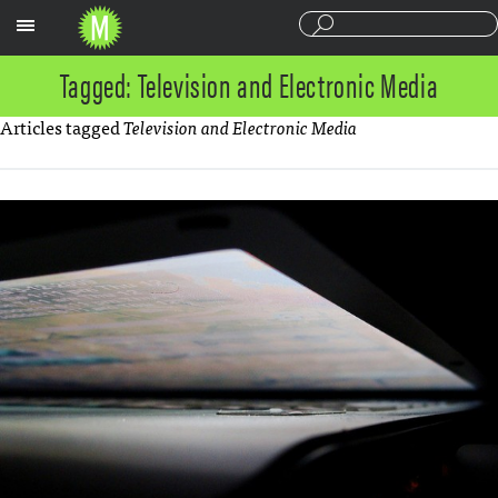
Sections
Tagged: Television and Electronic Media
Articles tagged
Television and Electronic Media