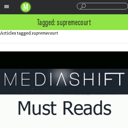
Sections
Tagged: supremecourt
Articles tagged
supremecourt