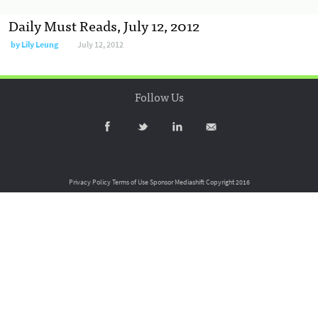
Daily Must Reads, July 12, 2012
by
Lily Leung
July 12, 2012
Follow Us
Privacy Policy
Terms of Use
Sponsor Mediashift
Copyright 2016