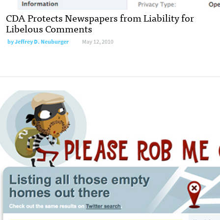
CDA Protects Newspapers from Liability for
Libelous Comments
by
Jeffrey D. Neuburger
May 12, 2010