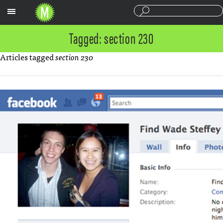
Sections
Tagged: section 230
Articles tagged
section 230