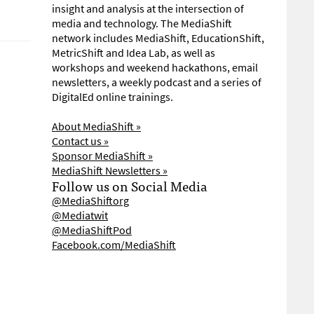
insight and analysis at the intersection of
media and technology. The MediaShift
network includes MediaShift, EducationShift,
MetricShift and Idea Lab, as well as
workshops and weekend hackathons, email
newsletters, a weekly podcast and a series of
DigitalEd online trainings.
About MediaShift »
Contact us »
Sponsor MediaShift »
MediaShift Newsletters »
Follow us on Social Media
@MediaShiftorg
@Mediatwit
@MediaShiftPod
Facebook.com/MediaShift