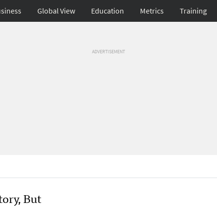
siness
Global View
Education
Metrics
Training
ADVERTISEMENT
ory, But