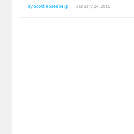
by
Scott Rosenberg
January 24, 2011