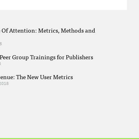
e Of Attention: Metrics, Methods and
8
eer Group Trainings for Publishers
8
venue: The New User Metrics
2018