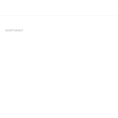
ADVERTISEMENT