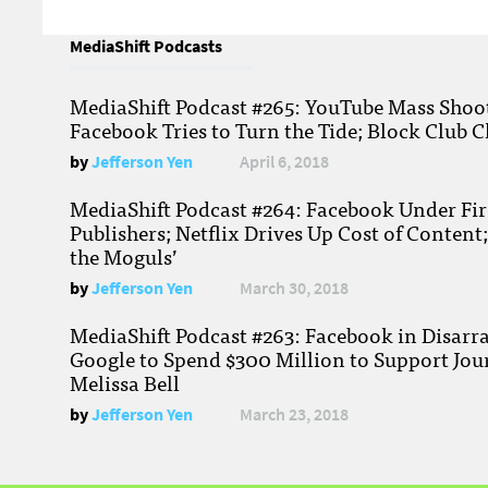
MediaShift Podcasts
MediaShift Podcast #265: YouTube Mass Shoote
Facebook Tries to Turn the Tide; Block Club C
by
Jefferson Yen
April 6, 2018
MediaShift Podcast #264: Facebook Under Fire
Publishers; Netflix Drives Up Cost of Content
the Moguls’
by
Jefferson Yen
March 30, 2018
MediaShift Podcast #263: Facebook in Disarr
Google to Spend $300 Million to Support Jou
Melissa Bell
by
Jefferson Yen
March 23, 2018