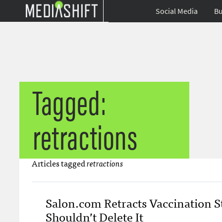
Social Media
Bu
Tagged:
retractions
Articles tagged
retractions
Salon.com Retracts Vaccination St
Shouldn’t Delete It