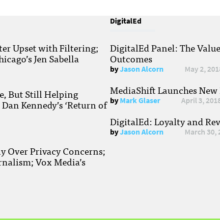
DigitalEd
r Upset with Filtering;
DigitalEd Panel: The Valu
hicago’s Jen Sabella
Outcomes
by
Jason Alcorn
May 2, 201
MediaShift Launches New P
, But Still Helping
by
Mark Glaser
April 3, 201
; Dan Kennedy’s ‘Return of
DigitalEd: Loyalty and Re
by
Jason Alcorn
March 30, 
ay Over Privacy Concerns;
rnalism; Vox Media’s