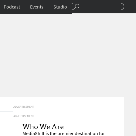
Podcast
Events
Studio
ADVERTISEMENT
ADVERTISEMENT
Who We Are
MediaShift is the premier destination for