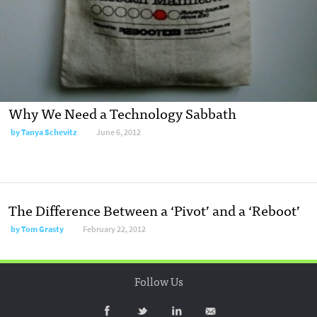
Why We Need a Technology Sabbath
by
Tanya Schevitz
June 6, 2012
The Difference Between a ‘Pivot’ and a ‘Reboot’
by
Tom Grasty
February 22, 2012
Follow Us