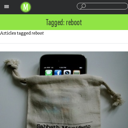
Sections
Tagged: reboot
Articles tagged
reboot