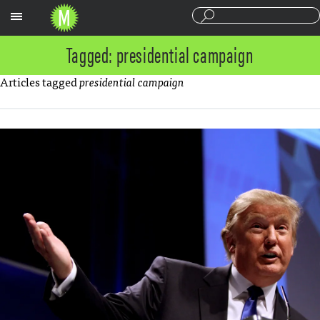
Sections
Tagged: presidential campaign
Articles tagged
presidential campaign