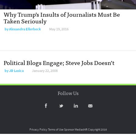
Why Trump’s Insults of Journalists Must Be
Taken Seriously
by
Alexandra Ellerbeck
May 19, 2016
Political Blogs Engage; Steve Jobs Doesn’t
by
JD Lasica
January 22, 2008
Follow Us
Privacy Policy
Terms of Use
Sponsor Mediashift
Copyright 2016